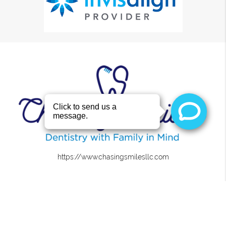
https://www.chasingsmilesllc.com
About
We are committed to providing quality healthcare to
families located in the Roanoke area and treat patients