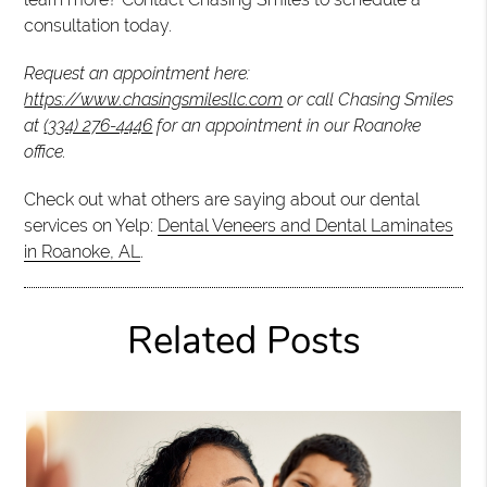
consultation today.
Request an appointment here:
https://www.chasingsmilesllc.com
or call Chasing Smiles
at
(334) 276-4446
for an appointment in our Roanoke
office.
Check out what others are saying about our dental
services on Yelp:
Dental Veneers and Dental Laminates
in Roanoke, AL
.
Related Posts