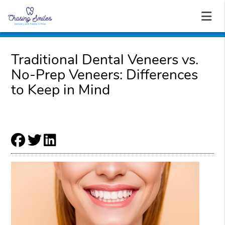
Traditional Dental Veneers vs.
No-Prep Veneers: Differences
to Keep in Mind