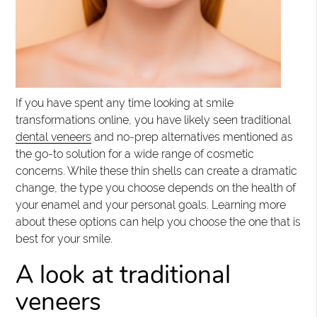
If you have spent any time looking at smile
transformations online, you have likely seen traditional
dental veneers
and no-prep alternatives mentioned as
the go-to solution for a wide range of cosmetic
concerns. While these thin shells can create a dramatic
change, the type you choose depends on the health of
your enamel and your personal goals. Learning more
about these options can help you choose the one that is
best for your smile.
A look at traditional
veneers