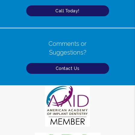
Call Today!
Comments or
Suggestions?
Contact Us