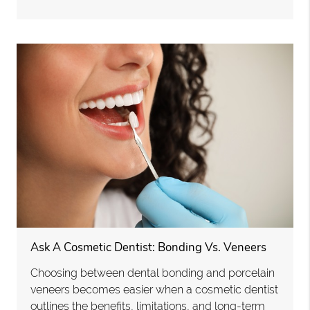
Ask A Cosmetic Dentist: Bonding Vs. Veneers
Choosing between dental bonding and porcelain
veneers becomes easier when a cosmetic dentist
outlines the benefits, limitations, and long-term