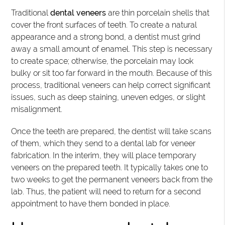
Traditional
dental veneers
are thin porcelain shells that
cover the front surfaces of teeth. To create a natural
appearance and a strong bond, a dentist must grind
away a small amount of enamel. This step is necessary
to create space; otherwise, the porcelain may look
bulky or sit too far forward in the mouth. Because of this
process, traditional veneers can help correct significant
issues, such as deep staining, uneven edges, or slight
misalignment.
Once the teeth are prepared, the dentist will take scans
of them, which they send to a dental lab for veneer
fabrication. In the interim, they will place temporary
veneers on the prepared teeth. It typically takes one to
two weeks to get the permanent veneers back from the
lab. Thus, the patient will need to return for a second
appointment to have them bonded in place.