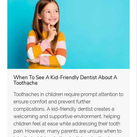
When To See A Kid-Friendly Dentist About A
Toothache
Toothaches in children require prompt attention to
ensure comfort and prevent further
complications. A kid-friendly dentist creates a
welcoming and supportive environment, helping
children feel at ease while addressing their tooth
pain. However, many parents are unsure when to