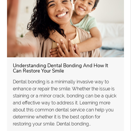
Understanding Dental Bonding And How It
Can Restore Your Smile
Dental bonding is a minimally invasive way to
enhance or repair the smile. Whether the issue is
staining or a minor crack, bonding can be a quick
and effective way to address it. Learning more
about this common dental service can help you
determine whether it is the best option for
restoring your smile. Dental bonding…