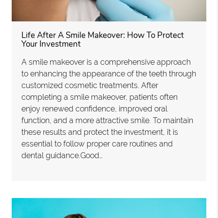
Life After A Smile Makeover: How To Protect
Your Investment
A smile makeover is a comprehensive approach
to enhancing the appearance of the teeth through
customized cosmetic treatments. After
completing a smile makeover, patients often
enjoy renewed confidence, improved oral
function, and a more attractive smile. To maintain
these results and protect the investment, it is
essential to follow proper care routines and
dental guidance.Good…