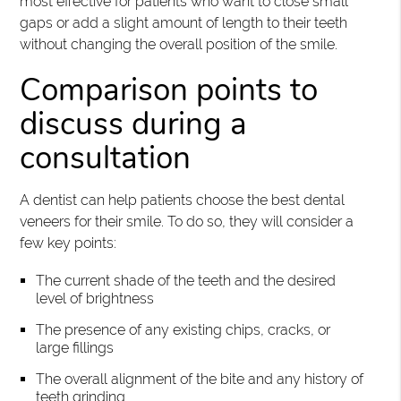
most effective for patients who want to close small
gaps or add a slight amount of length to their teeth
without changing the overall position of the smile.
Comparison points to
discuss during a
consultation
A dentist can help patients choose the best dental
veneers for their smile. To do so, they will consider a
few key points:
The current shade of the teeth and the desired
level of brightness
The presence of any existing chips, cracks, or
large fillings
The overall alignment of the bite and any history of
teeth grinding