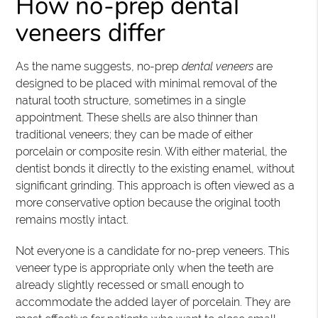
How no-prep dental
veneers differ
As the name suggests, no-prep
dental veneers
are
designed to be placed with minimal removal of the
natural tooth structure, sometimes in a single
appointment. These shells are also thinner than
traditional veneers; they can be made of either
porcelain or composite resin. With either material, the
dentist bonds it directly to the existing enamel, without
significant grinding. This approach is often viewed as a
more conservative option because the original tooth
remains mostly intact.
Not everyone is a candidate for no-prep veneers. This
veneer type is appropriate only when the teeth are
already slightly recessed or small enough to
accommodate the added layer of porcelain. They are