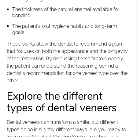
The thickness of the natural enamel available for
bonding
The patient’s oral hygiene habits and long-term
goals
These points allow the dentist to recommend a plan
that focuses on both the appearance and the longevity
of the restoration. By discussing these factors openly,
the patient can understand the reasoning behind a
dentist’s recommendation for one veneer type over the
other.
Explore the different
types of dental veneers
Dental veneers can transform a smile, but different
types do so in slightly different ways. Are you ready to
learn more? Contact Chasing Smiles to schedule a