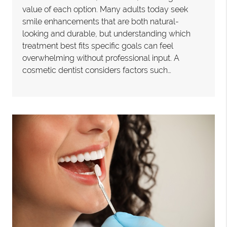
value of each option. Many adults today seek
smile enhancements that are both natural-
looking and durable, but understanding which
treatment best fits specific goals can feel
overwhelming without professional input. A
cosmetic dentist considers factors such…