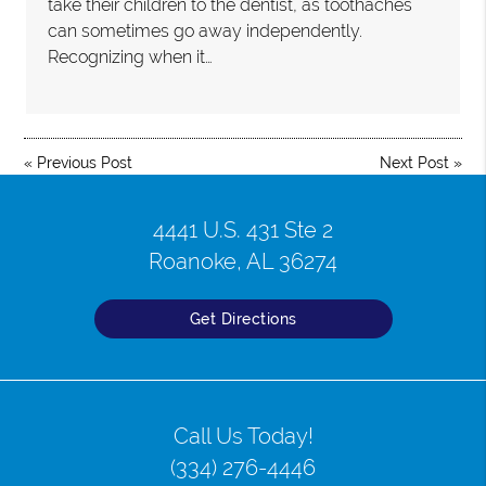
take their children to the dentist, as toothaches
can sometimes go away independently.
Recognizing when it…
«
Previous Post
Next Post
»
4441 U.S. 431 Ste 2
Roanoke, AL 36274
Get Directions
Call Us Today!
(334) 276-4446