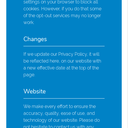
settings on your browser to block all
cookies. However, if you do that some
of the opt-out services may no longer
work.
Changes
If we update our Privacy Policy, it will
be reflected here, on our website with
a new effective date at the top of the
page.
Website
We make every effort to ensure the
accuracy, quality, ease of use, and
technology of our website. Please do
not hesitate to contact us with any