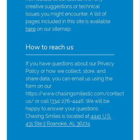
creative suggestions or technical
issues you might encounter. A list of
pages included in this site is available
here
on our sitemap.
How to reach us
If you have questions about our Privacy
Policy or how we collect, store, and
share data, you can email us using the
form on our
https://www.chasingsmilesllc.com/contact-
us/ or call (334) 276-4446. We will be
happy to answer your questions.
Chasing Smiles is located at
4441 U.S.
431 Ste 2 Roanoke, AL 36274
.