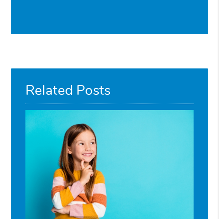
Related Posts