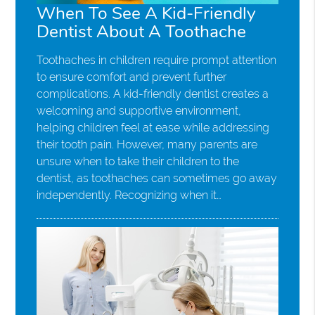
When To See A Kid-Friendly
Dentist About A Toothache
Toothaches in children require prompt attention
to ensure comfort and prevent further
complications. A kid-friendly dentist creates a
welcoming and supportive environment,
helping children feel at ease while addressing
their tooth pain. However, many parents are
unsure when to take their children to the
dentist, as toothaches can sometimes go away
independently. Recognizing when it…