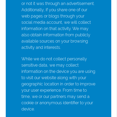
or not it was through an advertisement.
Additionally, if you share one of our
web pages or blogs through your
social media account, we will collect
information on that activity. We may
also obtain information from publicly
available sources on your browsing
activity and interests.
While we do not collect personally
sensitive data, we may collect
information on the device you are using
to visit our website along with your
geographic location in order to improve
your user experience. From time to
time, we or our partners may send a
cookie or anonymous identifier to your
device.