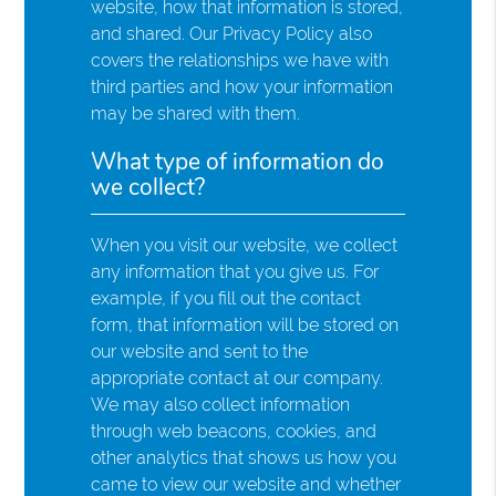
website, how that information is stored,
and shared. Our Privacy Policy also
covers the relationships we have with
third parties and how your information
may be shared with them.
What type of information do
we collect?
When you visit our website, we collect
any information that you give us. For
example, if you fill out the contact
form, that information will be stored on
our website and sent to the
appropriate contact at our company.
We may also collect information
through web beacons, cookies, and
other analytics that shows us how you
came to view our website and whether