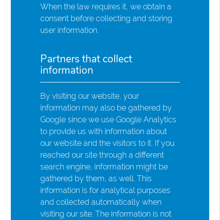
When the law requires it, we obtain a
consent before collecting and storing
user information.
Partners that collect
information
By visiting our website, your
information may also be gathered by
Google since we use Google Analytics
to provide us with information about
our website and the visitors to it. If you
reached our site through a different
search engine, information might be
gathered by them, as well. This
information is for analytical purposes
and collected automatically when
visiting our site. The information is not