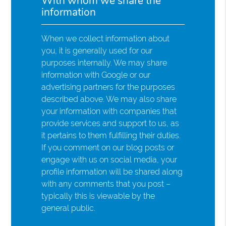
With whom we share the
information
When we collect information about
you, it is generally used for our
purposes internally. We may share
information with Google or our
advertising partners for the purposes
described above. We may also share
your information with companies that
provide services and support to us, as
it pertains to them fulfilling their duties.
If you comment on our blog posts or
engage with us on social media, your
profile information will be shared along
with any comments that you post –
typically this is viewable by the
general public.