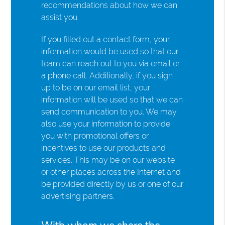
recommendations about how we can
assist you.
If you filled out a contact form, your
information would be used so that our
team can reach out to you via email or
a phone call. Additionally, if you sign
up to be on our email list, your
information will be used so that we can
send communication to you. We may
also use your information to provide
you with promotional offers or
incentives to use our products and
services. This may be on our website
or other places across the Internet and
be provided directly by us or one of our
advertising partners.