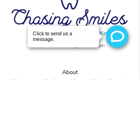
https://www.chasingsmilesllc.com
About
We are committed to providing quality healthcare to
families located in the Roanoke area and treat patients
of all ages.
Office
Chasing Smiles
4441 U.S. 431 Ste 2
Roanoke, AL 36274