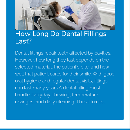
How Long Do Dental Fillings
Last?
Dental fillings repair teeth affected by cavities.
However, how long they last depends on the
selected material, the patient's bite, and how
well that patient cares for their smile. With good
oral hygiene and regular dental visits, fillings
can last many years.A dental filling must
handle everyday chewing, temperature
changes, and daily cleaning. These forces…