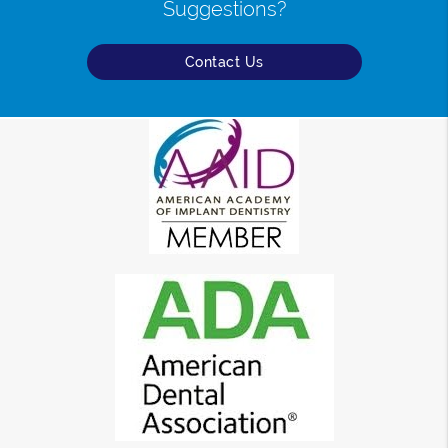
Suggestions?
Contact Us