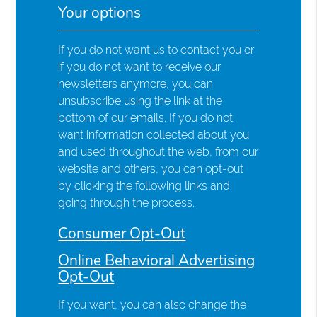
Your options
If you do not want us to contact you or
if you do not want to receive our
newsletters anymore, you can
unsubscribe using the link at the
bottom of our emails. If you do not
want information collected about you
and used throughout the web, from our
website and others, you can opt-out
by clicking the following links and
going through the process.
Consumer Opt-Out
Online Behavioral Advertising
Opt-Out
If you want, you can also change the