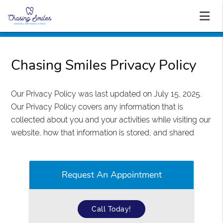
Chasing Smiles Privacy Policy
Our Privacy Policy was last updated on July 15, 2025.
Our Privacy Policy covers any information that is
collected about you and your activities while visiting our
website, how that information is stored, and shared
Request An Appointment
Call Today!