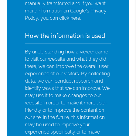
manually transferred and if you want
more information on Google's Privacy
Policy, you can click
here
.
How the information is used
By understanding how a viewer came
to visit our website and what they did
there, we can improve the overall user
experience of our visitors. By collecting
data, we can conduct research and
identify ways that we can improve. We
may use it to make changes to our
website in order to make it more user-
friendly or to improve the content on
our site. In the future, this information
may be used to improve your
experience specifically or to make