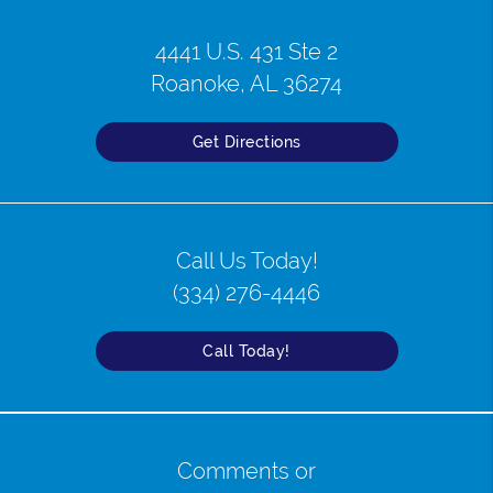
4441 U.S. 431 Ste 2
Roanoke, AL 36274
Get Directions
Call Us Today!
(334) 276-4446
Call Today!
Comments or