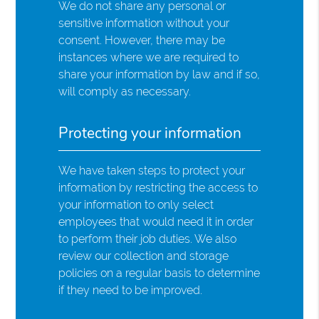
We do not share any personal or
sensitive information without your
consent. However, there may be
instances where we are required to
share your information by law and if so,
will comply as necessary.
Protecting your information
We have taken steps to protect your
information by restricting the access to
your information to only select
employees that would need it in order
to perform their job duties. We also
review our collection and storage
policies on a regular basis to determine
if they need to be improved.