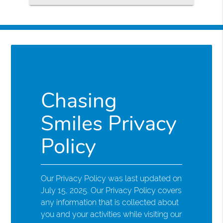
Chasing
Smiles Privacy
Policy
Our Privacy Policy was last updated on
July 15, 2025. Our Privacy Policy covers
any information that is collected about
you and your activities while visiting our