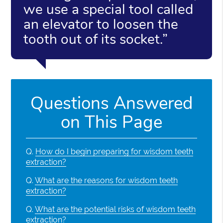
we use a special tool called
an elevator to loosen the
tooth out of its socket.”
Questions Answered
on This Page
Q.
How do I begin preparing for wisdom teeth
extraction?
Q.
What are the reasons for wisdom teeth
extraction?
Q.
What are the potential risks of wisdom teeth
extraction?