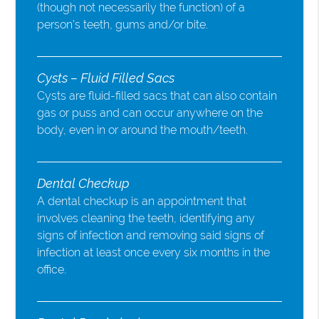
(though not necessarily the function) of a
person’s teeth, gums and/or bite.
Cysts – Fluid Filled Sacs
Cysts are fluid-filled sacs that can also contain
gas or puss and can occur anywhere on the
body, even in or around the mouth/teeth.
Dental Checkup
A dental checkup is an appointment that
involves cleaning the teeth, identifying any
signs of infection and removing said signs of
infection at least once every six months in the
office.