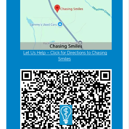
Let Us Help – Click for Directions to Chasing
Smiles