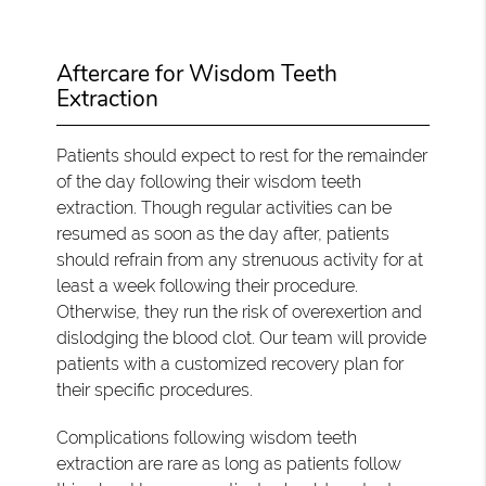
Aftercare for Wisdom Teeth
Extraction
Patients should expect to rest for the remainder
of the day following their wisdom teeth
extraction. Though regular activities can be
resumed as soon as the day after, patients
should refrain from any strenuous activity for at
least a week following their procedure.
Otherwise, they run the risk of overexertion and
dislodging the blood clot. Our team will provide
patients with a customized recovery plan for
their specific procedures.
Complications following wisdom teeth
extraction are rare as long as patients follow