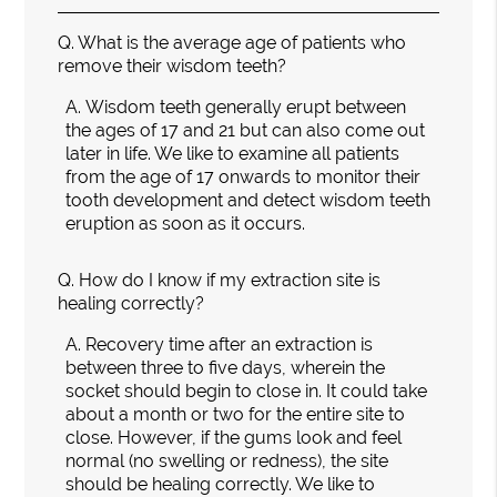
Q.
What is the average age of patients who
remove their wisdom teeth?
A.
Wisdom teeth generally erupt between
the ages of 17 and 21 but can also come out
later in life. We like to examine all patients
from the age of 17 onwards to monitor their
tooth development and detect wisdom teeth
eruption as soon as it occurs.
Q.
How do I know if my extraction site is
healing correctly?
A.
Recovery time after an extraction is
between three to five days, wherein the
socket should begin to close in. It could take
about a month or two for the entire site to
close. However, if the gums look and feel
normal (no swelling or redness), the site
should be healing correctly. We like to