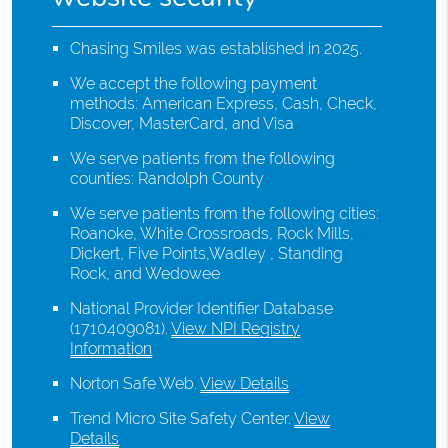
Chasing Smiles was established in 2025.
We accept the following payment
methods: American Express, Cash, Check,
Discover, MasterCard, and Visa
We serve patients from the following
counties: Randolph County
We serve patients from the following cities:
Roanoke, White Crossroads, Rock Mills,
Dickert, Five Points,Wadley , Standing
Rock, and Wedowee
National Provider Identifier Database
(1710409081).
View NPI Registry
Information
Norton Safe Web
.
View Details
Trend Micro Site Safety Center
.
View
Details