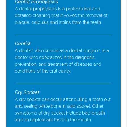
Dental Prophylaxis
A dental prophylaxis is a professional and
detailed cleaning that involves the removal of
plaque, calculus and stains from the teeth.
Dentist
A dentist, also known as a dental surgeon, is a
doctor who specializes in the diagnosis,
prevention, and treatment of diseases and
conditions of the oral cavity.
Dry Socket
A dry socket can occur after pulling a tooth out
and seeing white bone in said socket. Other
symptoms of dry socket include bad breath
and an unpleasant taste in the mouth.