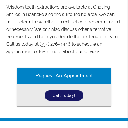
Wisdom teeth extractions are available at Chasing
Smiles in Roanoke and the surrounding area. We can
help determine whether an extraction is recommended
or necessary. We can also discuss other alternative
treatments and help you decide the best route for you.
Call us today at
(334) 276-4446
to schedule an
appointment or learn more about our services.
Request An Appointment
Call Today!