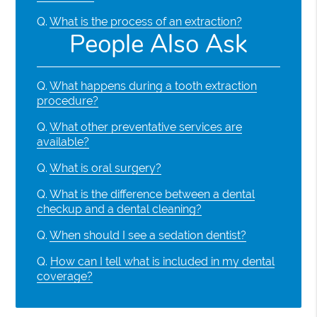
Q.
What is the process of an extraction?
People Also Ask
Q.
What happens during a tooth extraction
procedure?
Q.
What other preventative services are
available?
Q.
What is oral surgery?
Q.
What is the difference between a dental
checkup and a dental cleaning?
Q.
When should I see a sedation dentist?
Q.
How can I tell what is included in my dental
coverage?