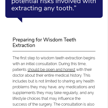
potential risks involved with
extracting any tooth.”
Preparing for Wisdom Teeth
Extraction
The first step to wisdom teeth extraction begins
with an initial consultation. During this time,
patients
should be open and honest
with their
doctor about their entire medical history. This
includes but is not limited to sharing any health
problems they may have, any medications and
supplements they may take regularly, and any
lifestyle choices that may influence the
success of the surgery. The consultation is also