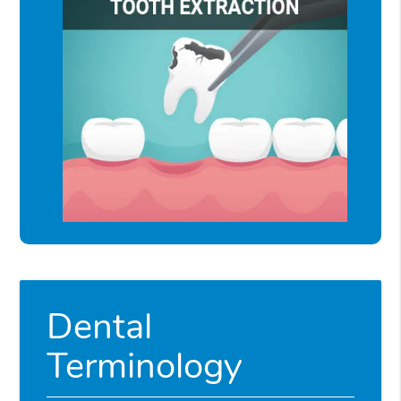
Dental
Terminology