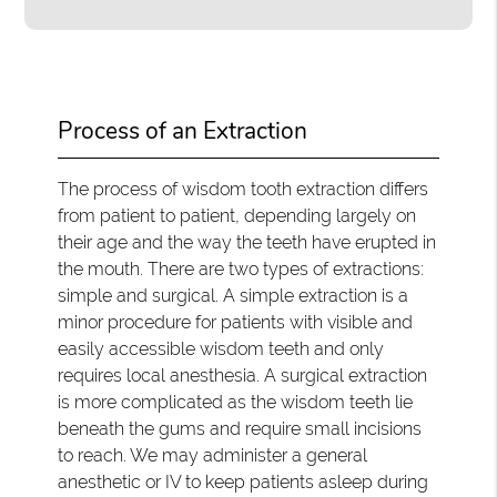
Process of an Extraction
The process of wisdom tooth extraction differs
from patient to patient, depending largely on
their age and the way the teeth have erupted in
the mouth. There are two types of extractions:
simple and surgical. A simple extraction is a
minor procedure for patients with visible and
easily accessible wisdom teeth and only
requires local anesthesia. A surgical extraction
is more complicated as the wisdom teeth lie
beneath the gums and require small incisions
to reach. We may administer a general
anesthetic or IV to keep patients asleep during