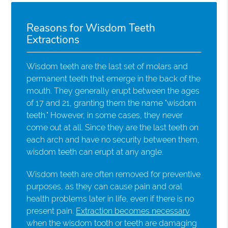
Reasons for Wisdom Teeth
Extractions
Wisdom teeth are the last set of molars and
permanent teeth that emerge in the back of the
mouth. They generally erupt between the ages
of 17 and 21, granting them the name "wisdom
teeth." However, in some cases, they never
come out at all. Since they are the last teeth on
each arch and have no security between them,
wisdom teeth can erupt at any angle.
Wisdom teeth are often removed for preventive
purposes, as they can cause pain and oral
health problems later in life, even if there is no
present pain.
Extraction becomes necessary
when the wisdom tooth or teeth are damaging