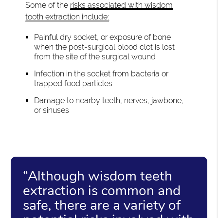
Some of the
risks associated with wisdom
tooth extraction include:
Painful dry socket, or exposure of bone
when the post-surgical blood clot is lost
from the site of the surgical wound
Infection in the socket from bacteria or
trapped food particles
Damage to nearby teeth, nerves, jawbone,
or sinuses
“Although wisdom teeth
extraction is common and
safe, there are a variety of