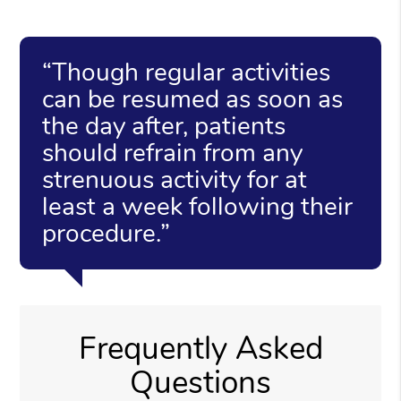
“Though regular activities
can be resumed as soon as
the day after, patients
should refrain from any
strenuous activity for at
least a week following their
procedure.”
Frequently Asked
Questions