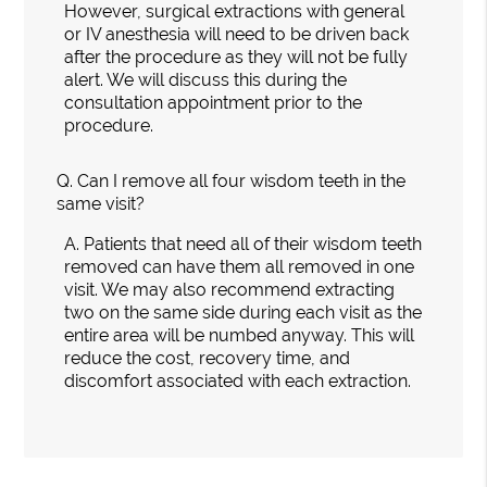
However, surgical extractions with general
or IV anesthesia will need to be driven back
after the procedure as they will not be fully
alert. We will discuss this during the
consultation appointment prior to the
procedure.
Q.
Can I remove all four wisdom teeth in the
same visit?
A.
Patients that need all of their wisdom teeth
removed can have them all removed in one
visit. We may also recommend extracting
two on the same side during each visit as the
entire area will be numbed anyway. This will
reduce the cost, recovery time, and
discomfort associated with each extraction.