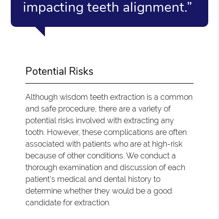
impacting teeth alignment.”
Potential Risks
Although wisdom teeth extraction is a common
and safe procedure, there are a variety of
potential risks involved with extracting any
tooth. However, these complications are often
associated with patients who are at high-risk
because of other conditions. We conduct a
thorough examination and discussion of each
patient's medical and dental history to
determine whether they would be a good
candidate for extraction.