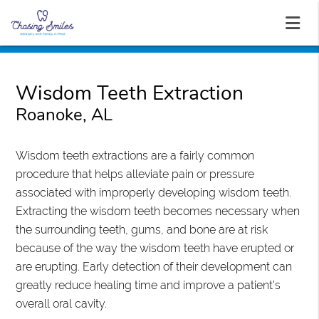
Wisdom Teeth Extraction
Roanoke, AL
Wisdom teeth extractions are a fairly common
procedure that helps alleviate pain or pressure
associated with improperly developing wisdom teeth.
Extracting the wisdom teeth becomes necessary when
the surrounding teeth, gums, and bone are at risk
because of the way the wisdom teeth have erupted or
are erupting. Early detection of their development can
greatly reduce healing time and improve a patient's
overall oral cavity.