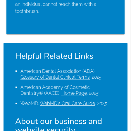
an individual cannot reach them with a
toothbrush.
Helpful Related Links
American Dental Association (ADA)
.
Glossary of Dental Clinical Terms
.
2025
American Academy of Cosmetic
Dentistry® (AACD)
.
Home Page
.
2025
WebMD
.
WebMD’s Oral Care Guide
.
2025
About our business and
website security