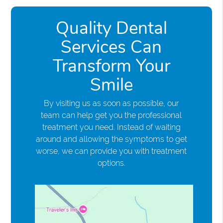
Quality Dental
Services Can
Transform Your
Smile
By visiting us as soon as possible, our
team can help get you the professional
treatment you need. Instead of waiting
around and allowing the symptoms to get
worse, we can provide you with treatment
options.