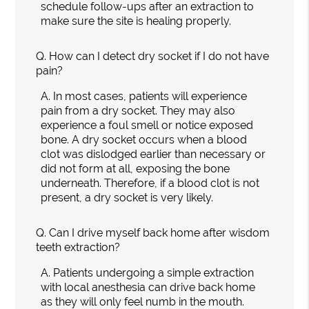
schedule follow-ups after an extraction to
make sure the site is healing properly.
Q.
How can I detect dry socket if I do not have
pain?
A.
In most cases, patients will experience
pain from a dry socket. They may also
experience a foul smell or notice exposed
bone. A dry socket occurs when a blood
clot was dislodged earlier than necessary or
did not form at all, exposing the bone
underneath. Therefore, if a blood clot is not
present, a dry socket is very likely.
Q.
Can I drive myself back home after wisdom
teeth extraction?
A.
Patients undergoing a simple extraction
with local anesthesia can drive back home
as they will only feel numb in the mouth.