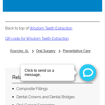
Back to top of
Wisdom Teeth Extraction
QR code for Wisdom Teeth Extraction
Roanoke, AL
Oral Surgery
Preventative Care
Related Topics
Composite Fillings
Dental Crowns and Dental Bridges