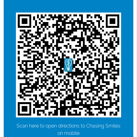
Scan here to open directions to Chasing Smiles
on mobile