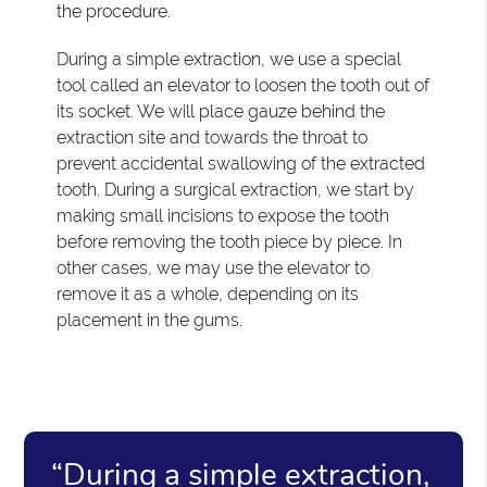
the procedure.
During a simple extraction, we use a special
tool called an elevator to loosen the tooth out of
its socket. We will place gauze behind the
extraction site and towards the throat to
prevent accidental swallowing of the extracted
tooth. During a surgical extraction, we start by
making small incisions to expose the tooth
before removing the tooth piece by piece. In
other cases, we may use the elevator to
remove it as a whole, depending on its
placement in the gums.
“During a simple extraction,