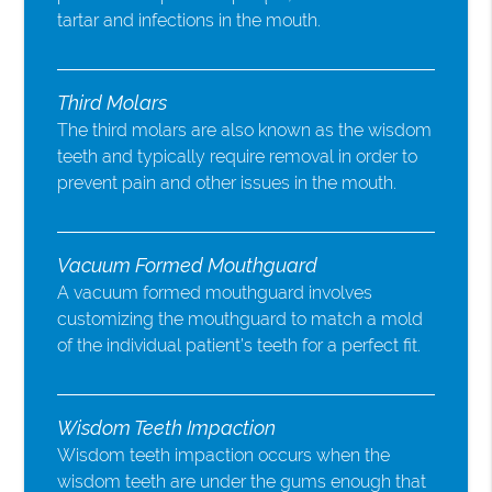
tartar and infections in the mouth.
Third Molars
The third molars are also known as the wisdom
teeth and typically require removal in order to
prevent pain and other issues in the mouth.
Vacuum Formed Mouthguard
A vacuum formed mouthguard involves
customizing the mouthguard to match a mold
of the individual patient’s teeth for a perfect fit.
Wisdom Teeth Impaction
Wisdom teeth impaction occurs when the
wisdom teeth are under the gums enough that