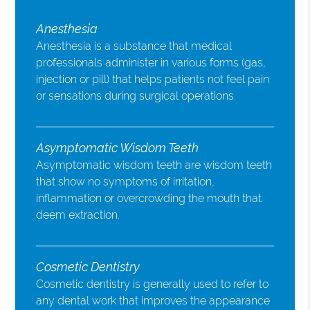
Anesthesia
Anesthesia is a substance that medical
professionals administer in various forms (gas,
injection or pill) that helps patients not feel pain
or sensations during surgical operations.
Asymptomatic Wisdom Teeth
Asymptomatic wisdom teeth are wisdom teeth
that show no symptoms of irritation,
inflammation or overcrowding the mouth that
deem extraction.
Cosmetic Dentistry
Cosmetic dentistry is generally used to refer to
any dental work that improves the appearance