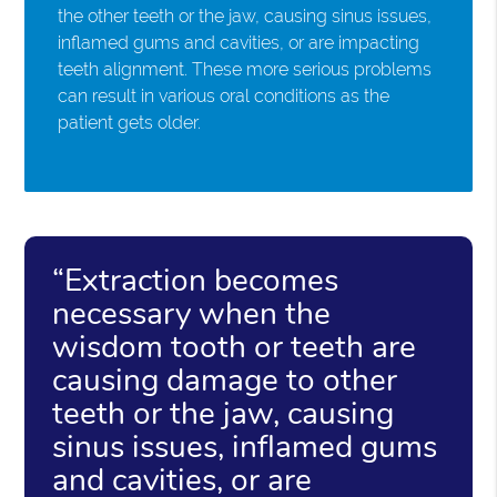
the other teeth or the jaw, causing sinus issues,
inflamed gums and cavities, or are impacting
teeth alignment. These more serious problems
can result in various oral conditions as the
patient gets older.
“Extraction becomes
necessary when the
wisdom tooth or teeth are
causing damage to other
teeth or the jaw, causing
sinus issues, inflamed gums
and cavities, or are