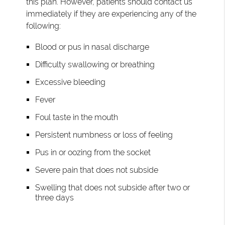
this plan. However, patients should contact us
immediately if they are experiencing any of the
following:
Blood or pus in nasal discharge
Difficulty swallowing or breathing
Excessive bleeding
Fever
Foul taste in the mouth
Persistent numbness or loss of feeling
Pus in or oozing from the socket
Severe pain that does not subside
Swelling that does not subside after two or
three days