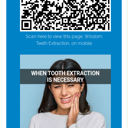
Scan here to view this page, Wisdom
Teeth Extraction, on mobile