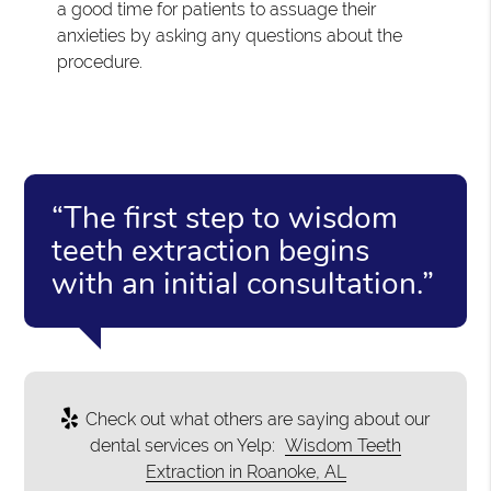
a good time for patients to assuage their
anxieties by asking any questions about the
procedure.
“The first step to wisdom
teeth extraction begins
with an initial consultation.”
Check out what others are saying about our
dental services on Yelp:
Wisdom Teeth
Extraction in Roanoke, AL