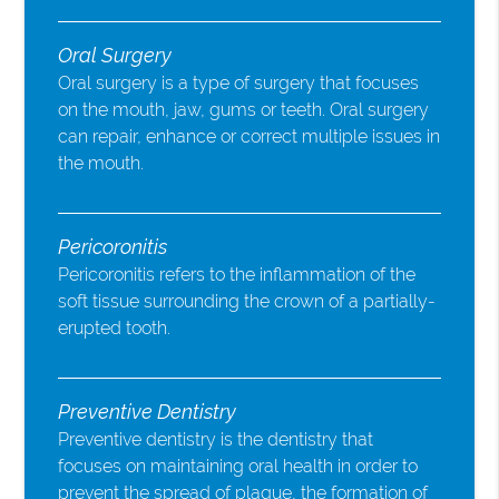
Oral Surgery
Oral surgery is a type of surgery that focuses
on the mouth, jaw, gums or teeth. Oral surgery
can repair, enhance or correct multiple issues in
the mouth.
Pericoronitis
Pericoronitis refers to the inflammation of the
soft tissue surrounding the crown of a partially-
erupted tooth.
Preventive Dentistry
Preventive dentistry is the dentistry that
focuses on maintaining oral health in order to
prevent the spread of plaque, the formation of