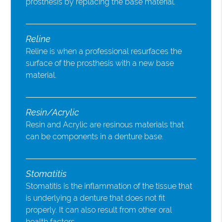
prosthesis by replacing the base material.
Reline
Reline is when a professional resurfaces the
surface of the prosthesis with a new base
material.
Resin/Acrylic
Resin and Acrylic are resinous materials that
can be components in a denture base.
Stomatitis
Stomatitis is the inflammation of the tissue that
is underlying a denture that does not fit
properly. It can also result from other oral
health factors.