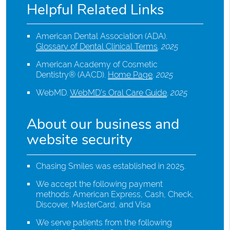
Helpful Related Links
American Dental Association (ADA)
.
Glossary of Dental Clinical Terms
.
2025
American Academy of Cosmetic
Dentistry® (AACD)
.
Home Page
.
2025
WebMD
.
WebMD’s Oral Care Guide
.
2025
About our business and
website security
Chasing Smiles was established in 2025.
We accept the following payment
methods: American Express, Cash, Check,
Discover, MasterCard, and Visa
We serve patients from the following