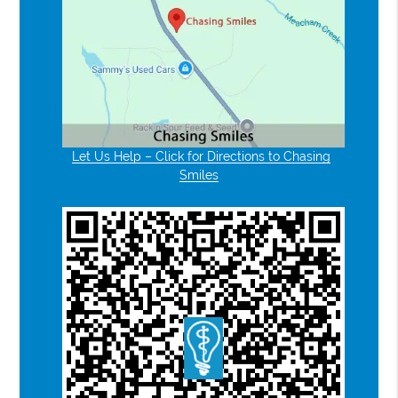
Let Us Help – Click for Directions to Chasing
Smiles