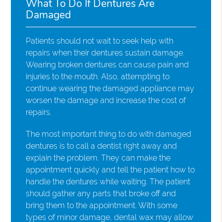
What To Do If Dentures Are
Damaged
Patients should not wait to seek help with
repairs when their dentures sustain damage.
Wearing broken dentures can cause pain and
injuries to the mouth. Also, attempting to
continue wearing the damaged appliance may
worsen the damage and increase the cost of
repairs.
The most important thing to do with damaged
dentures is to call a dentist right away and
explain the problem. They can make the
appointment quickly and tell the patient how to
handle the dentures while waiting. The patient
should gather any parts that broke off and
bring them to the appointment. With some
types of minor damage, dental wax may allow