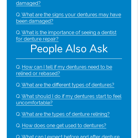
damaged?
Q.
What are the signs your dentures may have
been damaged?
Q.
What is the importance of seeing a dentist
for denture repair?
People Also Ask
Q.
How can I tell if my dentures need to be
relined or rebased?
Q.
What are the different types of dentures?
Q.
What should I do if my dentures start to feel
uncomfortable?
Q.
What are the types of denture relining?
Q.
How does one get used to dentures?
Q.
What can I expect before and after denture