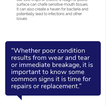
surface can chafe sensitive mouth tissues.
It can also create a haven for bacteria and
potentially lead to infections and other
issues.
“Whether poor condition
results from wear and tear
or immediate breakage, it is
important to know some
common signs it is time for
repairs or replacement.”