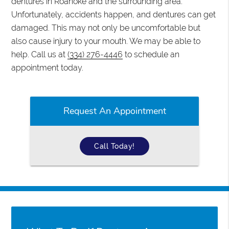
dentures in Roanoke and the surrounding area.
Unfortunately, accidents happen, and dentures can get
damaged. This may not only be uncomfortable but
also cause injury to your mouth. We may be able to
help. Call us at
(334) 276-4446
to schedule an
appointment today.
Request An Appointment
Call Today!