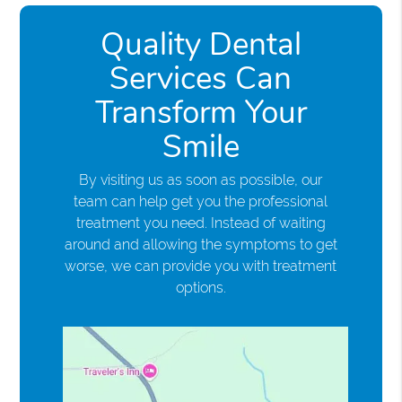
Quality Dental
Services Can
Transform Your
Smile
By visiting us as soon as possible, our
team can help get you the professional
treatment you need. Instead of waiting
around and allowing the symptoms to get
worse, we can provide you with treatment
options.