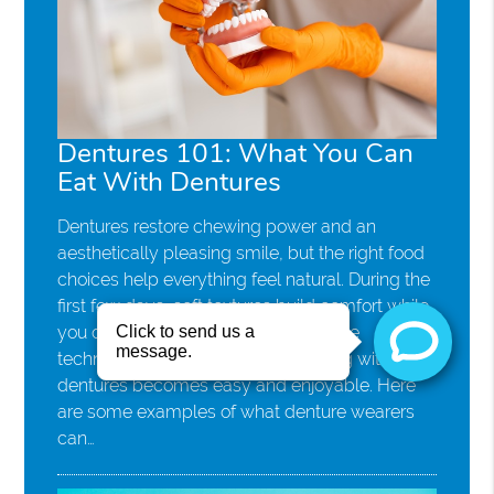
Dentures 101: What You Can
Eat With Dentures
Dentures restore chewing power and an
aesthetically pleasing smile, but the right food
choices help everything feel natural. During the
first few days, soft textures build comfort while
you can learn new habits. With simple
techniques and smart options, eating with
dentures becomes easy and enjoyable. Here
are some examples of what denture wearers
can…