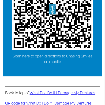
Scan here to open directions to Chasing Smiles
on mobile
Back to top of
What Do I Do If I Damage My Dentures
QR code for What Do I Do If I Damage My Dentures