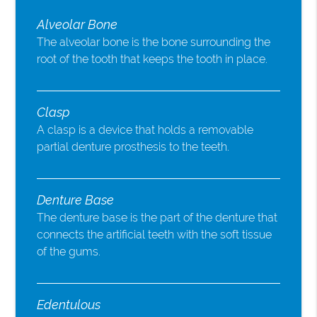
Alveolar Bone
The alveolar bone is the bone surrounding the
root of the tooth that keeps the tooth in place.
Clasp
A clasp is a device that holds a removable
partial denture prosthesis to the teeth.
Denture Base
The denture base is the part of the denture that
connects the artificial teeth with the soft tissue
of the gums.
Edentulous