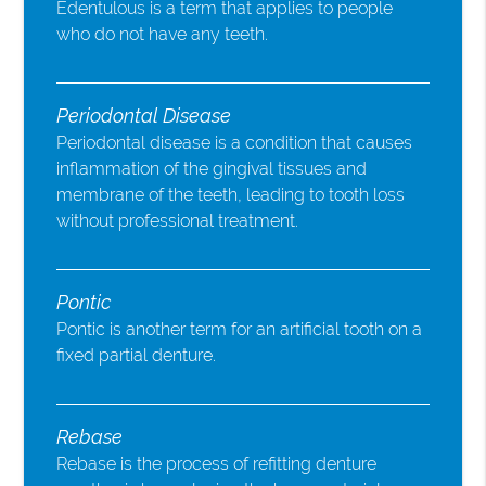
Edentulous is a term that applies to people
who do not have any teeth.
Periodontal Disease
Periodontal disease is a condition that causes
inflammation of the gingival tissues and
membrane of the teeth, leading to tooth loss
without professional treatment.
Pontic
Pontic is another term for an artificial tooth on a
fixed partial denture.
Rebase
Rebase is the process of refitting denture