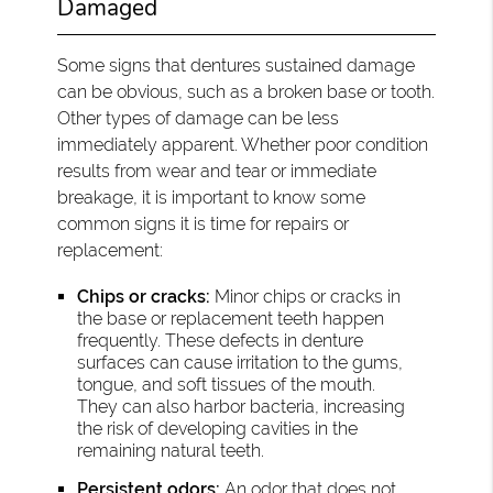
Damaged
Some signs that dentures sustained damage
can be obvious, such as a broken base or tooth.
Other types of damage can be less
immediately apparent. Whether poor condition
results from wear and tear or immediate
breakage, it is important to know some
common signs it is time for repairs or
replacement:
Chips or cracks:
Minor chips or cracks in
the base or replacement teeth happen
frequently. These defects in denture
surfaces can cause irritation to the gums,
tongue, and soft tissues of the mouth.
They can also harbor bacteria, increasing
the risk of developing cavities in the
remaining natural teeth.
Persistent odors:
An odor that does not