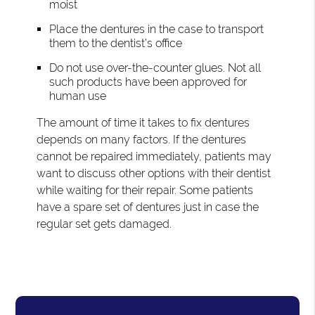
moist
Place the dentures in the case to transport
them to the dentist’s office
Do not use over-the-counter glues. Not all
such products have been approved for
human use
The amount of time it takes to fix dentures
depends on many factors. If the dentures
cannot be repaired immediately, patients may
want to discuss other options with their dentist
while waiting for their repair. Some patients
have a spare set of dentures just in case the
regular set gets damaged.