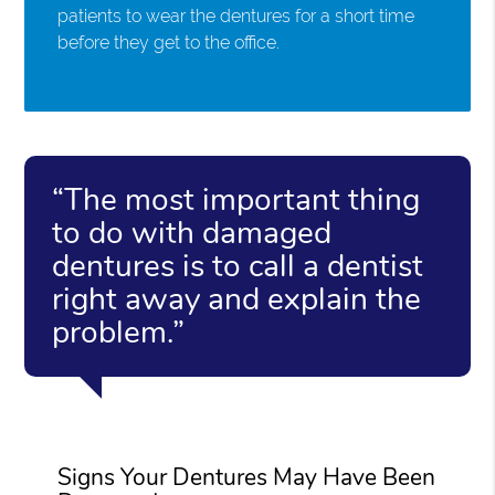
patients to wear the dentures for a short time
before they get to the office.
“The most important thing
to do with damaged
dentures is to call a dentist
right away and explain the
problem.”
Signs Your Dentures May Have Been