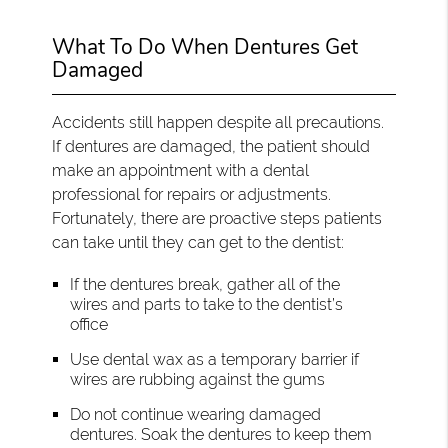
What To Do When Dentures Get
Damaged
Accidents still happen despite all precautions.
If dentures are damaged, the patient should
make an appointment with a dental
professional for repairs or adjustments.
Fortunately, there are proactive steps patients
can take until they can get to the dentist:
If the dentures break, gather all of the
wires and parts to take to the dentist’s
office
Use dental wax as a temporary barrier if
wires are rubbing against the gums
Do not continue wearing damaged
dentures. Soak the dentures to keep them