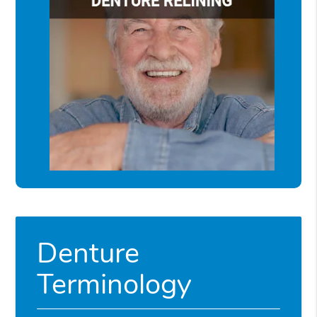
Denture
Terminology