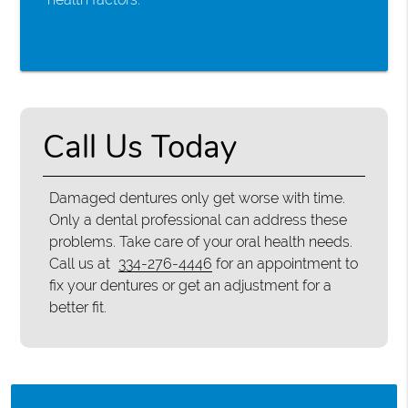
Call Us Today
Damaged dentures only get worse with time.
Only a dental professional can address these
problems. Take care of your oral health needs.
Call us at
334-276-4446
for an appointment to
fix your dentures or get an adjustment for a
better fit.