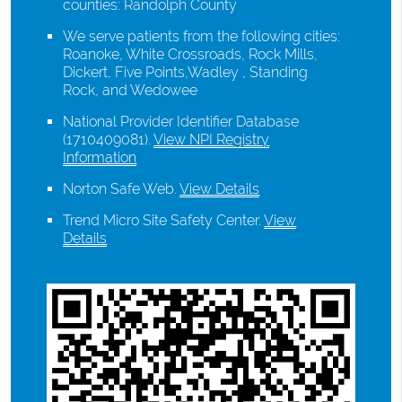
counties: Randolph County
We serve patients from the following cities:
Roanoke, White Crossroads, Rock Mills,
Dickert, Five Points,Wadley , Standing
Rock, and Wedowee
National Provider Identifier Database
(1710409081).
View NPI Registry
Information
Norton Safe Web
.
View Details
Trend Micro Site Safety Center
.
View
Details