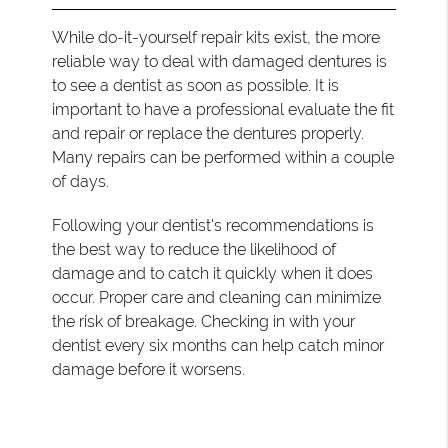
While do-it-yourself repair kits exist, the more
reliable way to deal with damaged dentures is
to see a dentist as soon as possible. It is
important to have a professional evaluate the fit
and repair or replace the dentures properly.
Many repairs can be performed within a couple
of days.
Following your dentist's recommendations is
the best way to reduce the likelihood of
damage and to catch it quickly when it does
occur. Proper care and cleaning can minimize
the risk of breakage. Checking in with your
dentist every six months can help catch minor
damage before it worsens.