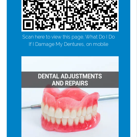
Scan here to view this page, What Do I Do
If I Damage My Dentures, on mobile