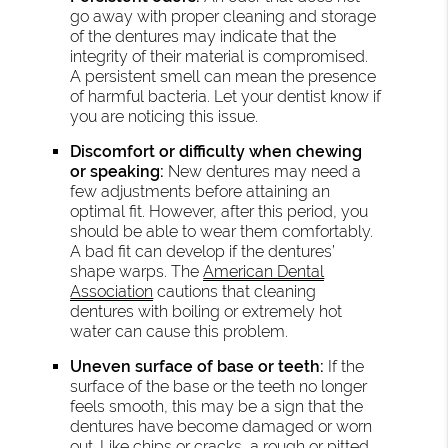
go away with proper cleaning and storage
of the dentures may indicate that the
integrity of their material is compromised.
A persistent smell can mean the presence
of harmful bacteria. Let your dentist know if
you are noticing this issue.
Discomfort or difficulty when chewing
or speaking:
New dentures may need a
few adjustments before attaining an
optimal fit. However, after this period, you
should be able to wear them comfortably.
A bad fit can develop if the dentures’
shape warps. The
American Dental
Association
cautions that cleaning
dentures with boiling or extremely hot
water can cause this problem.
Uneven surface of base or teeth:
If the
surface of the base or the teeth no longer
feels smooth, this may be a sign that the
dentures have become damaged or worn
out. Like chips or cracks, a rough or pitted