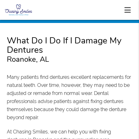
What Do I Do If I Damage My
Dentures
Roanoke, AL
Many patients find dentures excellent replacements for
natural teeth. Over time, however, they may need to be
adjusted or remade from normal wear. Dental
professionals advise patients against fixing dentures
themselves because they could damage the denture
beyond repair.
At Chasing Smiles, we can help you with fixing