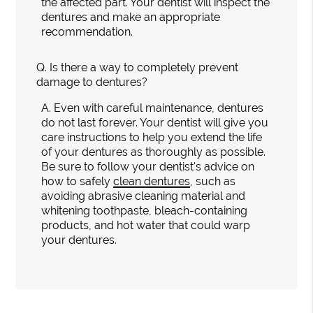
the affected part. Your dentist will inspect the
dentures and make an appropriate
recommendation.
Q.
Is there a way to completely prevent
damage to dentures?
A.
Even with careful maintenance, dentures
do not last forever. Your dentist will give you
care instructions to help you extend the life
of your dentures as thoroughly as possible.
Be sure to follow your dentist's advice on
how to safely
clean dentures
, such as
avoiding abrasive cleaning material and
whitening toothpaste, bleach-containing
products, and hot water that could warp
your dentures.