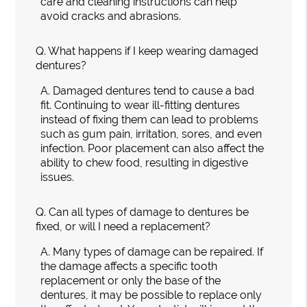
care and cleaning instructions can help
avoid cracks and abrasions.
Q.
What happens if I keep wearing damaged
dentures?
A.
Damaged dentures tend to cause a bad
fit. Continuing to wear ill-fitting dentures
instead of fixing them can lead to problems
such as gum pain, irritation, sores, and even
infection. Poor placement can also affect the
ability to chew food, resulting in digestive
issues.
Q.
Can all types of damage to dentures be
fixed, or will I need a replacement?
A.
Many types of damage can be repaired. If
the damage affects a specific tooth
replacement or only the base of the
dentures, it may be possible to replace only