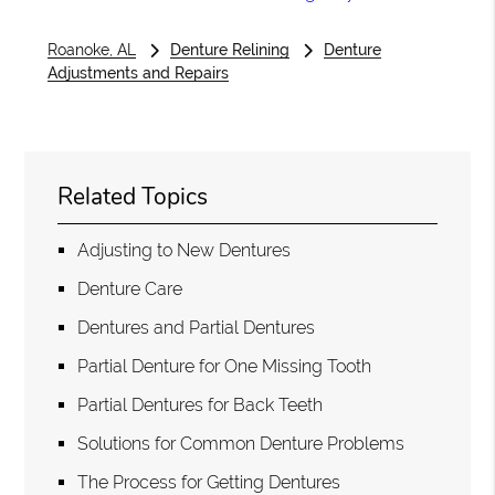
Roanoke, AL
Denture Relining
Denture
Adjustments and Repairs
Related Topics
Adjusting to New Dentures
Denture Care
Dentures and Partial Dentures
Partial Denture for One Missing Tooth
Partial Dentures for Back Teeth
Solutions for Common Denture Problems
The Process for Getting Dentures