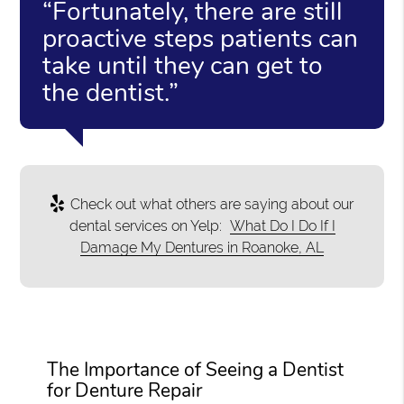
“Fortunately, there are still
proactive steps patients can
take until they can get to
the dentist.”
Check out what others are saying about our
dental services on Yelp:
What Do I Do If I
Damage My Dentures in Roanoke, AL
The Importance of Seeing a Dentist
for Denture Repair