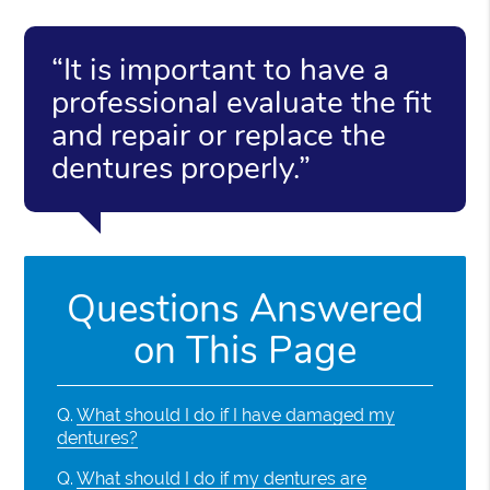
“It is important to have a
professional evaluate the fit
and repair or replace the
dentures properly.”
Questions Answered
on This Page
Q.
What should I do if I have damaged my
dentures?
Q.
What should I do if my dentures are