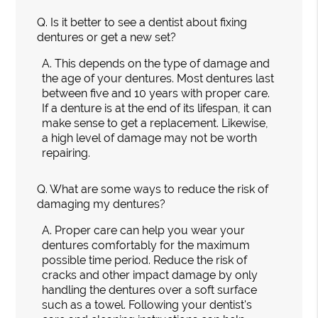
Q.
Is it better to see a dentist about fixing
dentures or get a new set?
A.
This depends on the type of damage and
the age of your dentures. Most dentures last
between five and 10 years with proper care.
If a denture is at the end of its lifespan, it can
make sense to get a replacement. Likewise,
a high level of damage may not be worth
repairing.
Q.
What are some ways to reduce the risk of
damaging my dentures?
A.
Proper care can help you wear your
dentures comfortably for the maximum
possible time period. Reduce the risk of
cracks and other impact damage by only
handling the dentures over a soft surface
such as a towel. Following your dentist's