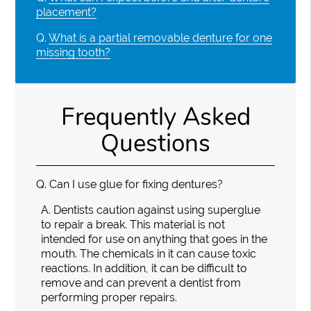
placement?
Q.
What is a partial removable denture for one
missing tooth?
Frequently Asked
Questions
Q.
Can I use glue for fixing dentures?
A.
Dentists caution against using superglue
to repair a break. This material is not
intended for use on anything that goes in the
mouth. The chemicals in it can cause toxic
reactions. In addition, it can be difficult to
remove and can prevent a dentist from
performing proper repairs.