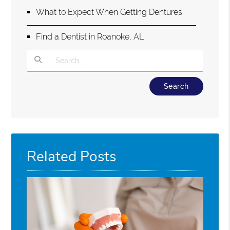
What to Expect When Getting Dentures
Find a Dentist in Roanoke, AL
Type Your Search Query Here
Related Posts