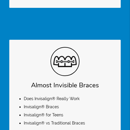
Almost Invisible Braces
Does Invisalign® Really Work
Invisalign® Braces
Invisalign® for Teens
Invisalign® vs Traditional Braces