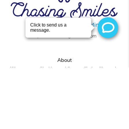
https://www.chasingsmilesllc.com
About
We are committed to providing quality healthcare to
families located in the Roanoke area and treat patients
of all ages.
Office
Chasing Smiles
4441 U.S. 431 Ste 2
Roanoke, AL 36274