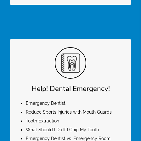
Help! Dental Emergency!
Emergency Dentist
Reduce Sports Injuries with Mouth Guards
Tooth Extraction
What Should I Do If I Chip My Tooth
Emergency Dentist vs. Emergency Room