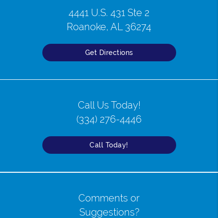
4441 U.S. 431 Ste 2
Roanoke, AL 36274
Get Directions
Call Us Today!
(334) 276-4446
Call Today!
Comments or
Suggestions?