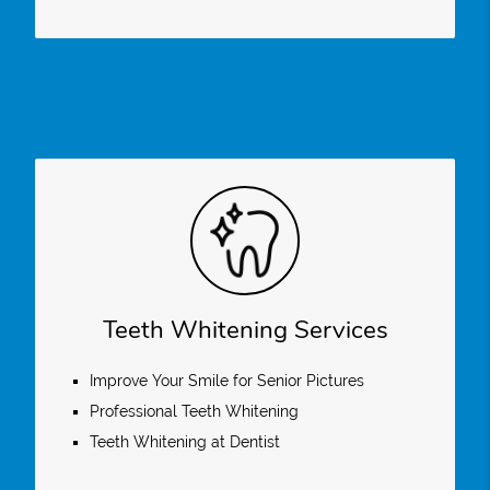
Teeth Whitening Services
Improve Your Smile for Senior Pictures
Professional Teeth Whitening
Teeth Whitening at Dentist