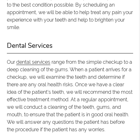
to the best condition possible. By scheduling an
appointment, we will be able to help treat any pain your
experience with your teeth and help to brighten your
smile.
Dental Services
Our
dental services
range from the simple checkup to a
deep cleaning of the gums. When a patient arrives for a
checkup, we will examine the teeth and determine if
there are any oral health risks. Once we have a clear
idea of the patient's teeth, we will recommend the most
effective treatment method. At a regular appointment,
we will conduct a cleaning of the teeth, gums, and
mouth, to ensure that the patient is in good oral health.
We will answer any questions the patient has before
the procedure if the patient has any worries.