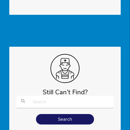
Still Can’t Find?
Type Your Search Query Here