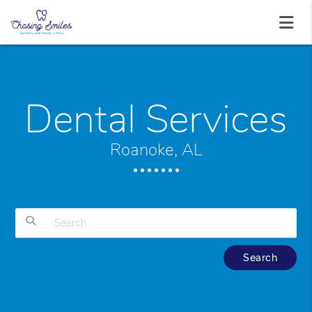
Dental Services
Roanoke, AL
Type Your Search Query Here