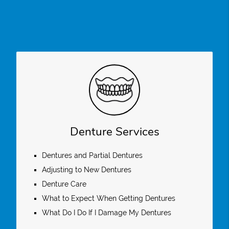
Denture Services
Dentures and Partial Dentures
Adjusting to New Dentures
Denture Care
What to Expect When Getting Dentures
What Do I Do If I Damage My Dentures