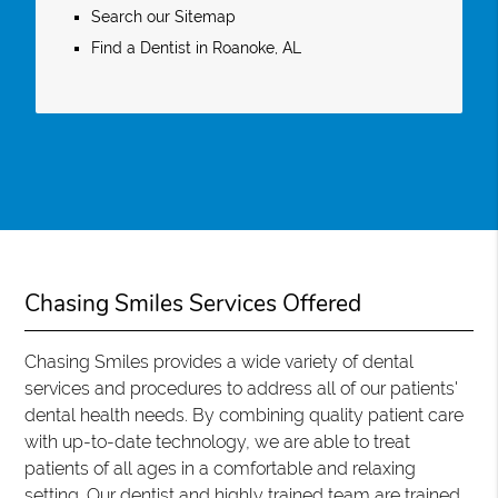
Search our Sitemap
Find a Dentist in Roanoke, AL
Chasing Smiles Services Offered
Chasing Smiles provides a wide variety of dental
services and procedures to address all of our patients'
dental health needs. By combining quality patient care
with up-to-date technology, we are able to treat
patients of all ages in a comfortable and relaxing
setting. Our dentist and highly trained team are trained