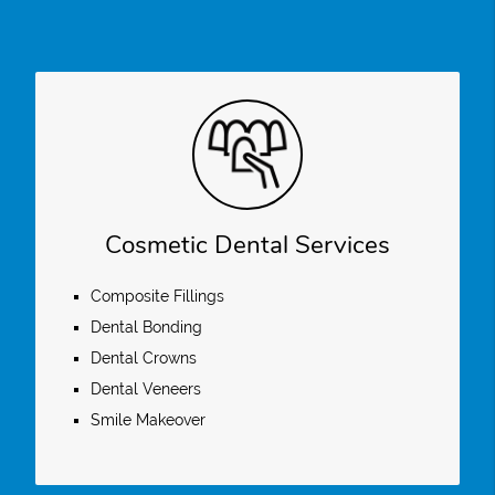
Cosmetic Dental Services
Composite Fillings
Dental Bonding
Dental Crowns
Dental Veneers
Smile Makeover