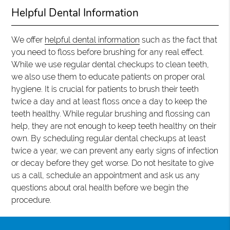
Helpful Dental Information
We offer
helpful dental information
such as the fact that
you need to floss before brushing for any real effect.
While we use regular dental checkups to clean teeth,
we also use them to educate patients on proper oral
hygiene. It is crucial for patients to brush their teeth
twice a day and at least floss once a day to keep the
teeth healthy. While regular brushing and flossing can
help, they are not enough to keep teeth healthy on their
own. By scheduling regular dental checkups at least
twice a year, we can prevent any early signs of infection
or decay before they get worse. Do not hesitate to give
us a call, schedule an appointment and ask us any
questions about oral health before we begin the
procedure.