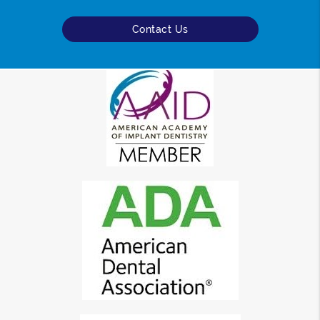
Contact Us