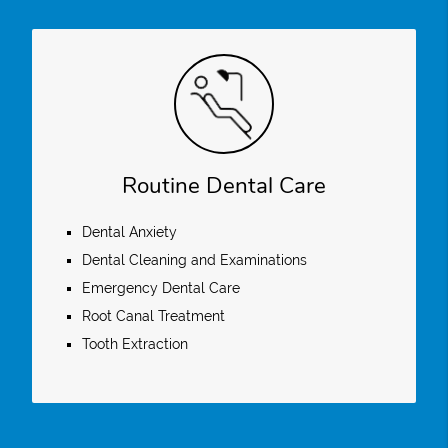
Routine Dental Care
Dental Anxiety
Dental Cleaning and Examinations
Emergency Dental Care
Root Canal Treatment
Tooth Extraction