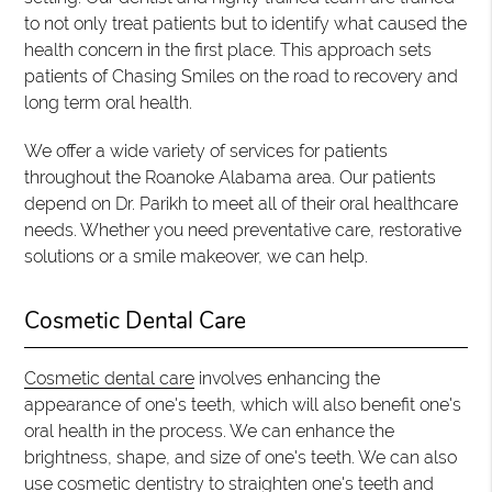
to not only treat patients but to identify what caused the
health concern in the first place. This approach sets
patients of Chasing Smiles on the road to recovery and
long term oral health.
We offer a wide variety of services for patients
throughout the Roanoke Alabama area. Our patients
depend on Dr. Parikh to meet all of their oral healthcare
needs. Whether you need preventative care, restorative
solutions or a smile makeover, we can help.
Cosmetic Dental Care
Cosmetic dental care
involves enhancing the
appearance of one's teeth, which will also benefit one's
oral health in the process. We can enhance the
brightness, shape, and size of one's teeth. We can also
use cosmetic dentistry to straighten one's teeth and