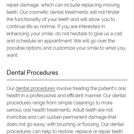
repair damage, which can include replacing missing
teeth. Our cosmetic dental treatments will not hinder
the functionality of your teeth and will allow you to
continue life as normal. If you are interested in
enhancing your smile, do not hesitate to give us a call
and schedule an appointment. We will go over the
possible options and customize your smile to what you
want.
Dental Procedures
Our
dental procedures
involve treating the patient's oral
health in a professional and efficient manner. Our dental
procedures range from simple cleanings to more
serious oral health treatments. Adult teeth are not
invincible and can sustain permanent damage that
does not go away with brushing or flossing. Our dental
procedures can help to restore, replace or repair teeth