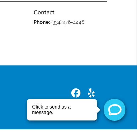
Contact
Phone:
(334) 276-4446