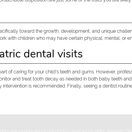
pecifically toward the growth, development, and unique challeng
work with children who may have certain physical, mental, or e
tric dental visits
part of caring for your child's teeth and gums. However, profess
monitor and treat tooth decay as needed in both baby teeth an
ly intervention is recommended. Finally, seeing a dentist routi
ers are saying about our dental services on Yelp:
Pediatic De