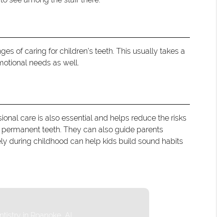
es of caring for children's teeth. This usually takes a
motional needs as well.
ional care is also essential and helps reduce the risks
d permanent teeth. They can also guide parents
nely during childhood can help kids build sound habits
ntistry in Roanoke, AL