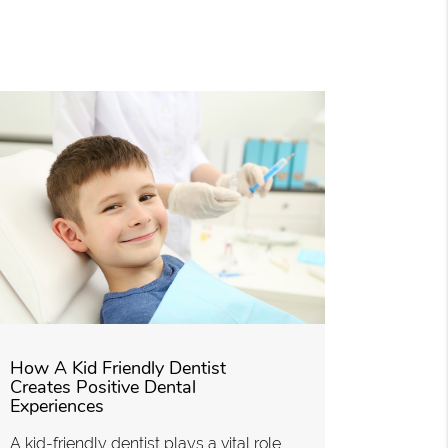
How A Kid Friendly Dentist
Creates Positive Dental
Experiences
A kid-friendly dentist plays a vital role