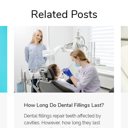
Related Posts
How Long Do Dental Fillings Last?
Dental fillings repair teeth affected by
cavities. However, how long they last