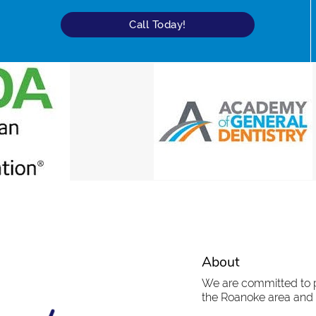
Call Today!
About
We are committed to pr
the Roanoke area and t