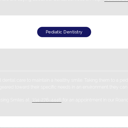
Pediatic Dentistry
 dental care to maintain a healthy smile. Taking them to a pedi
 geared toward their specific needs in an environment they can
asing Smiles at
334-276-4446
for an appointment in our Roanok