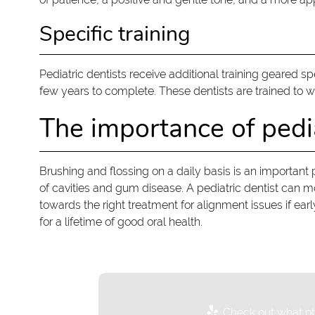
Specific training
Pediatric dentists receive additional training geared s
few years to complete. These dentists are trained to 
The importance of pedia
Brushing and flossing on a daily basis is an important 
of cavities and gum disease. A pediatric dentist can 
towards the right treatment for alignment issues if ear
for a lifetime of good oral health.
Check out what oth