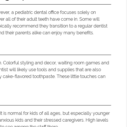
ver, a pediatric dental office focuses solely on
er all of their adult teeth have come in. Some will
ypically recommend they transition to a regular dentist
and their parents alike can enjoy many benefits.
en. Colorful styling and decor, waiting room games and
ist will likely use tools and supplies that are also
y cake-flavored toothpaste. These little touches can
It is normal for kids of all ages, but especially younger
 anxious kids and their stressed caregivers. High levels
 to see among the staff there.