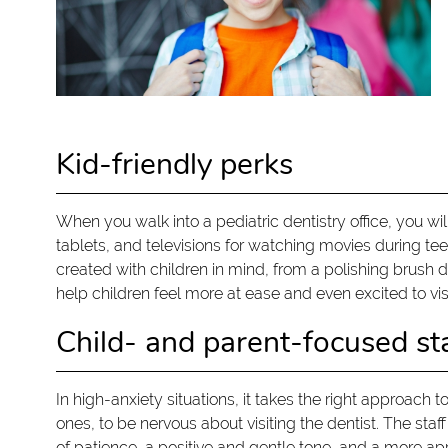
Kid-friendly perks
When you walk into a pediatric dentistry office, you w
tablets, and televisions for watching movies during teet
created with children in mind, from a polishing brush 
help children feel more at ease and even excited to visi
Child- and parent-focused st
In high-anxiety situations, it takes the right approach t
ones, to be nervous about visiting the dentist. The staf
of patience, a positive and gentle tone, and a more app