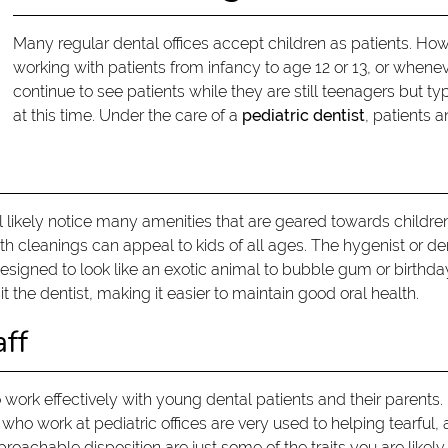
Many regular dental offices accept children as patients. Howe
working with patients from infancy to age 12 or 13, or whenev
continue to see patients while they are still teenagers but t
at this time. Under the care of a
pediatric dentist
, patients 
ill likely notice many amenities that are geared towards childr
h cleanings can appeal to kids of all ages. The hygenist or dent
designed to look like an exotic animal to bubble gum or birthda
t the dentist, making it easier to maintain good oral health.
aff
o work effectively with young dental patients and their parents. 
f who work at pediatric offices are very used to helping tearful,
roachable disposition are just some of the traits you are likely