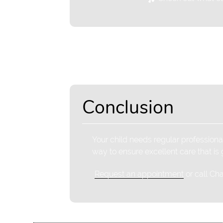
Conclusion
Your child needs regular professional
way to ensure excellent care that is
Request an appointment
or call Ch