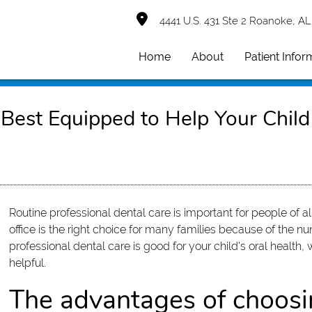
4441 U.S. 431 Ste 2 Roanoke, AL
Home
About
Patient Infor
 Best Equipped to Help Your Child
Routine professional dental care is important for people of all
office is the right choice for many families because of the nu
professional dental care is good for your child's oral health,
helpful.
The advantages of choosin