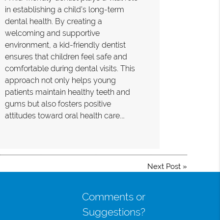
in establishing a child’s long-term
dental health. By creating a
welcoming and supportive
environment, a kid-friendly dentist
ensures that children feel safe and
comfortable during dental visits. This
approach not only helps young
patients maintain healthy teeth and
gums but also fosters positive
attitudes toward oral health care.…
Next Post
»
Comments or
Suggestions?