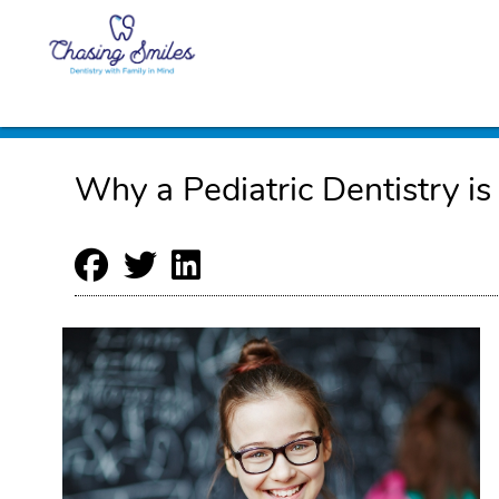
Why a Pediatric Dentistry is