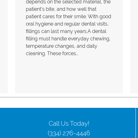
depends on the selected material, the
patient's bite, and how well that
patient cares for their smile. With good
oral hygiene and regular dental visits,
fillings can last many years.A dental
filling must handle everyday chewing,
temperature changes, and daily
cleaning. These forces…
Call Us Today!
(334) 276-4446