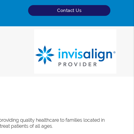
Contact Us
oviding quality healthcare to families located in
reat patients of all ages.