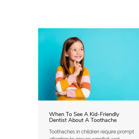
When To See A Kid-Friendly
Dentist About A Toothache
Toothaches in children require prompt