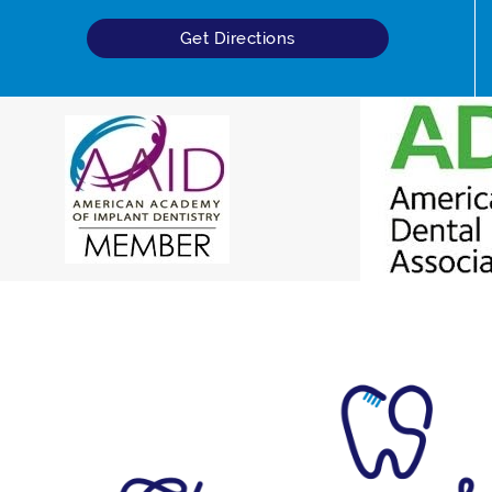
Get Directions