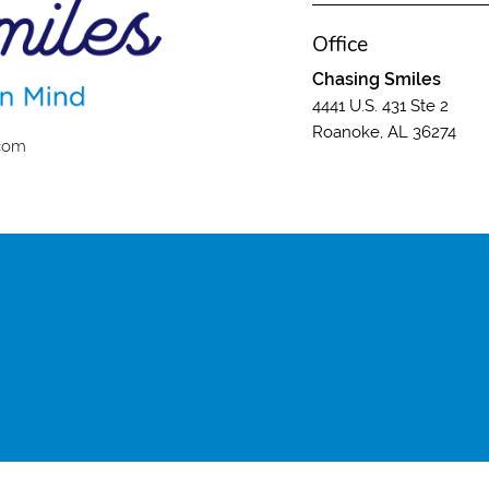
Office
Chasing Smiles
4441 U.S. 431 Ste 2
Roanoke, AL 36274
.com