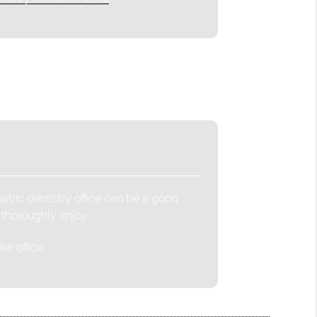
atric dentistry office can be a good
 thoroughly enjoy.
e office.