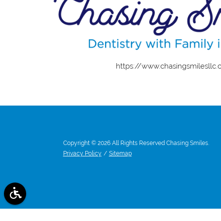
https://www.chasingsmilesllc
Copyright © 2026 All Rights Reserved Chasing Smiles.
Privacy Policy
/
Sitemap