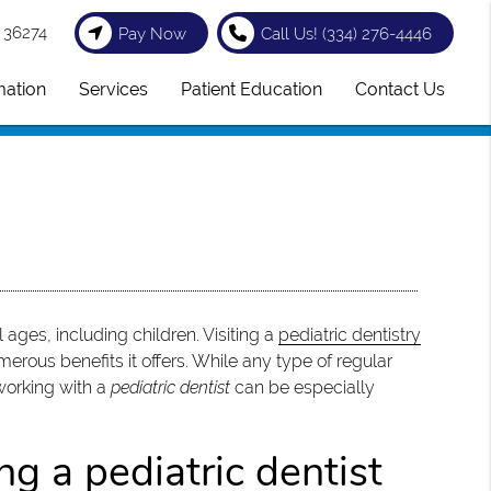
 36274
Pay Now
Call Us!
(334) 276-4446
mation
Services
Patient Education
Contact Us
 ages, including children. Visiting a
pediatric dentistry
merous benefits it offers. While any type of regular
 working with a
pediatric dentist
can be especially
g a pediatric dentist