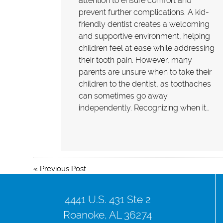
attention to ensure comfort and
prevent further complications. A kid-
friendly dentist creates a welcoming
and supportive environment, helping
children feel at ease while addressing
their tooth pain. However, many
parents are unsure when to take their
children to the dentist, as toothaches
can sometimes go away
independently. Recognizing when it…
«
Previous Post
4441 U.S. 431 Ste 2
Roanoke, AL 36274