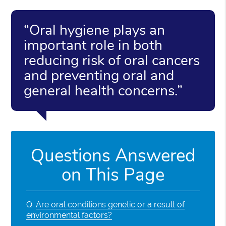
“Oral hygiene plays an
important role in both
reducing risk of oral cancers
and preventing oral and
general health concerns.”
Questions Answered
on This Page
Q.
Are oral conditions genetic or a result of
environmental factors?