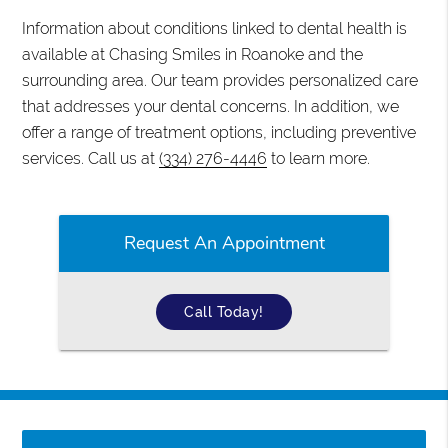
Information about conditions linked to dental health is
available at Chasing Smiles in Roanoke and the
surrounding area. Our team provides personalized care
that addresses your dental concerns. In addition, we
offer a range of treatment options, including preventive
services. Call us at
(334) 276-4446
to learn more.
Request An Appointment
Call Today!