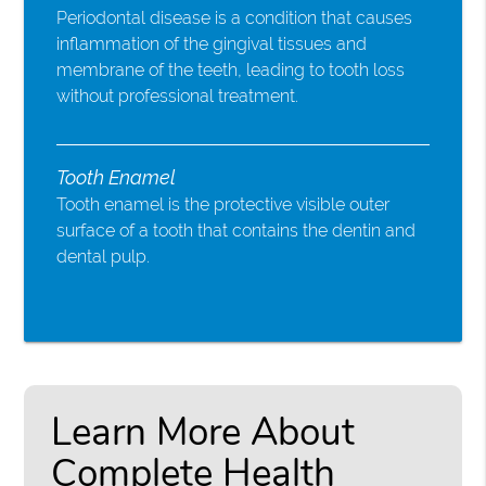
Periodontal disease is a condition that causes
inflammation of the gingival tissues and
membrane of the teeth, leading to tooth loss
without professional treatment.
Tooth Enamel
Tooth enamel is the protective visible outer
surface of a tooth that contains the dentin and
dental pulp.
Learn More About
Complete Health