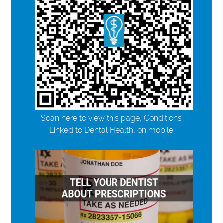
Scan here to view this page, Conditions
Linked to Dental Health, on mobile