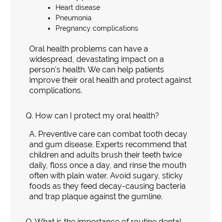
Heart disease
Pneumonia
Pregnancy complications
Oral health problems can have a
widespread, devastating impact on a
person's health. We can help patients
improve their oral health and protect against
complications.
Q.
How can I protect my oral health?
A.
Preventive care can combat tooth decay
and gum disease. Experts recommend that
children and adults brush their teeth twice
daily, floss once a day, and rinse the mouth
often with plain water. Avoid sugary, sticky
foods as they feed decay-causing bacteria
and trap plaque against the gumline.
Q.
What is the importance of routine dental