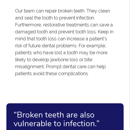
Our team can repair broken teeth. They clean
and seal the tooth to prevent infection.
Furthermore, restorative treatments can save a
damaged tooth and prevent tooth loss. Keep in
mind that tooth loss can increase a patient's
risk of future dental problems. For example,
patients who have lost a tooth may be more
likely to develop jawbone loss or bite
misalignment. Prompt dental care can help
patients avoid these complications.
“Broken teeth are also
vulnerable to infection.”