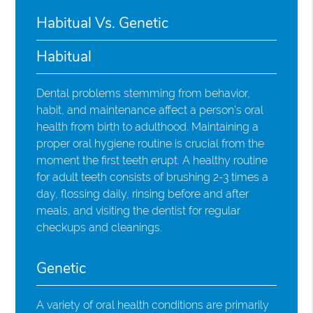
Habitual Vs. Genetic
Habitual
Dental problems stemming from behavior,
habit, and maintenance affect a person's oral
health from birth to adulthood. Maintaining a
proper oral hygiene routine is crucial from the
moment the first teeth erupt. A healthy routine
for adult teeth consists of brushing 2-3 times a
day, flossing daily, rinsing before and after
meals, and visiting the dentist for regular
checkups and cleanings.
Genetic
A variety of oral health conditions are primarily