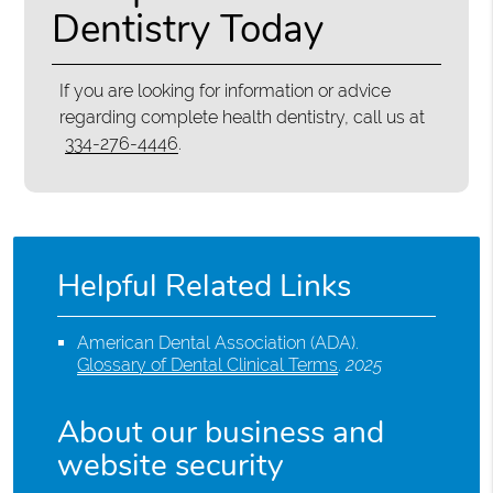
Dentistry Today
If you are looking for information or advice
regarding complete health dentistry, call us at
334-276-4446
.
Helpful Related Links
American Dental Association (ADA)
.
Glossary of Dental Clinical Terms
.
2025
About our business and
website security