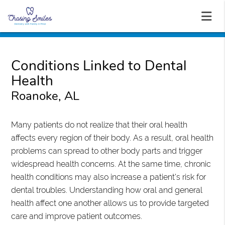
Conditions Linked to Dental
Health
Roanoke, AL
Many patients do not realize that their oral health
affects every region of their body. As a result, oral health
problems can spread to other body parts and trigger
widespread health concerns. At the same time, chronic
health conditions may also increase a patient's risk for
dental troubles. Understanding how oral and general
health affect one another allows us to provide targeted
care and improve patient outcomes.