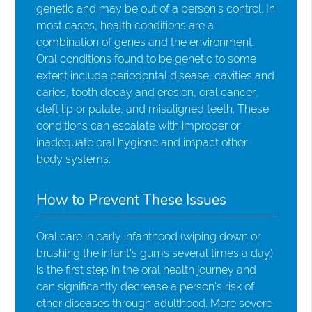
genetic and may be out of a person's control. In
most cases, health conditions are a
combination of genes and the environment.
Oral conditions found to be genetic to some
extent include periodontal disease, cavities and
caries, tooth decay and erosion, oral cancer,
cleft lip or palate, and misaligned teeth. These
conditions can escalate with improper or
inadequate oral hygiene and impact other
body systems.
How to Prevent These Issues
Oral care in early infanthood (wiping down or
brushing the infant's gums several times a day)
is the first step in the oral health journey and
can significantly decrease a person's risk of
other diseases through adulthood. More severe