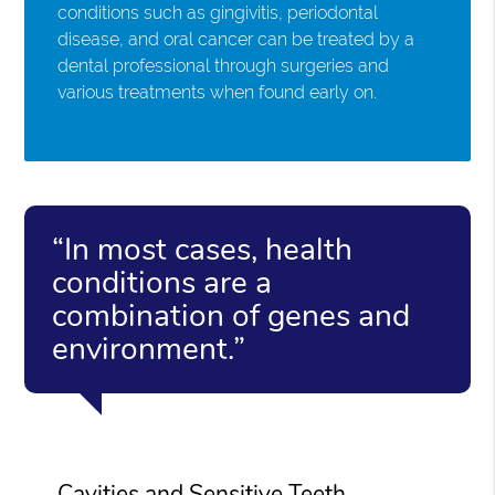
conditions such as gingivitis, periodontal
disease, and oral cancer can be treated by a
dental professional through surgeries and
various treatments when found early on.
“In most cases, health
conditions are a
combination of genes and
environment.”
Cavities and Sensitive Teeth