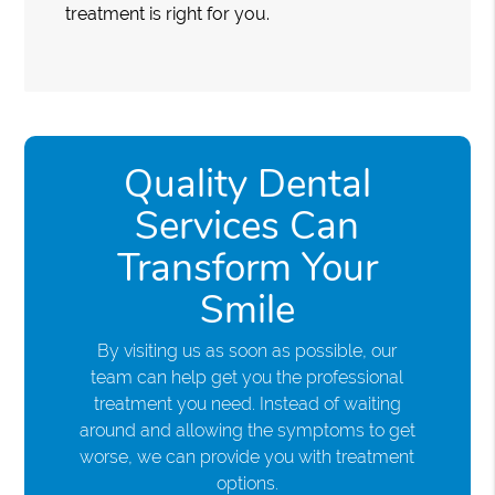
treatment is right for you.
Quality Dental
Services Can
Transform Your
Smile
By visiting us as soon as possible, our
team can help get you the professional
treatment you need. Instead of waiting
around and allowing the symptoms to get
worse, we can provide you with treatment
options.