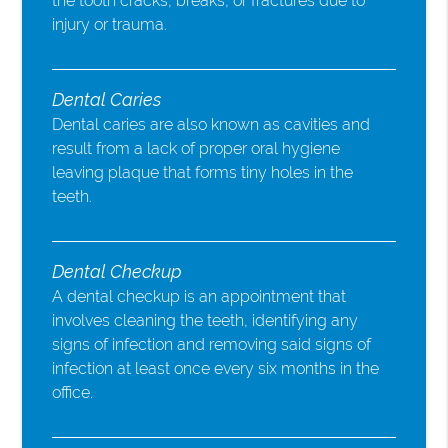
the tooth cracks, breaks, or fractures due to
injury or trauma.
Dental Caries
Dental caries are also known as cavities and
result from a lack of proper oral hygiene
leaving plaque that forms tiny holes in the
teeth.
Dental Checkup
A dental checkup is an appointment that
involves cleaning the teeth, identifying any
signs of infection and removing said signs of
infection at least once every six months in the
office.