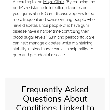
According to the
Mayo Clinic
, "By reducing the
body's resistance to infection, diabetes puts
your gums at risk. Gum disease appears to be
more frequent and severe among people who
have diabetes since people who have gum
disease have a harder time controlling their
blood sugar levels." Gum and periodontal care
can help manage diabetes while maintaining
stability in blood sugar can also help mitigate
gum and periodontal disease.
Frequently Asked
Questions About
Conditions Linked to