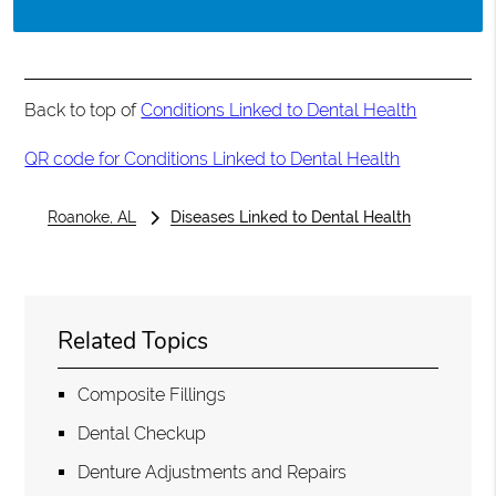
Back to top of
Conditions Linked to Dental Health
QR code for Conditions Linked to Dental Health
Roanoke, AL
Diseases Linked to Dental Health
Related Topics
Composite Fillings
Dental Checkup
Denture Adjustments and Repairs