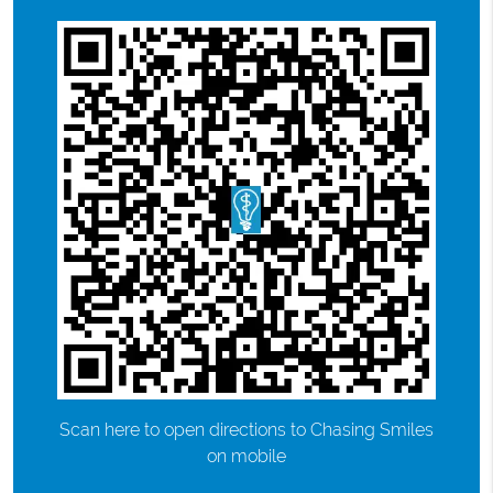
Scan here to open directions to Chasing Smiles
on mobile