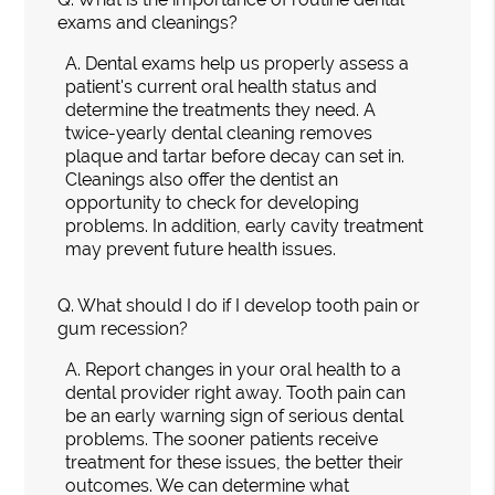
exams and cleanings?
A.
Dental exams help us properly assess a
patient's current oral health status and
determine the treatments they need. A
twice-yearly dental cleaning removes
plaque and tartar before decay can set in.
Cleanings also offer the dentist an
opportunity to check for developing
problems. In addition, early cavity treatment
may prevent future health issues.
Q.
What should I do if I develop tooth pain or
gum recession?
A.
Report changes in your oral health to a
dental provider right away. Tooth pain can
be an early warning sign of serious dental
problems. The sooner patients receive
treatment for these issues, the better their
outcomes. We can determine what