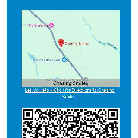
Let Us Help – Click for Directions to Chasing
Smiles