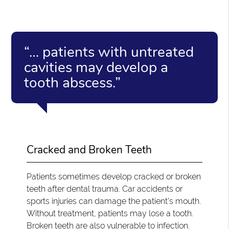
“… patients with untreated
cavities may develop a
tooth abscess.”
Cracked and Broken Teeth
Patients sometimes develop cracked or broken
teeth after dental trauma. Car accidents or
sports injuries can damage the patient's mouth.
Without treatment, patients may lose a tooth.
Broken teeth are also vulnerable to infection.