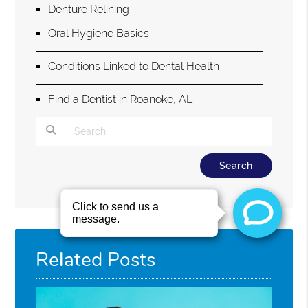
Denture Relining
Oral Hygiene Basics
Conditions Linked to Dental Health
Find a Dentist in Roanoke, AL
Type Your Search Query Here
Related Posts