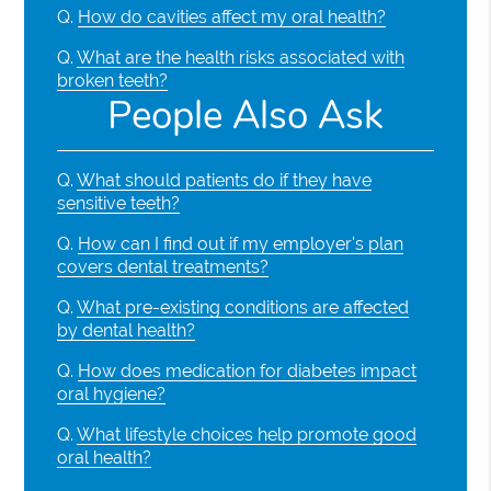
Q.
How do cavities affect my oral health?
Q.
What are the health risks associated with
broken teeth?
People Also Ask
Q.
What should patients do if they have
sensitive teeth?
Q.
How can I find out if my employer's plan
covers dental treatments?
Q.
What pre-existing conditions are affected
by dental health?
Q.
How does medication for diabetes impact
oral hygiene?
Q.
What lifestyle choices help promote good
oral health?