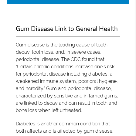
Gum Disease Link to General Health
Gum disease is the leading cause of tooth
decay, tooth loss, and, in severe cases,
periodontal disease. The CDC found that
"Certain chronic conditions increase one's risk
for periodontal disease including diabetes, a
weakened immune system, poor oral hygiene,
and heredity." Gum and periodontal disease,
characterized by sensitive and inflamed gums,
are linked to decay and can result in tooth and
bone loss when left untreated.
Diabetes is another common condition that
both affects and is affected by gum disease.