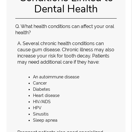
Dental Health
Q.
What health conditions can affect your oral
health?
A.
Several chronic health conditions can
cause gum disease. Chronic illness may also
increase your risk for tooth decay. Patients
may need additional care if they have:
An autoimmune disease
Cancer
Diabetes
Heart disease
HIV/AIDS
HPV
Sinusitis
Sleep apnea