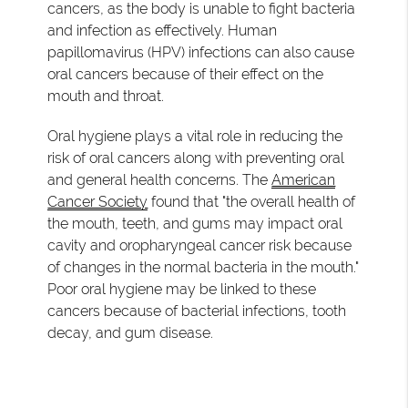
cancers, as the body is unable to fight bacteria
and infection as effectively. Human
papillomavirus (HPV) infections can also cause
oral cancers because of their effect on the
mouth and throat.
Oral hygiene plays a vital role in reducing the
risk of oral cancers along with preventing oral
and general health concerns. The
American
Cancer Society
found that "the overall health of
the mouth, teeth, and gums may impact oral
cavity and oropharyngeal cancer risk because
of changes in the normal bacteria in the mouth."
Poor oral hygiene may be linked to these
cancers because of bacterial infections, tooth
decay, and gum disease.