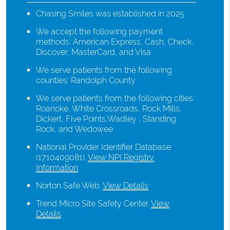
Chasing Smiles was established in 2025.
We accept the following payment
methods: American Express, Cash, Check,
Discover, MasterCard, and Visa
We serve patients from the following
counties: Randolph County
We serve patients from the following cities:
Roanoke, White Crossroads, Rock Mills,
Dickert, Five Points,Wadley , Standing
Rock, and Wedowee
National Provider Identifier Database
(1710409081).
View NPI Registry
Information
Norton Safe Web
.
View Details
Trend Micro Site Safety Center
.
View
Details