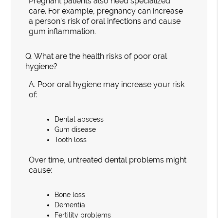
Pregnant patients also need specialized
care. For example, pregnancy can increase
a person's risk of oral infections and cause
gum inflammation.
Q.
What are the health risks of poor oral
hygiene?
A.
Poor oral hygiene may increase your risk
of:
Dental abscess
Gum disease
Tooth loss
Over time, untreated dental problems might
cause:
Bone loss
Dementia
Fertility problems