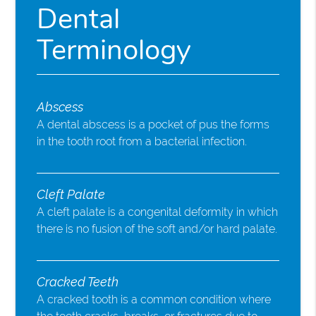
Dental
Terminology
Abscess
A dental abscess is a pocket of pus the forms
in the tooth root from a bacterial infection.
Cleft Palate
A cleft palate is a congenital deformity in which
there is no fusion of the soft and/or hard palate.
Cracked Teeth
A cracked tooth is a common condition where