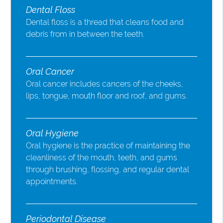
Dental Floss
Dental floss is a thread that cleans food and
debris from in between the teeth.
Oral Cancer
Oral cancer includes cancers of the cheeks,
lips, tongue, mouth floor and roof, and gums.
Oral Hygiene
Oral hygiene is the practice of maintaining the
cleanliness of the mouth, teeth, and gums
through brushing, flossing, and regular dental
appointments.
Periodontal Disease