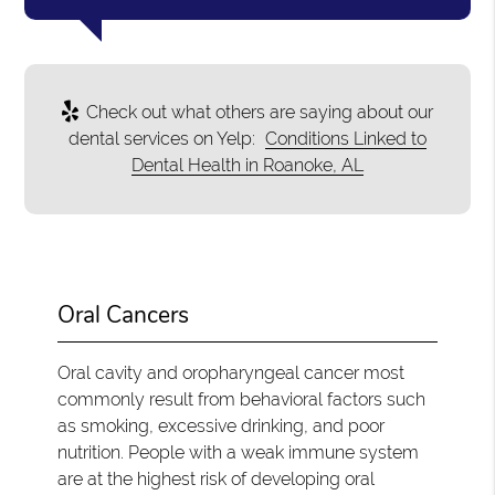
Check out what others are saying about our
dental services on Yelp:
Conditions Linked to
Dental Health in Roanoke, AL
Oral Cancers
Oral cavity and oropharyngeal cancer most
commonly result from behavioral factors such
as smoking, excessive drinking, and poor
nutrition. People with a weak immune system
are at the highest risk of developing oral