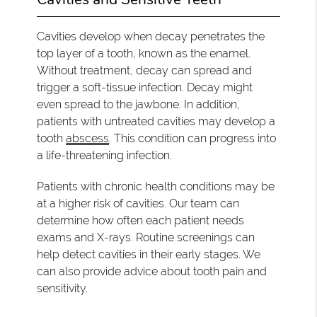
Cavities develop when decay penetrates the
top layer of a tooth, known as the enamel.
Without treatment, decay can spread and
trigger a soft-tissue infection. Decay might
even spread to the jawbone. In addition,
patients with untreated cavities may develop a
tooth
abscess
. This condition can progress into
a life-threatening infection.
Patients with chronic health conditions may be
at a higher risk of cavities. Our team can
determine how often each patient needs
exams and X-rays. Routine screenings can
help detect cavities in their early stages. We
can also provide advice about tooth pain and
sensitivity.