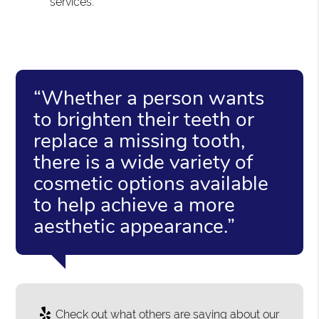
services.
“Whether a person wants
to brighten their teeth or
replace a missing tooth,
there is a wide variety of
cosmetic options available
to help achieve a more
aesthetic appearance.”
Check out what others are saying about our