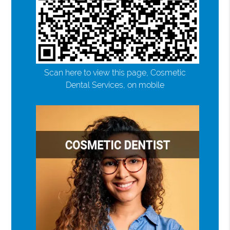
Scan here to view this page, Cosmetic
Dental Services, on mobile