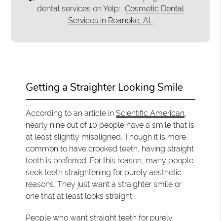
dental services on Yelp:
Cosmetic Dental
Services in Roanoke, AL
Getting a Straighter Looking Smile
According to an article in
Scientific American
,
nearly nine out of 10 people have a smile that is
at least slightly misaligned. Though it is more
common to have crooked teeth, having straight
teeth is preferred. For this reason, many people
seek teeth straightening for purely aesthetic
reasons. They just want a straighter smile or
one that at least looks straight.
People who want straight teeth for purely