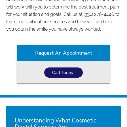
will work with you to determine the best treatment plan
for your situation and goals. Call us at
(334) 276-4446
to
learn more about our services and how we can help
you obtain the smile you have always wanted.
Request An Appointment
Call Today!
Understanding What Cosmetic
Dental Services Are