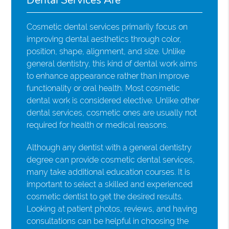
Cosmetic dental services primarily focus on
improving dental aesthetics through color,
position, shape, alignment, and size. Unlike
general dentistry, this kind of dental work aims
to enhance appearance rather than improve
functionality or oral health. Most cosmetic
dental work is considered elective. Unlike other
dental services, cosmetic ones are usually not
required for health or medical reasons.
Although any dentist with a general dentistry
degree can provide cosmetic dental services,
many take additional education courses. It is
important to select a skilled and experienced
cosmetic dentist to get the desired results.
Looking at patient photos, reviews, and having
consultations can be helpful in choosing the