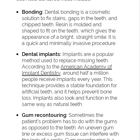
Bonding:
Dental bonding is a cosmetic
solution to fix stains, gaps in the teeth, and
chipped teeth. Resin is molded and
shaped to fit on the teeth, which gives the
appearance of a bright, straight smile. It is
a quick and minimally invasive procedure.
Dental implants:
Implants are a popular
method used to replace missing teeth.
According to the
American Academy of
Implant Dentistry
, around half a million
people receive implants every year. This
technique provides a stable foundation for
artificial teeth, and it helps prevent bone
loss. Implants also look and function in the
same way as natural teeth.
Gum recontouring:
Sometimes the
patient’s problem has to do with the gums
as opposed to the teeth. An uneven gum
line or excess gum tissue can interfere with