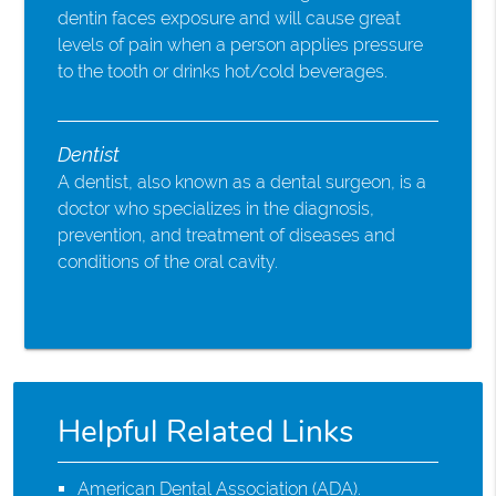
dentin faces exposure and will cause great
levels of pain when a person applies pressure
to the tooth or drinks hot/cold beverages.
Dentist
A dentist, also known as a dental surgeon, is a
doctor who specializes in the diagnosis,
prevention, and treatment of diseases and
conditions of the oral cavity.
Helpful Related Links
American Dental Association (ADA)
.