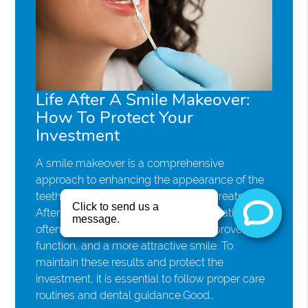
Life After A Smile Makeover:
How To Protect Your
Investment
A smile makeover is a comprehensive
approach to enhancing the appearance of the
teeth through customized cosmetic treatments.
After completing a smile makeover, patients
often enjoy renewed confidence, improved oral
function, and a more attractive smile. To
maintain these results and protect the
investment, it is essential to follow proper care
routines and dental guidance.Good…