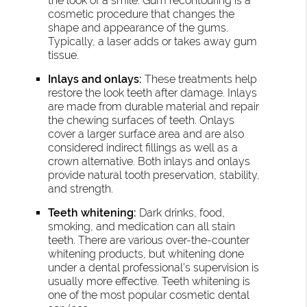
the look of a smile. Gum recontouring is a
cosmetic procedure that changes the
shape and appearance of the gums.
Typically, a laser adds or takes away gum
tissue.
Inlays and onlays:
These treatments help
restore the look teeth after damage. Inlays
are made from durable material and repair
the chewing surfaces of teeth. Onlays
cover a larger surface area and are also
considered indirect fillings as well as a
crown alternative. Both inlays and onlays
provide natural tooth preservation, stability,
and strength.
Teeth whitening:
Dark drinks, food,
smoking, and medication can all stain
teeth. There are various over-the-counter
whitening products, but whitening done
under a dental professional’s supervision is
usually more effective. Teeth whitening is
one of the most popular cosmetic dental