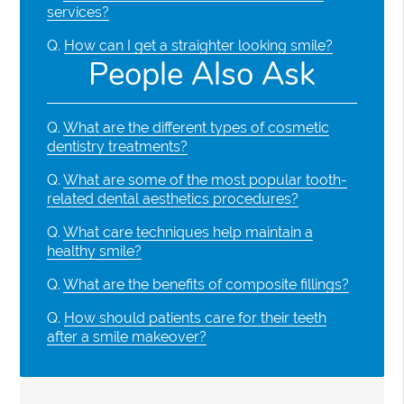
services?
Q.
How can I get a straighter looking smile?
People Also Ask
Q.
What are the different types of cosmetic
dentistry treatments?
Q.
What are some of the most popular tooth-
related dental aesthetics procedures?
Q.
What care techniques help maintain a
healthy smile?
Q.
What are the benefits of composite fillings?
Q.
How should patients care for their teeth
after a smile makeover?