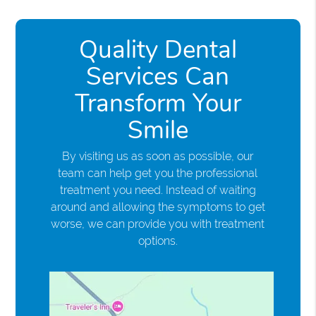
Quality Dental
Services Can
Transform Your
Smile
By visiting us as soon as possible, our
team can help get you the professional
treatment you need. Instead of waiting
around and allowing the symptoms to get
worse, we can provide you with treatment
options.