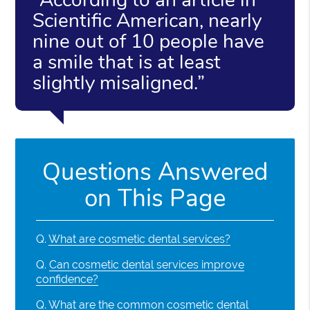
Scientific American, nearly
nine out of 10 people have
a smile that is at least
slightly misaligned.”
Questions Answered
on This Page
Q.
What are cosmetic dental services?
Q.
Can cosmetic dental services improve
confidence?
Q.
What are the common cosmetic dental