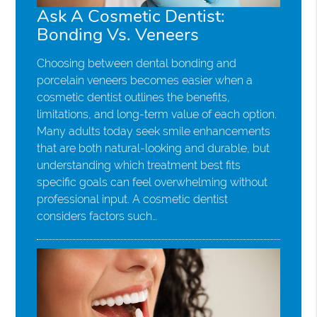
Ask A Cosmetic Dentist:
Bonding Vs. Veneers
Choosing between dental bonding and
porcelain veneers becomes easier when a
cosmetic dentist outlines the benefits,
limitations, and long-term value of each option.
Many adults today seek smile enhancements
that are both natural-looking and durable, but
understanding which treatment best fits
specific goals can feel overwhelming without
professional input. A cosmetic dentist
considers factors such…