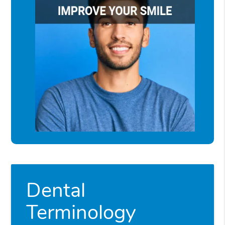
Dental
Terminology