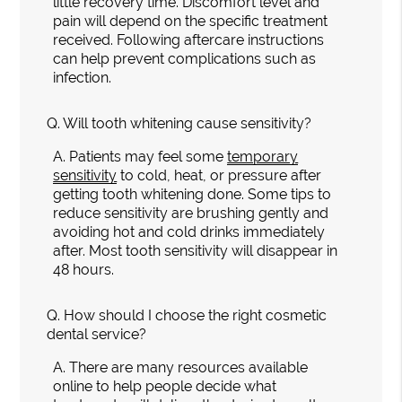
little recovery time. Discomfort level and
pain will depend on the specific treatment
received. Following aftercare instructions
can help prevent complications such as
infection.
Q.
Will tooth whitening cause sensitivity?
A.
Patients may feel some
temporary
sensitivity
to cold, heat, or pressure after
getting tooth whitening done. Some tips to
reduce sensitivity are brushing gently and
avoiding hot and cold drinks immediately
after. Most tooth sensitivity will disappear in
48 hours.
Q.
How should I choose the right cosmetic
dental service?
A.
There are many resources available
online to help people decide what