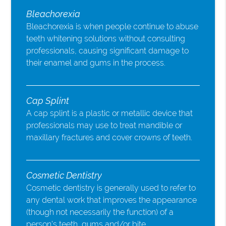
Bleachorexia
Bleachorexia is when people continue to abuse
teeth whitening solutions without consulting
professionals, causing significant damage to
their enamel and gums in the process.
Cap Splint
A cap splint is a plastic or metallic device that
professionals may use to treat mandible or
maxillary fractures and cover crowns of teeth.
Cosmetic Dentistry
Cosmetic dentistry is generally used to refer to
any dental work that improves the appearance
(though not necessarily the function) of a
person’s teeth, gums and/or bite.