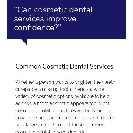
“Can cosmetic dental
services improve
confidence?”
Common Cosmetic Dental Services
Whether a person wants to brighten their teeth
or replace a missing tooth, there is a wide
variety of cosmetic options available to help
achieve a more aesthetic appearance. Most
cosmetic dental procedures are fairly simple;
however, some are more complex and require
specialized care. Some of these common
cosmetic dental services include: