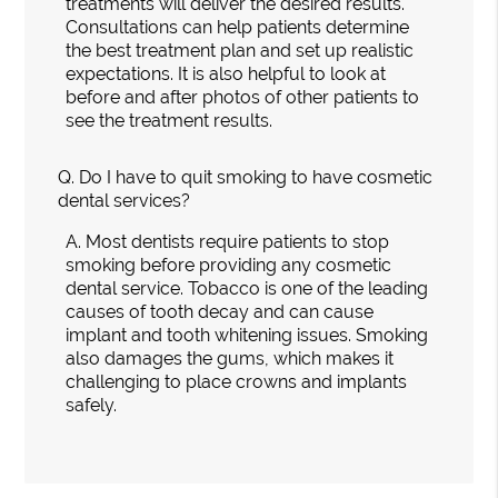
treatments will deliver the desired results.
Consultations can help patients determine
the best treatment plan and set up realistic
expectations. It is also helpful to look at
before and after photos of other patients to
see the treatment results.
Q.
Do I have to quit smoking to have cosmetic
dental services?
A.
Most dentists require patients to stop
smoking before providing any cosmetic
dental service. Tobacco is one of the leading
causes of tooth decay and can cause
implant and tooth whitening issues. Smoking
also damages the gums, which makes it
challenging to place crowns and implants
safely.