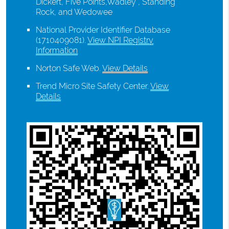
Dickert, Five Points,Wadley , Standing
Rock, and Wedowee
National Provider Identifier Database
(1710409081).
View NPI Registry
Information
Norton Safe Web
.
View Details
Trend Micro Site Safety Center
.
View
Details