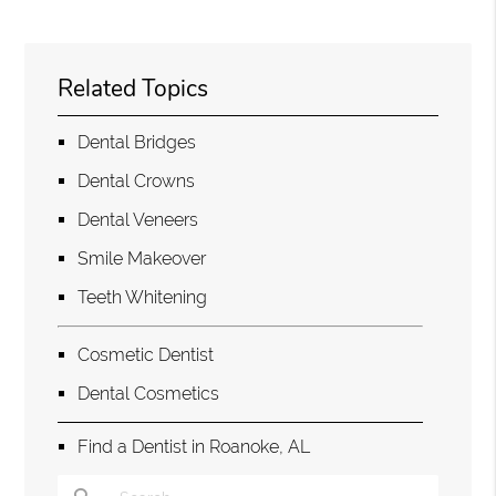
Related Topics
Dental Bridges
Dental Crowns
Dental Veneers
Smile Makeover
Teeth Whitening
Cosmetic Dentist
Dental Cosmetics
Find a Dentist in Roanoke, AL