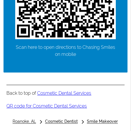
Scan here to open directions to Chasing Smiles
on mobile
Back to top of
Cosmetic Dental Services
QR code for Cosmetic Dental Services
Roanoke, AL
Cosmetic Dentist
Smile Makeover