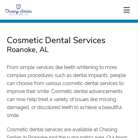
Cosmetic Dental Services
Roanoke, AL
From simple services like teeth whitening to more
complex procedures such as dental implants, people
can choose from various cosmetic dental services to
improve their smile. Cosmetic dental advancements
can now help treat a variety of issues like missing,
damaged, or discolored teeth to achieve a beautiful
smile.
Cosmetic dental services are available at Chasing
Smiles in Roanoke and the surrounding area. Our team