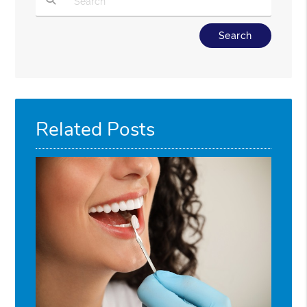
Type Your Search Query Here
Related Posts