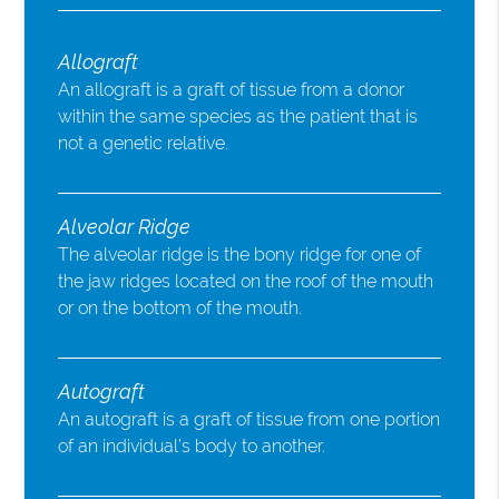
Allograft
An allograft is a graft of tissue from a donor
within the same species as the patient that is
not a genetic relative.
Alveolar Ridge
The alveolar ridge is the bony ridge for one of
the jaw ridges located on the roof of the mouth
or on the bottom of the mouth.
Autograft
An autograft is a graft of tissue from one portion
of an individual’s body to another.