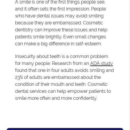
A smile is one of the first things people see,
and it often sets the first impression. People
who have dental issues may avoid smiling
because they are embarrassed. Cosmetic
dentistry can improve these issues and help
patients smile brightly. Even small changes
can make a big difference in self-esteem.
Insecurity about teeth is a common problem
for many people. Research from an
ADA study
found that one in four adults avoids smiling and
23% of adults are embarrassed about the
condition of their mouth and teeth. Cosmetic
dental services can help empower patients to
smile more often and more confidently.