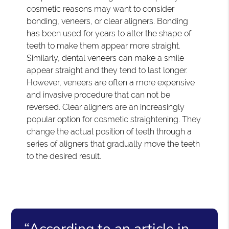
cosmetic reasons may want to consider
bonding, veneers, or clear aligners. Bonding
has been used for years to alter the shape of
teeth to make them appear more straight.
Similarly, dental veneers can make a smile
appear straight and they tend to last longer.
However, veneers are often a more expensive
and invasive procedure that can not be
reversed. Clear aligners are an increasingly
popular option for cosmetic straightening. They
change the actual position of teeth through a
series of aligners that gradually move the teeth
to the desired result.
“According to an article in