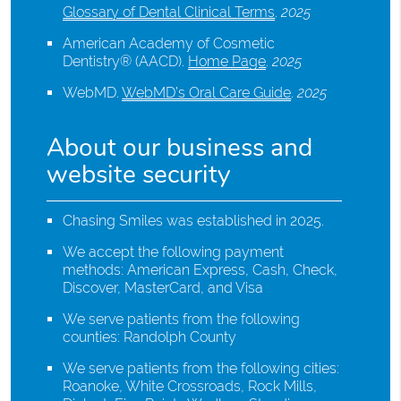
Glossary of Dental Clinical Terms
.
2025
American Academy of Cosmetic
Dentistry® (AACD)
.
Home Page
.
2025
WebMD
.
WebMD’s Oral Care Guide
.
2025
About our business and
website security
Chasing Smiles was established in 2025.
We accept the following payment
methods: American Express, Cash, Check,
Discover, MasterCard, and Visa
We serve patients from the following
counties: Randolph County
We serve patients from the following cities:
Roanoke, White Crossroads, Rock Mills,