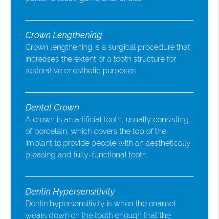
Crown Lengthening
Crown lengthening is a surgical procedure that
increases the extent of a tooth structure for
restorative or esthetic purposes.
Dental Crown
A crown is an artificial tooth, usually consisting
of porcelain, which covers the top of the
implant to provide people with an aesthetically
pleasing and fully-functional tooth.
Dentin Hypersensitivity
Dentin hypersensitivity is when the enamel
wears down on the tooth enough that the