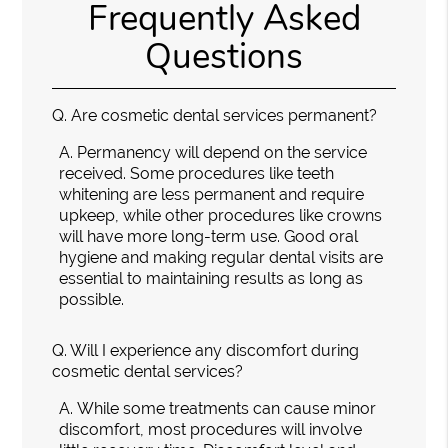
Frequently Asked
Questions
Q.
Are cosmetic dental services permanent?
A.
Permanency will depend on the service
received. Some procedures like teeth
whitening are less permanent and require
upkeep, while other procedures like crowns
will have more long-term use. Good oral
hygiene and making regular dental visits are
essential to maintaining results as long as
possible.
Q.
Will I experience any discomfort during
cosmetic dental services?
A.
While some treatments can cause minor
discomfort, most procedures will involve