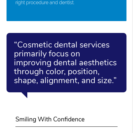
right procedure and dentist.
“Cosmetic dental services
primarily focus on
improving dental aesthetics
through color, position,
shape, alignment, and size.”
Smiling With Confidence