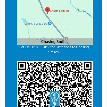
Let Us Help – Click for Directions to Chasing
Smiles