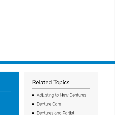
Related Topics
Adjusting to New Dentures
Denture Care
Dentures and Partial