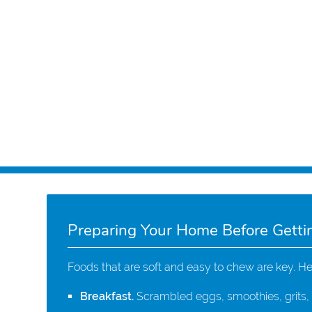
Preparing Your Home Before Getti
Foods that are soft and easy to chew are key. H
Breakfast.
Scrambled eggs, smoothies, grits, m