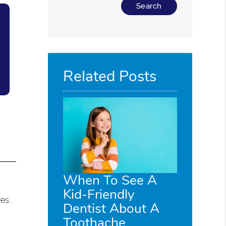
Type Your Search Query Here
Related Posts
When To See A
Kid-Friendly
es.
Dentist About A
Toothache