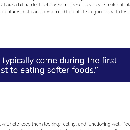
hat are a bit harder to chew. Some people can eat steak cut in
dentures, but each person is different. It is a good idea to test
typically come during the first
t to eating softer foods.”
t will help keep them looking, feeling, and functioning well. Pe