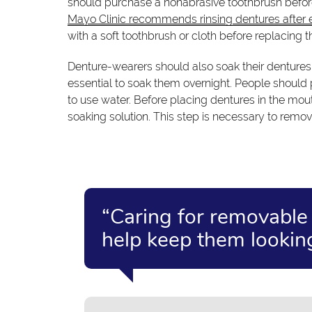
should purchase a nonabrasive toothbrush before
Mayo Clinic recommends rinsing dentures after 
with a soft toothbrush or cloth before replacing 
Denture-wearers should also soak their dentures o
essential to soak them overnight. People should p
to use water. Before placing dentures in the mou
soaking solution. This step is necessary to remo
“Caring for removable d
help keep them looking