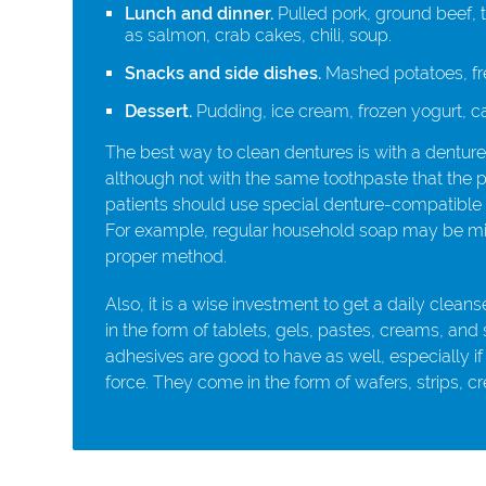
Lunch and dinner.
Pulled pork, ground beef, t
as salmon, crab cakes, chili, soup.
Snacks and side dishes.
Mashed potatoes, fre
Dessert.
Pudding, ice cream, frozen yogurt, c
The best way to clean dentures is with a denture
although not with the same toothpaste that the pa
patients should use special denture-compatible 
For example, regular household soap may be mild 
proper method.
Also, it is a wise investment to get a daily cleans
in the form of tablets, gels, pastes, creams, and
adhesives are good to have as well, especially if
force. They come in the form of wafers, strips, 