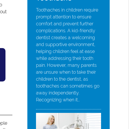
to
Toothaches in children require
 out
prompt attention to ensure
comfort and prevent further
complications. A kid-friendly
dentist creates a welcoming
and supportive environment,
helping children feel at ease
while addressing their tooth
pain. However, many parents
are unsure when to take their
children to the dentist, as
toothaches can sometimes go
away independently.
Recognizing when it…
ople