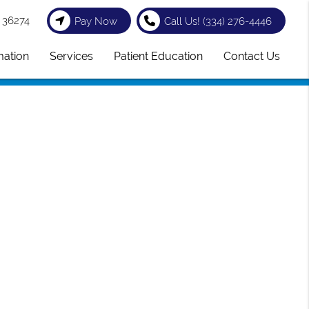
 36274
Pay Now
Call Us!
(334) 276-4446
mation
Services
Patient Education
Contact Us