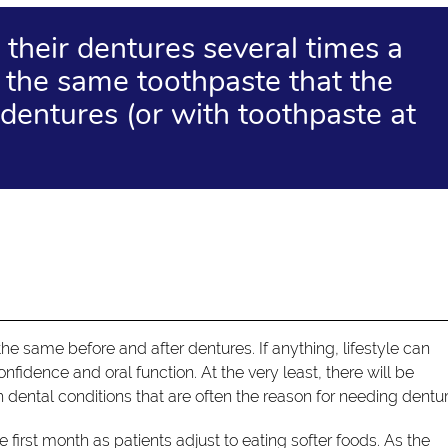
 their dentures several times a
 the same toothpaste that the
dentures (or with toothpaste at
 the same before and after dentures. If anything, lifestyle can
fidence and oral function. At the very least, there will be
dental conditions that are often the reason for needing dentur
first month as patients adjust to eating softer foods. As the