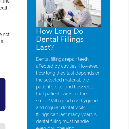
, the
outh
How Long Do
e not
Dental Fillings
 a
Last?
Dental fillings repair teeth
affected by cavities. However,
how long they last depends on
the selected material, the
patient's bite, and how well
that patient cares for their
smile. With good oral hygiene
and regular dental visits,
fillings can last many years.A
dental filling must handle
everyday chewing,