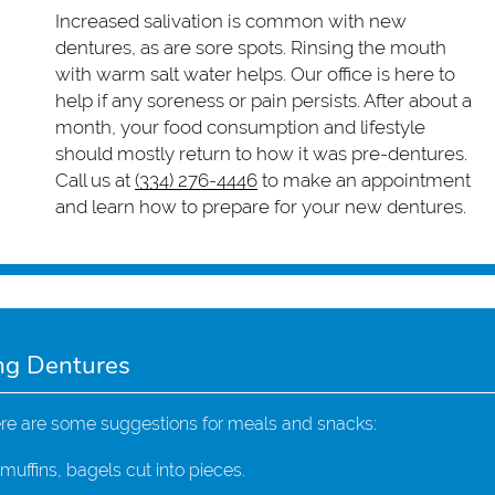
Increased salivation is common with new
dentures, as are sore spots. Rinsing the mouth
with warm salt water helps. Our office is here to
help if any soreness or pain persists. After about a
month, your food consumption and lifestyle
should mostly return to how it was pre-dentures.
Call us at
(334) 276-4446
to make an appointment
and learn how to prepare for your new dentures.
ng Dentures
ere are some suggestions for meals and snacks:
uffins, bagels cut into pieces.