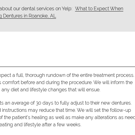
about our dental services on Yelp:
What to Expect When
g Dentures in Roanoke, AL
pect a full, thorough rundown of the entire treatment process
s comfort before and during the procedure. We will inform the
any diet and lifestyle changes that will ensue.
ts an average of 30 days to fully adjust to their new dentures.
 instructions may reduce that time. We will set the follow-up
 the patient's healing as well as make any alterations as need
eating and lifestyle after a few weeks.