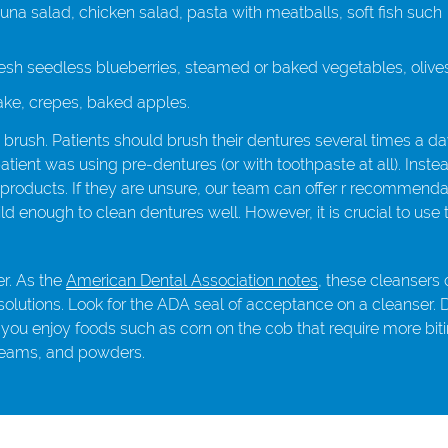
una salad, chicken salad, pasta with meatballs, soft fish such
sh seedless blueberries, steamed or baked vegetables, olives
ake, crepes, baked apples.
 brush. Patients should brush their dentures several times a da
tient was using pre-dentures (or with toothpaste at all). Inste
products. If they are unsure, our team can offer r recommenda
enough to clean dentures well. However, it is crucial to use 
er. As the
American Dental Association notes
, these cleanser
 solutions. Look for the ADA seal of acceptance on a cleanser. 
 you enjoy foods such as corn on the cob that require more bit
creams, and powders.