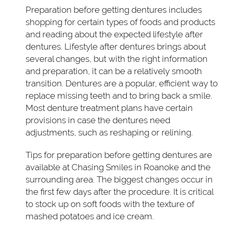
Preparation before getting dentures includes
shopping for certain types of foods and products
and reading about the expected lifestyle after
dentures. Lifestyle after dentures brings about
several changes, but with the right information
and preparation, it can be a relatively smooth
transition. Dentures are a popular, efficient way to
replace missing teeth and to bring back a smile.
Most denture treatment plans have certain
provisions in case the dentures need
adjustments, such as reshaping or relining.
Tips for preparation before getting dentures are
available at Chasing Smiles in Roanoke and the
surrounding area. The biggest changes occur in
the first few days after the procedure. It is critical
to stock up on soft foods with the texture of
mashed potatoes and ice cream.