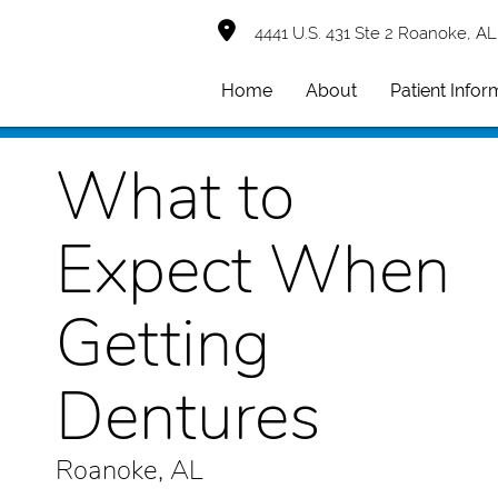
4441 U.S. 431 Ste 2 Roanoke, AL
Home
About
Patient Infor
What to
Expect When
Getting
Dentures
Roanoke, AL