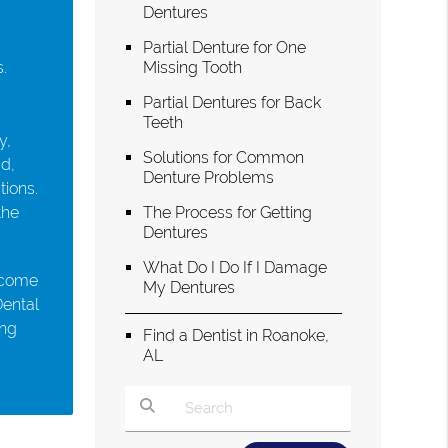
Dentures
Partial Denture for One
.
Missing Tooth
Partial Dentures for Back
Teeth
y,
Solutions for Common
ad,
Denture Problems
tions.
the
The Process for Getting
Dentures
What Do I Do If I Damage
s come
My Dentures
Dental
ing
Find a Dentist in Roanoke,
AL