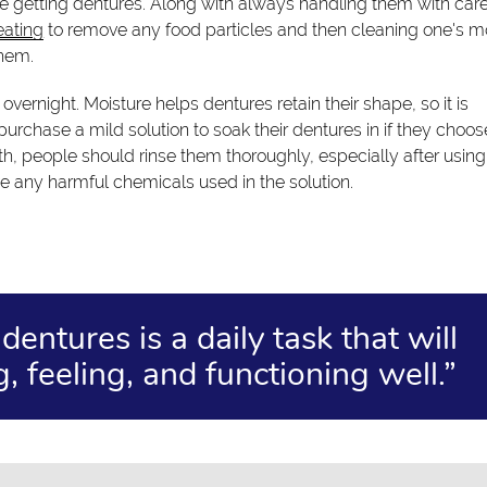
 getting dentures. Along with always handling them with care
eating
to remove any food particles and then cleaning one's m
them.
vernight. Moisture helps dentures retain their shape, so it is
urchase a mild solution to soak their dentures in if they choos
th, people should rinse them thoroughly, especially after using
ve any harmful chemicals used in the solution.
entures is a daily task that will
, feeling, and functioning well.”