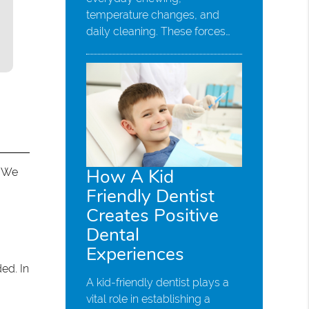
temperature changes, and
daily cleaning. These forces…
How A Kid
. We
Friendly Dentist
Creates Positive
Dental
Experiences
ed. In
A kid-friendly dentist plays a
vital role in establishing a