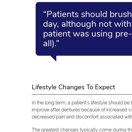
“Patients should brush
day, although not with
patient was using pre-
all).”
Lifestyle Changes To Expect
In the long term, a patient's lifestyle should be
improve after dentures because of increased con
decreased pain and discomfort associated with 
The greatest changes typically come during the 