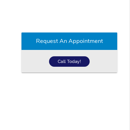
Request An Appointment
Call Today!