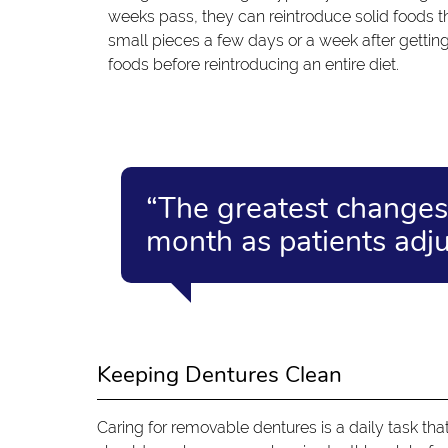
weeks pass, they can reintroduce solid foods t
small pieces a few days or a week after getting 
foods before reintroducing an entire diet.
“The greatest changes 
month as patients adjus
Keeping Dentures Clean
Caring for removable dentures is a daily task tha