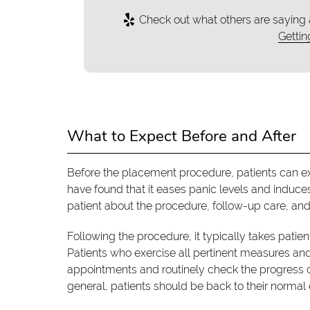
Check out what others are saying 
Gettin
What to Expect Before and After
Before the placement procedure, patients can ex
have found that it eases panic levels and induce
patient about the procedure, follow-up care, and 
Following the procedure, it typically takes patien
Patients who exercise all pertinent measures and
appointments and routinely check the progress of
general, patients should be back to their normal 