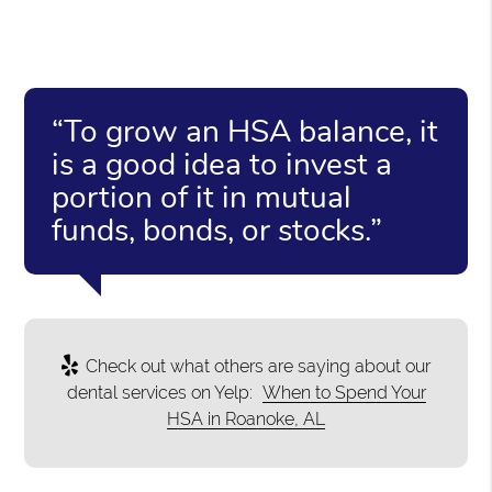
“To grow an HSA balance, it
is a good idea to invest a
portion of it in mutual
funds, bonds, or stocks.”
Check out what others are saying about our
dental services on Yelp:
When to Spend Your
HSA in Roanoke, AL