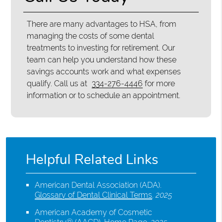
There are many advantages to HSA, from
managing the costs of some dental
treatments to investing for retirement. Our
team can help you understand how these
savings accounts work and what expenses
qualify. Call us at
334-276-4446
for more
information or to schedule an appointment.
Helpful Related Links
American Dental Association (ADA)
.
Glossary of Dental Clinical Terms
.
2025
American Academy of Cosmetic