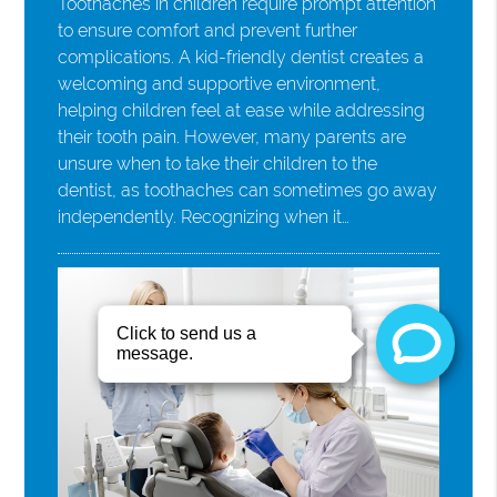
Toothaches in children require prompt attention
to ensure comfort and prevent further
complications. A kid-friendly dentist creates a
welcoming and supportive environment,
helping children feel at ease while addressing
their tooth pain. However, many parents are
unsure when to take their children to the
dentist, as toothaches can sometimes go away
independently. Recognizing when it…