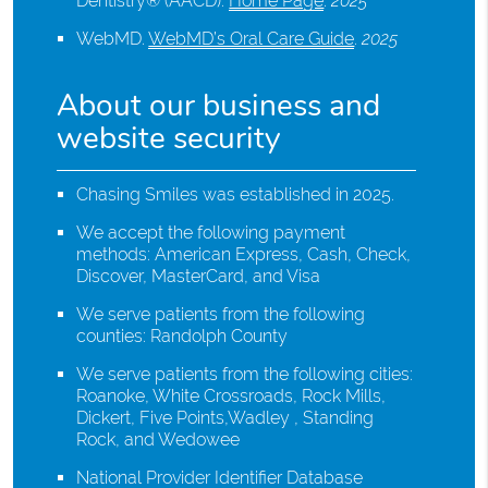
Dentistry® (AACD)
.
Home Page
.
2025
WebMD
.
WebMD’s Oral Care Guide
.
2025
About our business and
website security
Chasing Smiles was established in 2025.
We accept the following payment
methods: American Express, Cash, Check,
Discover, MasterCard, and Visa
We serve patients from the following
counties: Randolph County
We serve patients from the following cities:
Roanoke, White Crossroads, Rock Mills,
Dickert, Five Points,Wadley , Standing
Rock, and Wedowee
National Provider Identifier Database