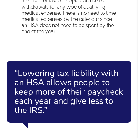
are also not taxed. People can use their
withdrawals for any type of qualifying
medical expense. There is no need to time
medical expenses by the calendar since
an HSA does not need to be spent by the
end of the year.
“Lowering tax liability with
an HSA allows people to
keep more of their paycheck
each year and give less to
the IRS.”