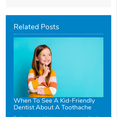
Related Posts
When To See A Kid-Friendly
Dentist About A Toothache