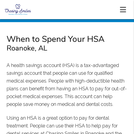
When to Spend Your HSA
Roanoke, AL
A health savings account (HSA) is a tax-advantaged
savings account that people can use for qualified
medical expenses. People with high-deductible health
plans can benefit from having an HSA to pay for out-of-
pocket medical expenses. This account can help
people save money on medical and dental costs.
Using an HSA is a great option to pay for dental
treatment. People can use their HSA to help pay for
dental services at Chasing Smiles in Roanoke and the