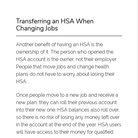
Transferring an HSA When
Changing Jobs
Another benefit of having an HSA is the
ownership of it. The person who opened the
HSA account is the owner, not their employer.
People that move jobs and change health
plans do not have to worry about losing their
HSA.
Once people move to a new job and receive a
new plan, they can roll their previous account
into their new one. HSA balances also roll over,
so there is no risk of losing any money left over
in the account at the end of the year. HSA users
will have access to their money for qualified