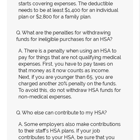
starts covering expenses. The deductible
needs to be at least $1,400 for an individual
plan or $2,800 for a family plan.
Q.
What are the penalties for withdrawing
funds for ineligible purchases for an HSA?
A.
There is a penalty when using an HSA to
pay for things that are not qualifying medical
expenses. First, you have to pay taxes on
that money as it now counts as income.
Next, if you are younger than 65, you are
charged another 20% penalty on the funds.
To avoid this, do not withdraw HSA funds for
non-medical expenses.
Q.
Who else can contribute to my HSA?
A.
Some employers also make contributions
to their staff's HSA plans. If your job
contributes to your HSA, be sure that you