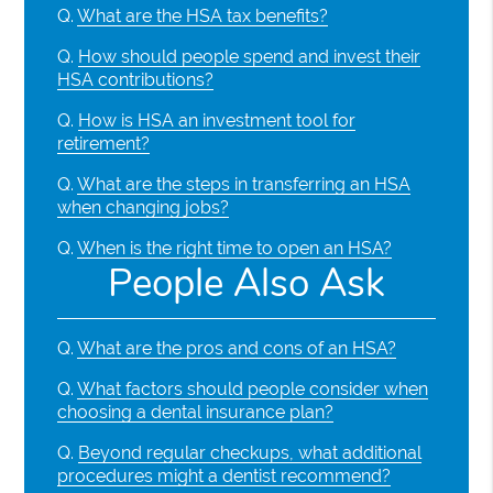
Q.
What are the HSA tax benefits?
Q.
How should people spend and invest their
HSA contributions?
Q.
How is HSA an investment tool for
retirement?
Q.
What are the steps in transferring an HSA
when changing jobs?
Q.
When is the right time to open an HSA?
People Also Ask
Q.
What are the pros and cons of an HSA?
Q.
What factors should people consider when
choosing a dental insurance plan?
Q.
Beyond regular checkups, what additional
procedures might a dentist recommend?