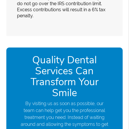
do not go over the IRS contribution limit.
Excess contributions will result in a 6% tax
penalty.
Quality Dental
Services Can
Transform Your
Smile
By visiting us as soon as possible, our
team can help get you the professional
treatment you need. Instead of waiting
around and allowing the symptoms to get