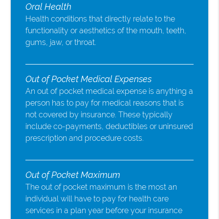
Oral Health
Health conditions that directly relate to the
functionality or aesthetics of the mouth, teeth,
gums, jaw, or throat.
Out of Pocket Medical Expenses
An out of pocket medical expense is anything a
person has to pay for medical reasons that is
not covered by insurance. These typically
include co-payments, deductibles or uninsured
prescription and procedure costs.
Out of Pocket Maximum
The out of pocket maximum is the most an
individual will have to pay for health care
services in a plan year before your insurance