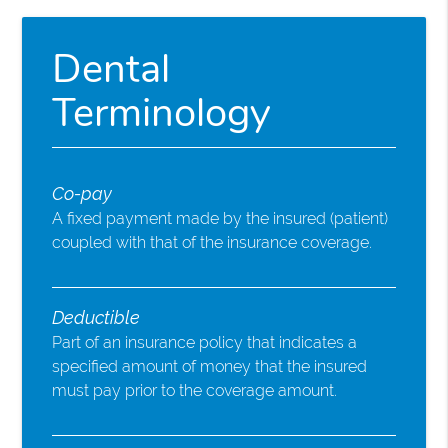
Dental
Terminology
Co-pay
A fixed payment made by the insured (patient)
coupled with that of the insurance coverage.
Deductible
Part of an insurance policy that indicates a
specified amount of money that the insured
must pay prior to the coverage amount.