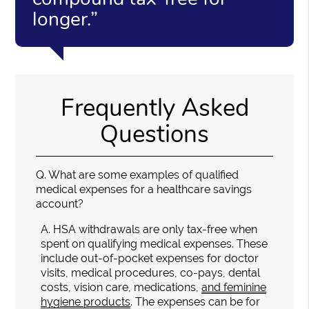
longer.”
Frequently Asked
Questions
Q.
What are some examples of qualified
medical expenses for a healthcare savings
account?
A.
HSA withdrawals are only tax-free when
spent on qualifying medical expenses. These
include out-of-pocket expenses for doctor
visits, medical procedures, co-pays, dental
costs, vision care, medications,
and feminine
hygiene products
. The expenses can be for