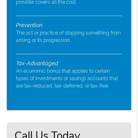
provider covers all the cost.
Prevention
The act or practice of stopping something from
arising or its progression.
Tax-Advantaged
An economic bonus that applies to certain
types of investments or savings accounts that
are tax-reduced, tax-deferred, or tax-free.
Call Us Today