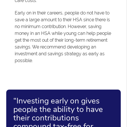
care costs.
Early on in their careers, people do not have to
save a large amount to their HSA since there is
no minimum contribution. However, saving
money in an HSA while young can help people
get the most out of their long-term retirement
savings. We recommend developing an
investment and savings strategy as early as
possible.
“Investing early on gives
people the ability to have
their contributions
compound tax-free for