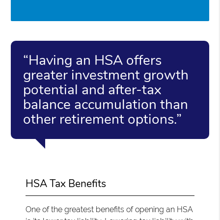
“Having an HSA offers
greater investment growth
potential and after-tax
balance accumulation than
other retirement options.”
HSA Tax Benefits
One of the greatest benefits of opening an HSA