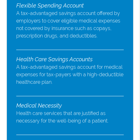
Flexible Spending Account
A tax-advantaged savings account offered by
employers to cover eligible medical expenses
not covered by insurance such as copays,
prescription drugs, and deductibles.
Health Care Savings Accounts
A tax-advantaged savings account for medical
expenses for tax-payers with a high-deductible
healthcare plan.
Medical Necessity
Health care services that are justified as
necessary for the well-being of a patient.