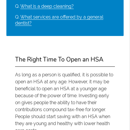
Q.
What is a deep cleaning?
Q.
What services are offered by a general
dentist?
The Right Time To Open an HSA
As long as a person is qualified, it is possible to
open an HSA at any age. However, it may be
beneficial to open an HSA at a younger age
because of the power of time. Investing early
on gives people the ability to have their
contributions compound tax-free for longer.
People should start saving with an HSA when
they are young and healthy with lower health