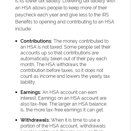
is its lower tax liability. Lowering tax liability with
an HSA allows people to keep more of their
paycheck each year and give less to the IRS.
Benefits to opening and contributing to an HSA
include:
Contributions:
The money contributed to
an HSA is not taxed. Some people set their
accounts up so that contributions are
automatically taken out of their pay each
month. The HSA withdraws the
contribution before taxes, so it does not
count as income and lowers the yearly tax
liability.
Earnings:
An HSA account can earn
interest. Earnings on an HSA account are
also tax-free. The larger an HSA balance
is, the more tax-free earnings it can get.
Withdrawals:
When it is time to use a
portion of the HSA account, withdrawals