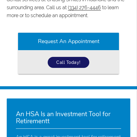
surrounding area. Call us at
(334) 276-4446
to learn
more or to schedule an appointment.
Request An Appointment
Call Today!
An HSA Is an Investment Tool for
Retirementt