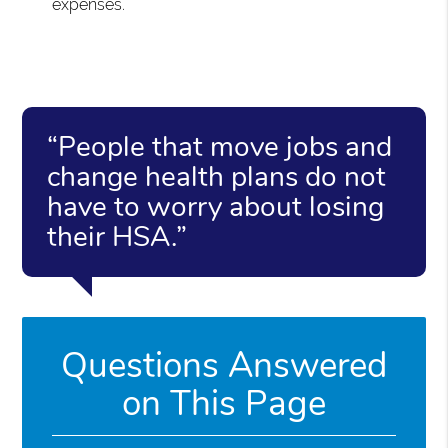
expenses.
“People that move jobs and
change health plans do not
have to worry about losing
their HSA.”
Questions Answered
on This Page