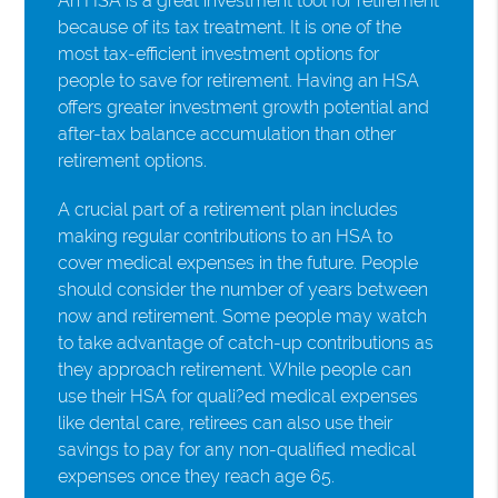
An HSA is a great investment tool for retirement
because of its tax treatment. It is one of the
most tax-efficient investment options for
people to save for retirement. Having an HSA
offers greater investment growth potential and
after-tax balance accumulation than other
retirement options.
A crucial part of a retirement plan includes
making regular contributions to an HSA to
cover medical expenses in the future. People
should consider the number of years between
now and retirement. Some people may watch
to take advantage of catch-up contributions as
they approach retirement. While people can
use their HSA for quali?ed medical expenses
like dental care, retirees can also use their
savings to pay for any non-qualified medical
expenses once they reach age 65.