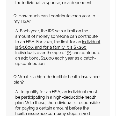
the individual, a spouse, or a dependent.
Q.
How much can I contribute each year to
my HSA?
A.
Each year, the IRS sets a limit on the
amount of money someone can contribute
to an HSA. For 2021, the limit for an
individual
is $3,600, and for a family, it is $7,200
.
Individuals over the age of 55 can contribute
an additional $1,000 each year as a catch-
up contribution.
Q.
What is a high-deductible health insurance
plan?
A.
To qualify for an HSA, an individual must
be participating in a high-deductible health
plan. With these, the individual is responsible
for paying a certain amount before the
health insurance company steps in and