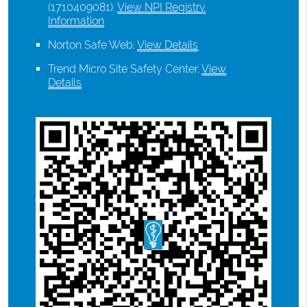
(1710409081).
View NPI Registry
Information
Norton Safe Web
.
View Details
Trend Micro Site Safety Center
.
View
Details