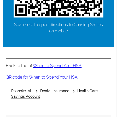
Scan here to open directions to Chasing Smiles
on mobile
Back to top of
When to Spend Your HSA
QR code for When to Spend Your HSA
Roanoke, AL
Dental Insurance
Health Care
Savings Account