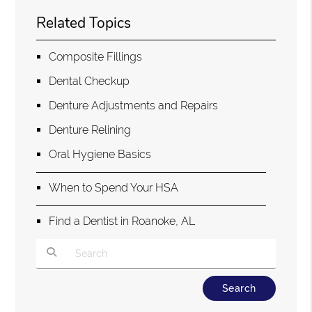
Related Topics
Composite Fillings
Dental Checkup
Denture Adjustments and Repairs
Denture Relining
Oral Hygiene Basics
When to Spend Your HSA
Find a Dentist in Roanoke, AL
Type Your Search Query Here