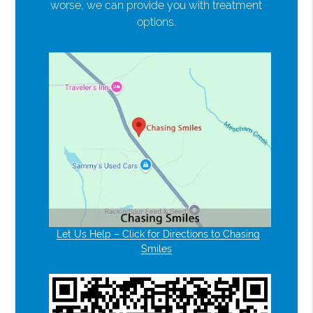
worse, we can provide you with treatment
options.
Let Us Help – Click for Directions to Chasing
Smiles