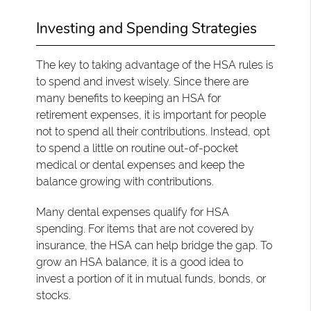
Investing and Spending Strategies
The key to taking advantage of the HSA rules is
to spend and invest wisely. Since there are
many benefits to keeping an HSA for
retirement expenses, it is important for people
not to spend all their contributions. Instead, opt
to spend a little on routine out-of-pocket
medical or dental expenses and keep the
balance growing with contributions.
Many dental expenses qualify for HSA
spending. For items that are not covered by
insurance, the HSA can help bridge the gap. To
grow an HSA balance, it is a good idea to
invest a portion of it in mutual funds, bonds, or
stocks.