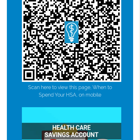
Scan here to view this page, When to
Spend Your HSA, on mobile