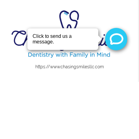
https://www.chasingsmilesllc.com
About
We are committed to providing quality healthcare to
families located in the Roanoke area and treat patients
of all ages.
Office