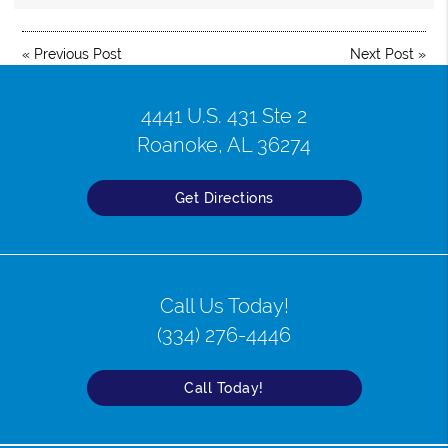
«
Previous Post
Next Post
»
4441 U.S. 431 Ste 2
Roanoke, AL 36274
Get Directions
Call Us Today!
(334) 276-4446
Call Today!