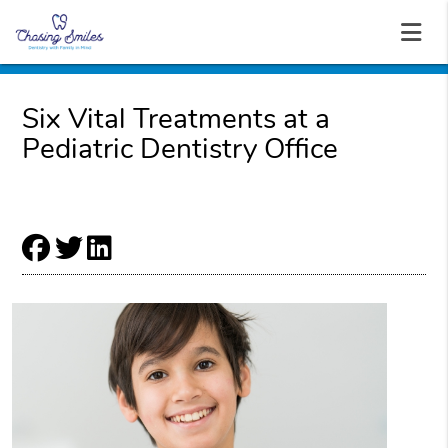
Six Vital Treatments at a
Pediatric Dentistry Office