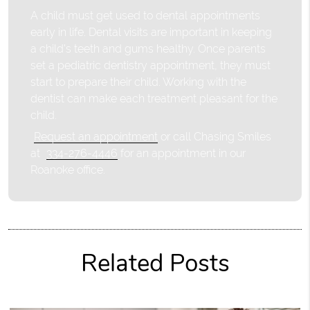
A child must get used to dental appointments
early in life. Dental visits are important in keeping
a child's teeth and gums healthy. Once parents
set a pediatric dentistry appointment, they must
start to prepare their child. Working with the
dentist can make each treatment pleasant for the
child.
Request an appointment
or call Chasing Smiles
at
334-276-4446
for an appointment in our
Roanoke office.
Related Posts