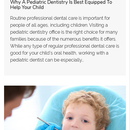
Why A Pediatric Dentistry Is Best Equipped To
Help Your Child
Routine professional dental care is important for
people of all ages, including children. Visiting a
pediatric dentistry office is the right choice for many
families because of the numerous benefits it offers.
While any type of regular professional dental care is
good for your child's oral health, working with a
pediatric dentist can be especially…