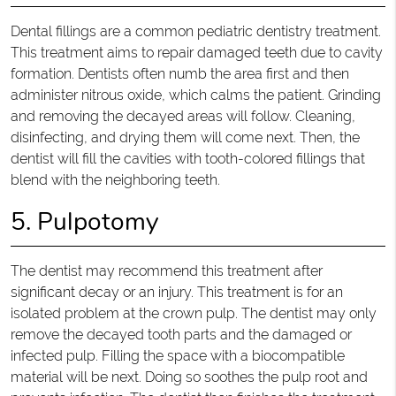
Dental fillings are a common pediatric dentistry treatment.
This treatment aims to repair damaged teeth due to cavity
formation. Dentists often numb the area first and then
administer nitrous oxide, which calms the patient. Grinding
and removing the decayed areas will follow. Cleaning,
disinfecting, and drying them will come next. Then, the
dentist will fill the cavities with tooth-colored fillings that
blend with the neighboring teeth.
5. Pulpotomy
The dentist may recommend this treatment after
significant decay or an injury. This treatment is for an
isolated problem at the crown pulp. The dentist may only
remove the decayed tooth parts and the damaged or
infected pulp. Filling the space with a biocompatible
material will be next. Doing so soothes the pulp root and