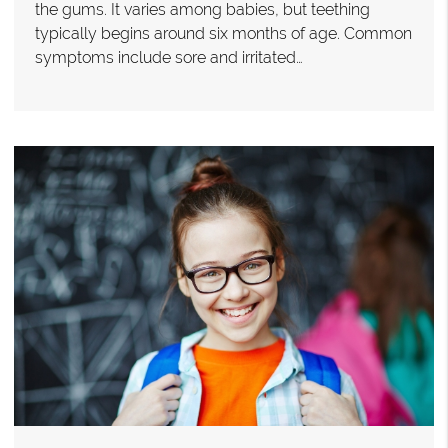
the gums. It varies among babies, but teething
typically begins around six months of age. Common
symptoms include sore and irritated…