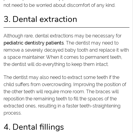
not need to be worried about discomfort of any kind.
3. Dental extraction
Although rare, dental extractions may be necessary for
pediatric dentistry patients
. The dentist may need to
remove a severely decayed baby tooth and replace it with
a space maintainer. When it comes to permanent teeth,
the dentist will do everything to keep them intact.
The dentist may also need to extract some teeth if the
child suffers from overcrowding. Improving the position of
the other teeth will require more room. The braces will
reposition the remaining teeth to fill the spaces of the
extracted ones, resulting in a faster teeth-straightening
process.
4. Dental fillings