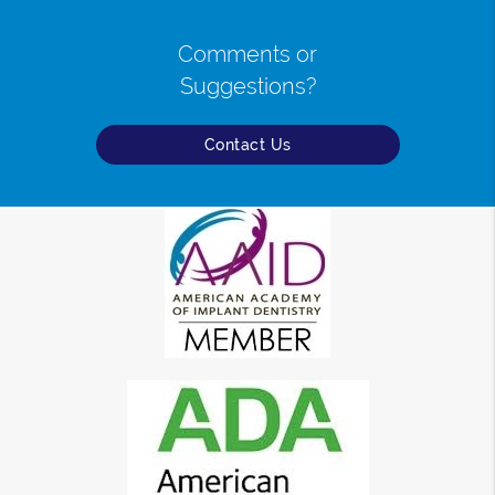
Comments or
Suggestions?
Contact Us