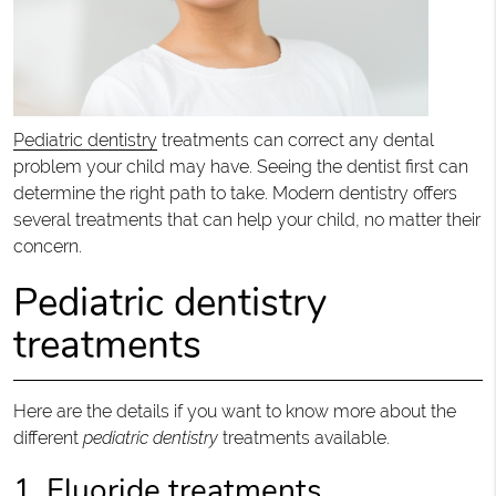
Pediatric dentistry
treatments can correct any dental
problem your child may have. Seeing the dentist first can
determine the right path to take. Modern dentistry offers
several treatments that can help your child, no matter their
concern.
Pediatric dentistry
treatments
Here are the details if you want to know more about the
different
pediatric dentistry
treatments available.
1. Fluoride treatments