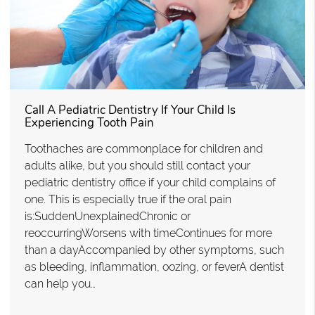
Call A Pediatric Dentistry If Your Child Is
Experiencing Tooth Pain
Toothaches are commonplace for children and
adults alike, but you should still contact your
pediatric dentistry office if your child complains of
one. This is especially true if the oral pain
is:SuddenUnexplainedChronic or
reoccurringWorsens with timeContinues for more
than a dayAccompanied by other symptoms, such
as bleeding, inflammation, oozing, or feverA dentist
can help you…