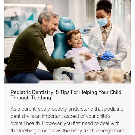
Pediatric Dentistry: 5 Tips For Helping Your Child
Through Teething
As a parent, you probably understand that pediatric
dentistry is an important aspect of your child's
overall health. However, you first need to deal with
the teething process as the baby teeth emerge from