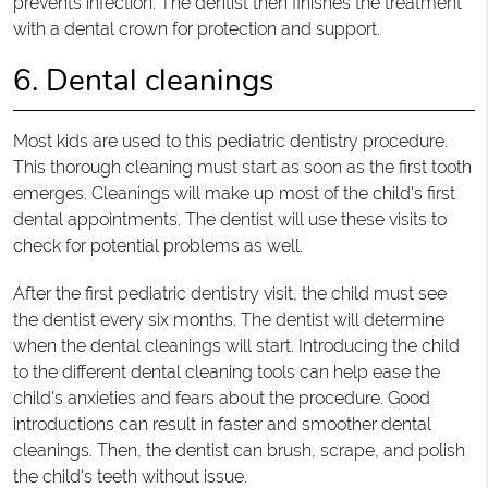
prevents infection. The dentist then finishes the treatment
with a dental crown for protection and support.
6. Dental cleanings
Most kids are used to this pediatric dentistry procedure.
This thorough cleaning must start as soon as the first tooth
emerges. Cleanings will make up most of the child's first
dental appointments. The dentist will use these visits to
check for potential problems as well.
After the first pediatric dentistry visit, the child must see
the dentist every six months. The dentist will determine
when the dental cleanings will start. Introducing the child
to the different dental cleaning tools can help ease the
child's anxieties and fears about the procedure. Good
introductions can result in faster and smoother dental
cleanings. Then, the dentist can brush, scrape, and polish
the child's teeth without issue.