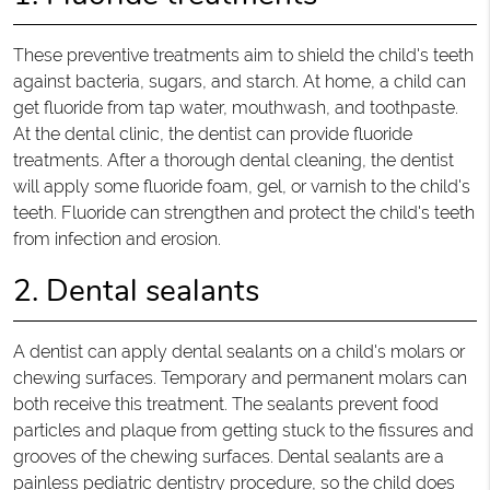
These preventive treatments aim to shield the child's teeth
against bacteria, sugars, and starch. At home, a child can
get fluoride from tap water, mouthwash, and toothpaste.
At the dental clinic, the dentist can provide fluoride
treatments. After a thorough dental cleaning, the dentist
will apply some fluoride foam, gel, or varnish to the child's
teeth. Fluoride can strengthen and protect the child's teeth
from infection and erosion.
2. Dental sealants
A dentist can apply dental sealants on a child's molars or
chewing surfaces. Temporary and permanent molars can
both receive this treatment. The sealants prevent food
particles and plaque from getting stuck to the fissures and
grooves of the chewing surfaces. Dental sealants are a
painless pediatric dentistry procedure, so the child does