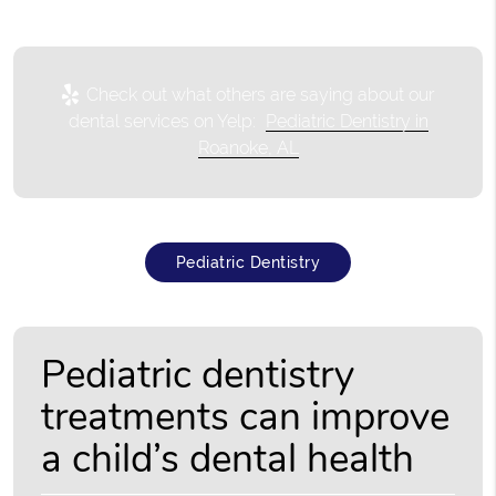
Check out what others are saying about our
dental services on Yelp:
Pediatric Dentistry in
Roanoke, AL
Pediatric Dentistry
Pediatric dentistry
treatments can improve
a child’s dental health