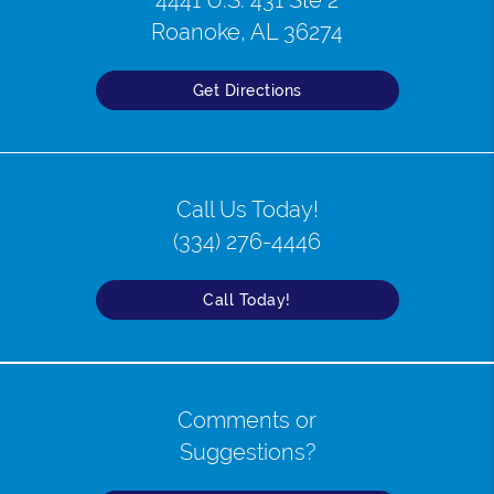
4441 U.S. 431 Ste 2
Roanoke, AL 36274
Get Directions
Call Us Today!
(334) 276-4446
Call Today!
Comments or
Suggestions?