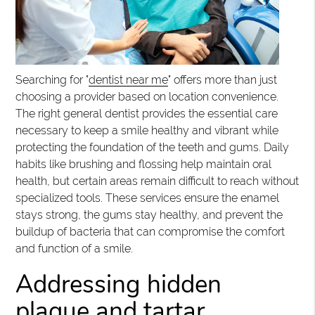
Searching for "
dentist near me
" offers more than just
choosing a provider based on location convenience.
The right general dentist provides the essential care
necessary to keep a smile healthy and vibrant while
protecting the foundation of the teeth and gums. Daily
habits like brushing and flossing help maintain oral
health, but certain areas remain difficult to reach without
specialized tools. These services ensure the enamel
stays strong, the gums stay healthy, and prevent the
buildup of bacteria that can compromise the comfort
and function of a smile.
Addressing hidden
plaque and tartar