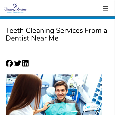
Teeth Cleaning Services From a
Dentist Near Me