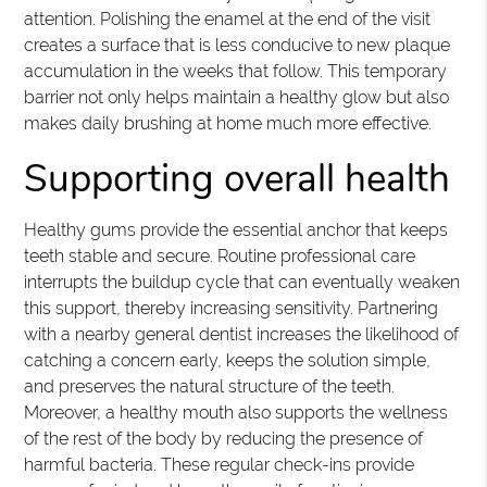
attention. Polishing the enamel at the end of the visit
creates a surface that is less conducive to new plaque
accumulation in the weeks that follow. This temporary
barrier not only helps maintain a healthy glow but also
makes daily brushing at home much more effective.
Supporting overall health
Healthy gums provide the essential anchor that keeps
teeth stable and secure. Routine professional care
interrupts the buildup cycle that can eventually weaken
this support, thereby increasing sensitivity. Partnering
with a nearby general dentist increases the likelihood of
catching a concern early, keeps the solution simple,
and preserves the natural structure of the teeth.
Moreover, a healthy mouth also supports the wellness
of the rest of the body by reducing the presence of
harmful bacteria. These regular check-ins provide