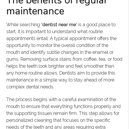
The benefits of regular
maintenance
While searching "
dentist near me
" is a good place to
start, it is important to understand what routine
appointments entail. A typical appointment offers the
opportunity to monitor the overall condition of the
mouth and identify subtle changes in the enamel or
gums. Removing surface stains from coffee, tea, or food
helps the teeth look brighter and feel smoother than
any home routine allows. Dentists aim to provide this
maintenance in a simple way to stay ahead of more
complex dental needs.
The process begins with a careful examination of the
mouth to ensure that everything functions properly and
the supporting tissues remain firm. This step allows for
personalized cleaning that focuses on the specific
needs of the teeth and any areas requiring extra