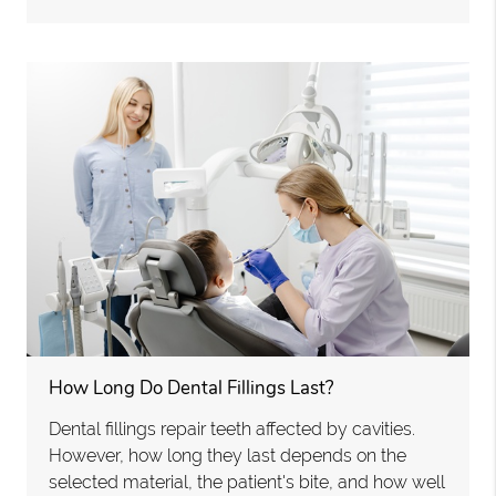
How Long Do Dental Fillings Last?
Dental fillings repair teeth affected by cavities.
However, how long they last depends on the
selected material, the patient's bite, and how well