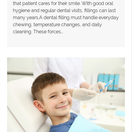
that patient cares for their smile. With good oral
hygiene and regular dental visits, fillings can last
many years.A dental filling must handle everyday
chewing, temperature changes, and daily
cleaning. These forces…