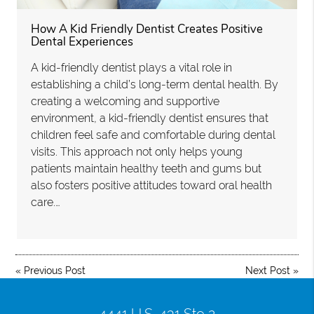
How A Kid Friendly Dentist Creates Positive
Dental Experiences
A kid-friendly dentist plays a vital role in
establishing a child’s long-term dental health. By
creating a welcoming and supportive
environment, a kid-friendly dentist ensures that
children feel safe and comfortable during dental
visits. This approach not only helps young
patients maintain healthy teeth and gums but
also fosters positive attitudes toward oral health
care.…
«
Previous Post
Next Post
»