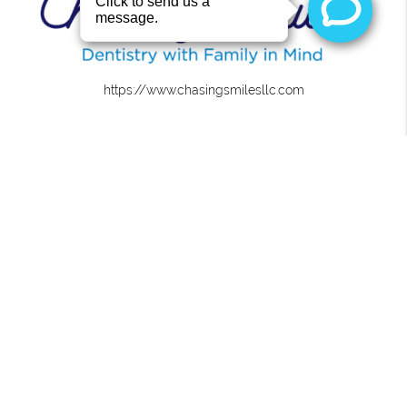
https://www.chasingsmilesllc.com
About
We are committed to providing quality healthcare to
families located in the Roanoke area and treat patients
of all ages.
Office
Chasing Smiles
4441 U.S. 431 Ste 2
Roanoke, AL 36274