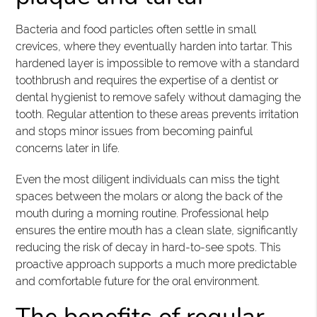
Bacteria and food particles often settle in small
crevices, where they eventually harden into tartar. This
hardened layer is impossible to remove with a standard
toothbrush and requires the expertise of a dentist or
dental hygienist to remove safely without damaging the
tooth. Regular attention to these areas prevents irritation
and stops minor issues from becoming painful
concerns later in life.
Even the most diligent individuals can miss the tight
spaces between the molars or along the back of the
mouth during a morning routine. Professional help
ensures the entire mouth has a clean slate, significantly
reducing the risk of decay in hard-to-see spots. This
proactive approach supports a much more predictable
and comfortable future for the oral environment.