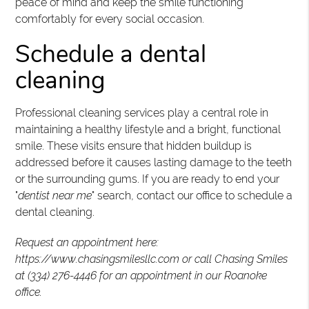
peace of mind and keep the smile functioning
comfortably for every social occasion.
Schedule a dental
cleaning
Professional cleaning services play a central role in
maintaining a healthy lifestyle and a bright, functional
smile. These visits ensure that hidden buildup is
addressed before it causes lasting damage to the teeth
or the surrounding gums. If you are ready to end your
"
dentist near me
" search, contact our office to schedule a
dental cleaning.
Request an appointment here:
https://www.chasingsmilesllc.com or call Chasing Smiles
at (334) 276-4446 for an appointment in our Roanoke
office.