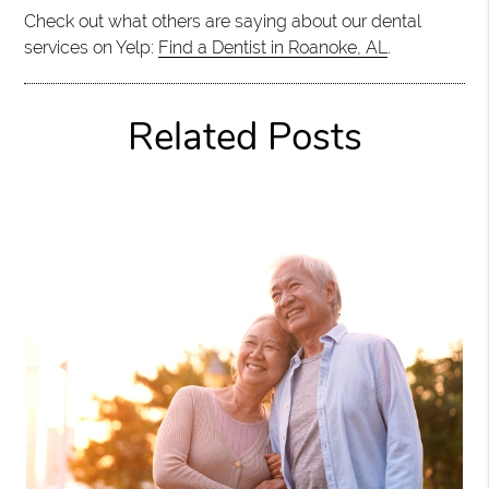
Check out what others are saying about our dental
services on Yelp:
Find a Dentist in Roanoke, AL
.
Related Posts