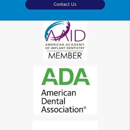
Contact Us