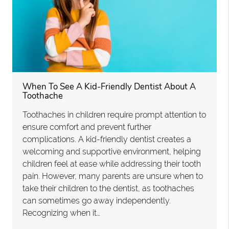
When To See A Kid-Friendly Dentist About A
Toothache
Toothaches in children require prompt attention to
ensure comfort and prevent further
complications. A kid-friendly dentist creates a
welcoming and supportive environment, helping
children feel at ease while addressing their tooth
pain. However, many parents are unsure when to
take their children to the dentist, as toothaches
can sometimes go away independently.
Recognizing when it…