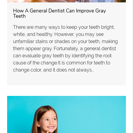
How A General Dentist Can Improve Gray
Teeth
There are many ways to keep your teeth bright,
white, and healthy. However, you may see
unfamiliar stains or shades on your teeth, making
them appear gray. Fortunately, a general dentist
can evaluate gray teeth by identifying the root
cause of the change.It is common for teeth to
change color, and it does not always…