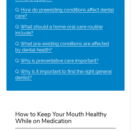
Q.
How do preexisting conditions affect dental
care?
Q.
What should a home oral care routine
include?
Q.
What pre-existing conditions are affected
by dental health?
Q.
Why is preventative care important?
Q.
Why is it important to find the right general
dentist?
How to Keep Your Mouth Healthy
While on Medication