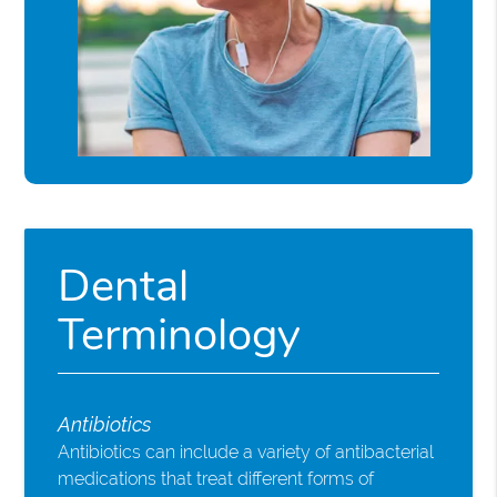
Dental
Terminology
Antibiotics
Antibiotics can include a variety of antibacterial
medications that treat different forms of