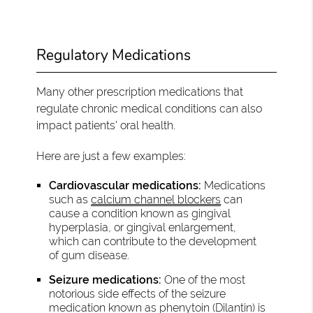
Regulatory Medications
Many other prescription medications that
regulate chronic medical conditions can also
impact patients' oral health.
Here are just a few examples:
Cardiovascular medications:
Medications
such as
calcium channel blockers
can
cause a condition known as gingival
hyperplasia, or gingival enlargement,
which can contribute to the development
of gum disease.
Seizure medications:
One of the most
notorious side effects of the seizure
medication known as phenytoin (Dilantin) is