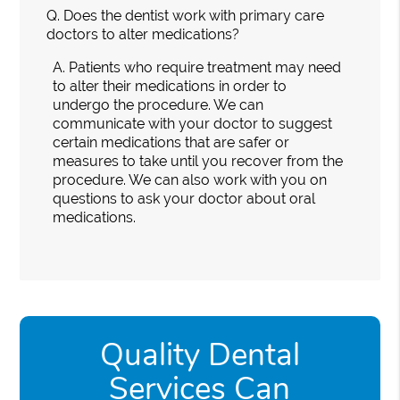
Q.
Does the dentist work with primary care
doctors to alter medications?
A.
Patients who require treatment may need
to alter their medications in order to
undergo the procedure. We can
communicate with your doctor to suggest
certain medications that are safer or
measures to take until you recover from the
procedure. We can also work with you on
questions to ask your doctor about oral
medications.
Quality Dental
Services Can