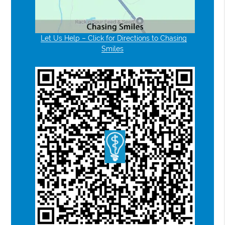
Let Us Help – Click for Directions to Chasing
Smiles