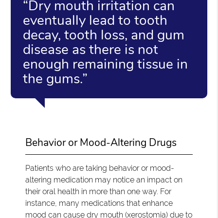
“Dry mouth irritation can
eventually lead to tooth
decay, tooth loss, and gum
disease as there is not
enough remaining tissue in
the gums.”
Behavior or Mood-Altering Drugs
Patients who are taking behavior or mood-
altering medication may notice an impact on
their oral health in more than one way. For
instance, many medications that enhance
mood can cause dry mouth (xerostomia) due to