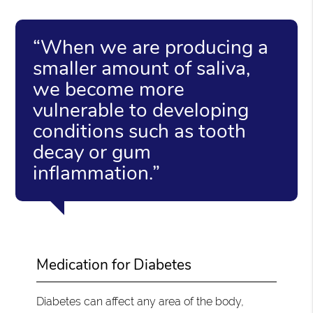
“When we are producing a
smaller amount of saliva,
we become more
vulnerable to developing
conditions such as tooth
decay or gum
inflammation.”
Medication for Diabetes
Diabetes can affect any area of the body,