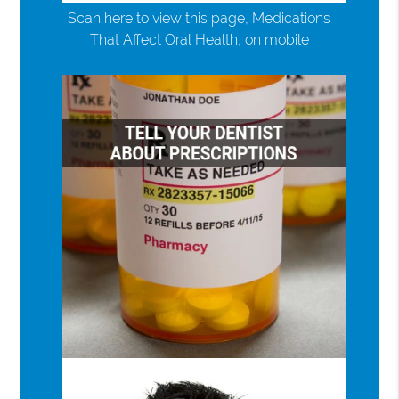
Scan here to view this page, Medications
That Affect Oral Health, on mobile