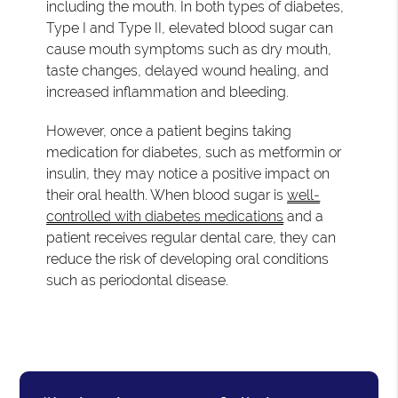
including the mouth. In both types of diabetes,
Type I and Type II, elevated blood sugar can
cause mouth symptoms such as dry mouth,
taste changes, delayed wound healing, and
increased inflammation and bleeding.
However, once a patient begins taking
medication for diabetes, such as metformin or
insulin, they may notice a positive impact on
their oral health. When blood sugar is
well-
controlled with diabetes medications
and a
patient receives regular dental care, they can
reduce the risk of developing oral conditions
such as periodontal disease.