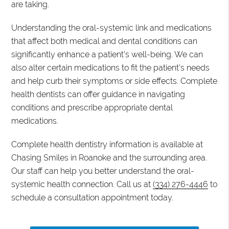
are taking.
Understanding the oral-systemic link and medications
that affect both medical and dental conditions can
significantly enhance a patient's well-being. We can
also alter certain medications to fit the patient's needs
and help curb their symptoms or side effects. Complete
health dentists can offer guidance in navigating
conditions and prescribe appropriate dental
medications.
Complete health dentistry information is available at
Chasing Smiles in Roanoke and the surrounding area.
Our staff can help you better understand the oral-
systemic health connection. Call us at
(334) 276-4446
to
schedule a consultation appointment today.