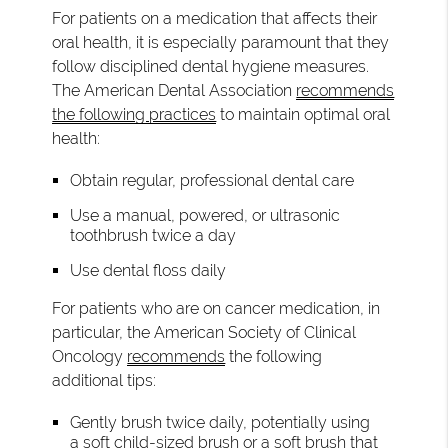
For patients on a medication that affects their
oral health, it is especially paramount that they
follow disciplined dental hygiene measures.
The American Dental Association
recommends
the following practices
to maintain optimal oral
health:
Obtain regular, professional dental care
Use a manual, powered, or ultrasonic
toothbrush twice a day
Use dental floss daily
For patients who are on cancer medication, in
particular, the American Society of Clinical
Oncology
recommends
the following
additional tips:
Gently brush twice daily, potentially using
a soft child-sized brush or a soft brush that