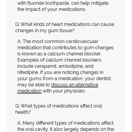
with fluoride toothpaste, can help mitigate
the impact of your medications.
Q.
What kinds of heart medications can cause
changes in my gum tissue?
A.
The most common cardiovascular
medication that contributes to gum changes
is known as a calcium channel blocker.
Examples of calcium channel blockers
include verapamil, amlodipine, and
nifedipine. If you are noticing changes in
your gums from a medication, your dentist
may be able to
discuss an alternative
medication
with your physician.
Q.
What types of medications affect oral
health?
A.
Many different types of medications affect
the oral cavity. It also largely depends on the