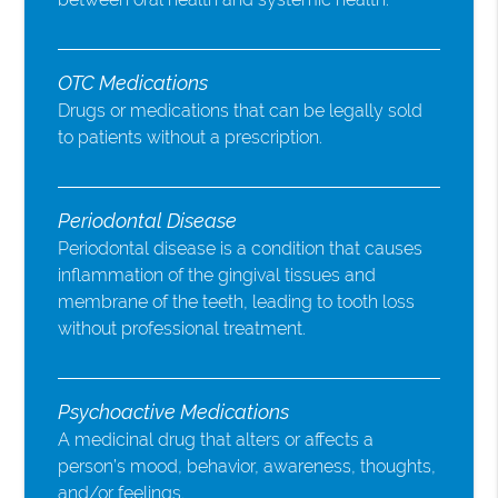
OTC Medications
Drugs or medications that can be legally sold
to patients without a prescription.
Periodontal Disease
Periodontal disease is a condition that causes
inflammation of the gingival tissues and
membrane of the teeth, leading to tooth loss
without professional treatment.
Psychoactive Medications
A medicinal drug that alters or affects a
person’s mood, behavior, awareness, thoughts,
and/or feelings.