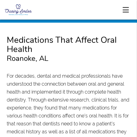
Medications That Affect Oral
Health
Roanoke, AL
For decades, dental and medical professionals have
understood the connection between oral and general
health and implemented it through complete health
dentistry. Through extensive research, clinical trials, and
experience, they found that many medications for
various health conditions affect one's oral health. It is for
that reason that dentists need to know a patient's
medical history as well as a list of all medications they