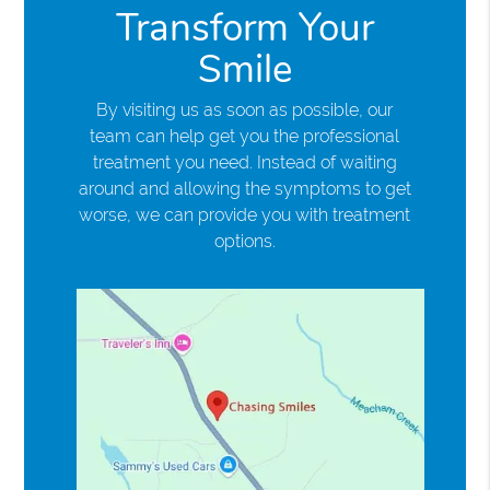
Transform Your
Smile
By visiting us as soon as possible, our
team can help get you the professional
treatment you need. Instead of waiting
around and allowing the symptoms to get
worse, we can provide you with treatment
options.