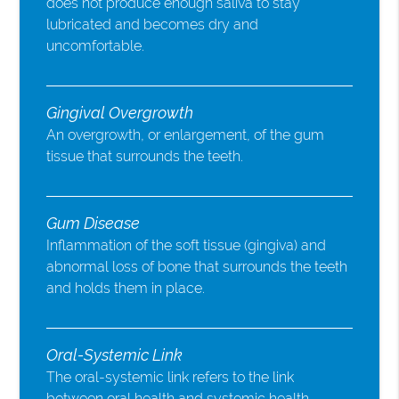
does not produce enough saliva to stay
lubricated and becomes dry and
uncomfortable.
Gingival Overgrowth
An overgrowth, or enlargement, of the gum
tissue that surrounds the teeth.
Gum Disease
Inflammation of the soft tissue (gingiva) and
abnormal loss of bone that surrounds the teeth
and holds them in place.
Oral-Systemic Link
The oral-systemic link refers to the link
between oral health and systemic health.