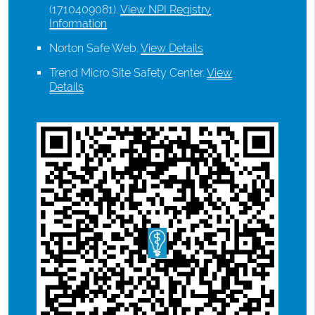
(1710409081).
View NPI Registry
Information
Norton Safe Web
.
View Details
Trend Micro Site Safety Center
.
View
Details