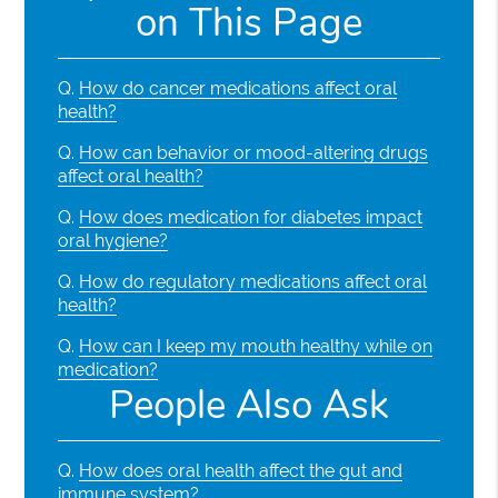
on This Page
Q.
How do cancer medications affect oral
health?
Q.
How can behavior or mood-altering drugs
affect oral health?
Q.
How does medication for diabetes impact
oral hygiene?
Q.
How do regulatory medications affect oral
health?
Q.
How can I keep my mouth healthy while on
medication?
People Also Ask
Q.
How does oral health affect the gut and
immune system?