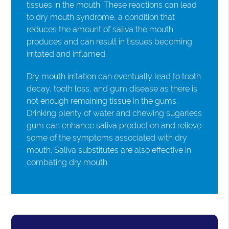
tissues in the mouth. These reactions can lead
to dry mouth syndrome, a condition that
reduces the amount of saliva the mouth
produces and can result in tissues becoming
irritated and inflamed.
Dry mouth irritation can eventually lead to tooth
decay, tooth loss, and gum disease as there is
not enough remaining tissue in the gums.
Drinking plenty of water and chewing sugarless
gum can enhance saliva production and relieve
some of the symptoms associated with dry
mouth. Saliva substitutes are also effective in
combating dry mouth.