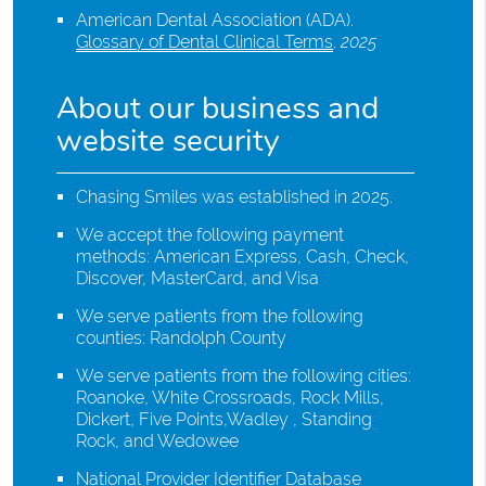
American Dental Association (ADA)
.
Glossary of Dental Clinical Terms
.
2025
About our business and
website security
Chasing Smiles was established in 2025.
We accept the following payment
methods: American Express, Cash, Check,
Discover, MasterCard, and Visa
We serve patients from the following
counties: Randolph County
We serve patients from the following cities:
Roanoke, White Crossroads, Rock Mills,
Dickert, Five Points,Wadley , Standing
Rock, and Wedowee
National Provider Identifier Database