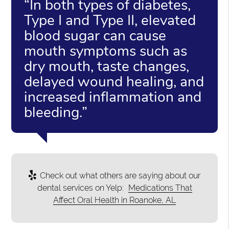
“In both types of diabetes,
Type I and Type II, elevated
blood sugar can cause
mouth symptoms such as
dry mouth, taste changes,
delayed wound healing, and
increased inflammation and
bleeding.”
Check out what others are saying about our
dental services on Yelp:
Medications That
Affect Oral Health in Roanoke, AL