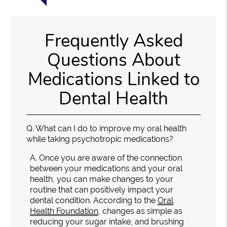
Frequently Asked
Questions About
Medications Linked to
Dental Health
Q.
What can I do to improve my oral health
while taking psychotropic medications?
A.
Once you are aware of the connection
between your medications and your oral
health, you can make changes to your
routine that can positively impact your
dental condition. According to the
Oral
Health Foundation
, changes as simple as
reducing your sugar intake, and brushing