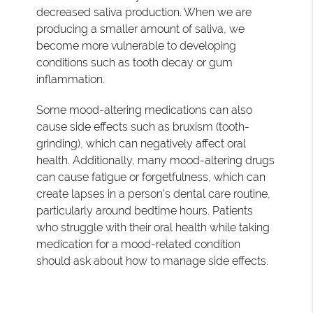
decreased saliva production. When we are
producing a smaller amount of saliva, we
become more vulnerable to developing
conditions such as tooth decay or gum
inflammation.
Some mood-altering medications can also
cause side effects such as bruxism (tooth-
grinding), which can negatively affect oral
health. Additionally, many mood-altering drugs
can cause fatigue or forgetfulness, which can
create lapses in a person's dental care routine,
particularly around bedtime hours. Patients
who struggle with their oral health while taking
medication for a mood-related condition
should ask about how to manage side effects.