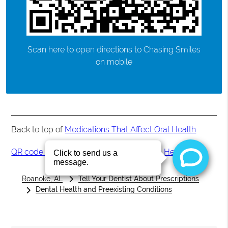
Scan here to open directions to Chasing Smiles
on mobile
Back to top of
Medications That Affect Oral Health
QR code for Medications That Affect Oral Health
Roanoke, AL
Tell Your Dentist About Prescriptions
Dental Health and Preexisting Conditions