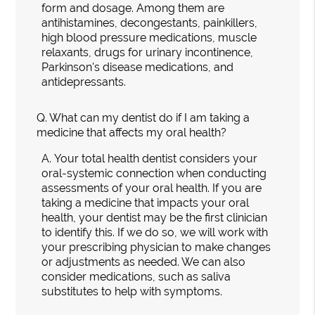
form and dosage. Among them are
antihistamines, decongestants, painkillers,
high blood pressure medications, muscle
relaxants, drugs for urinary incontinence,
Parkinson's disease medications, and
antidepressants.
Q.
What can my dentist do if I am taking a
medicine that affects my oral health?
A.
Your total health dentist considers your
oral-systemic connection when conducting
assessments of your oral health. If you are
taking a medicine that impacts your oral
health, your dentist may be the first clinician
to identify this. If we do so, we will work with
your prescribing physician to make changes
or adjustments as needed. We can also
consider medications, such as saliva
substitutes to help with symptoms.