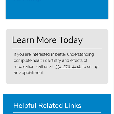
Learn More Today
If you are interested in better understanding
complete health dentistry and effects of
medication, call us at
334-276-4446
to set up
an appointment.
Helpful Related Links