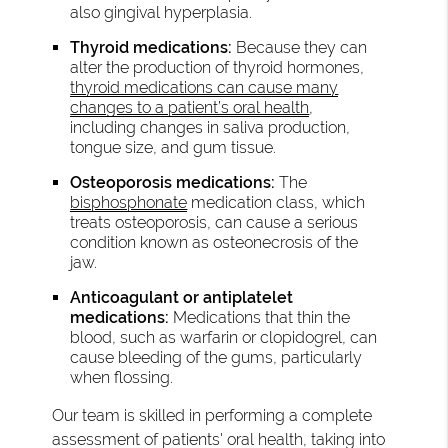
also gingival hyperplasia.
Thyroid medications:
Because they can
alter the production of thyroid hormones,
thyroid medications can cause many
changes to a patient’s oral health
,
including changes in saliva production,
tongue size, and gum tissue.
Osteoporosis medications:
The
bisphosphonate
medication class, which
treats osteoporosis, can cause a serious
condition known as osteonecrosis of the
jaw.
Anticoagulant or antiplatelet
medications:
Medications that thin the
blood, such as warfarin or clopidogrel, can
cause bleeding of the gums, particularly
when flossing.
Our team is skilled in performing a complete
assessment of patients' oral health, taking into