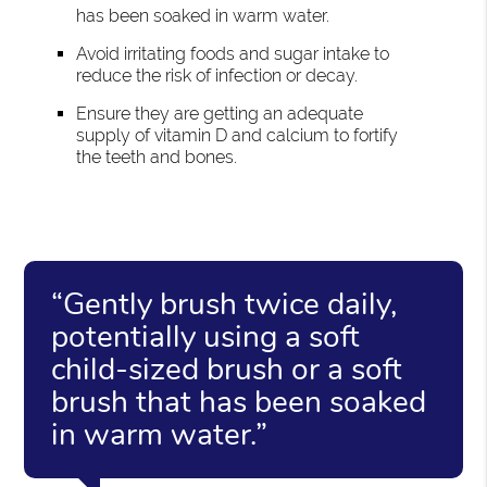
has been soaked in warm water.
Avoid irritating foods and sugar intake to
reduce the risk of infection or decay.
Ensure they are getting an adequate
supply of vitamin D and calcium to fortify
the teeth and bones.
“Gently brush twice daily,
potentially using a soft
child-sized brush or a soft
brush that has been soaked
in warm water.”