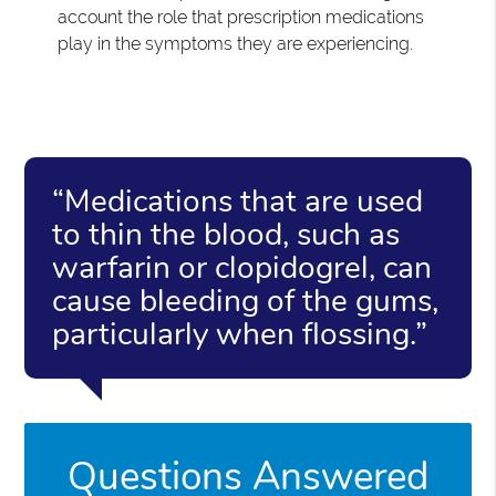
account the role that prescription medications
play in the symptoms they are experiencing.
“Medications that are used
to thin the blood, such as
warfarin or clopidogrel, can
cause bleeding of the gums,
particularly when flossing.”
Questions Answered