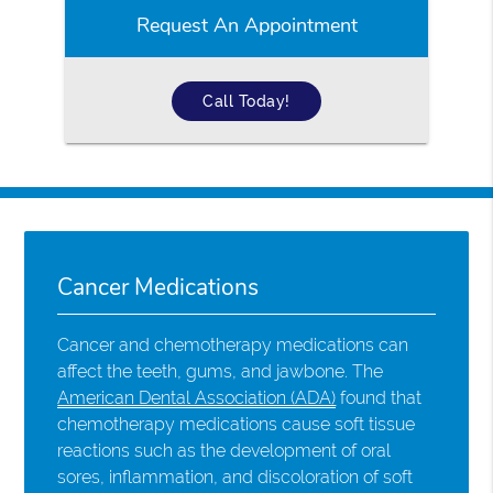
Request An Appointment
Call Today!
Cancer Medications
Cancer and chemotherapy medications can
affect the teeth, gums, and jawbone. The
American Dental Association (ADA)
found that
chemotherapy medications cause soft tissue
reactions such as the development of oral
sores, inflammation, and discoloration of soft