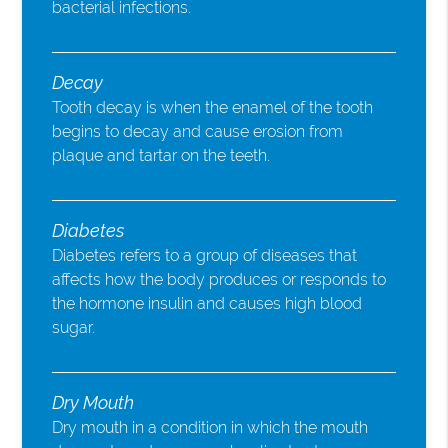
bacterial infections.
Decay
Tooth decay is when the enamel of the tooth
begins to decay and cause erosion from
plaque and tartar on the teeth.
Diabetes
Diabetes refers to a group of diseases that
affects how the body produces or responds to
the hormone insulin and causes high blood
sugar.
Dry Mouth
Dry mouth in a condition in which the mouth