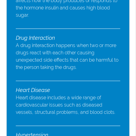
affects how the body produces or responds to
the hormone insulin and causes high blood
sugar.
Drug Interaction
A drug interaction happens when two or more
drugs react with each other causing
unexpected side effects that can be harmful to
the person taking the drugs.
Heart Disease
Heart disease includes a wide range of
cardiovascular issues such as diseased
vessels, structural problems, and blood clots.
Hypertension