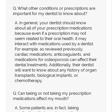
Q.
What other conditions or prescriptions are
important for my dentist to know about?
A.
In general, your dentist should know
about all of your prescription medications
because even if a prescription may not
seem related to their oral health, it may
interact with medications used by a dentist.
For example, as reviewed previously,
cardiac medications, anticoagulants, and
medications for osteoporosis can affect their
dental treatments. Additionally, their dentist
will want to know about any history of organ
transplants, biological implants, or
chemotherapy.
Q.
Can taking or not taking my prescription
medications affect my mouth?
A.
Some patients are, in fact, taking