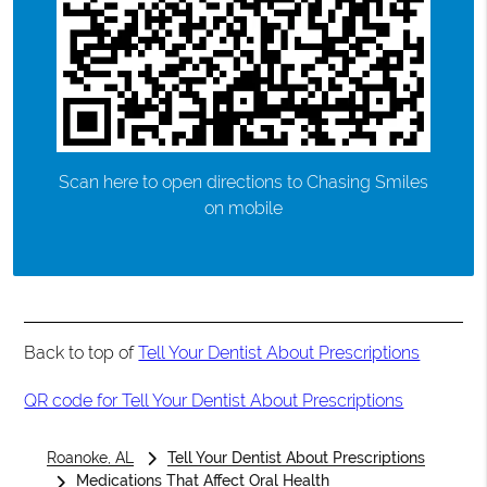
Scan here to open directions to Chasing Smiles
on mobile
Back to top of
Tell Your Dentist About Prescriptions
QR code for Tell Your Dentist About Prescriptions
Roanoke, AL
Tell Your Dentist About Prescriptions
Medications That Affect Oral Health