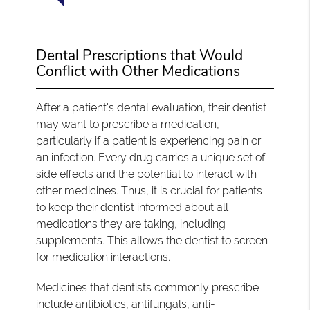
Dental Prescriptions that Would
Conflict with Other Medications
After a patient's dental evaluation, their dentist
may want to prescribe a medication,
particularly if a patient is experiencing pain or
an infection. Every drug carries a unique set of
side effects and the potential to interact with
other medicines. Thus, it is crucial for patients
to keep their dentist informed about all
medications they are taking, including
supplements. This allows the dentist to screen
for medication interactions.
Medicines that dentists commonly prescribe
include antibiotics, antifungals, anti-