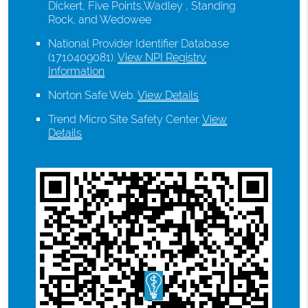
Dickert, Five Points,Wadley , Standing
Rock, and Wedowee
National Provider Identifier Database
(1710409081).
View NPI Registry
Information
Norton Safe Web
.
View Details
Trend Micro Site Safety Center
.
View
Details