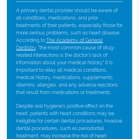
A primary dental provider should be aware of
all conditions, medications, and prior
treatments of their patients, especially those for
more serious problems, such as heart disease.
According to
The Academy of General
Dentistry
, "the most common cause of drug-
related interactions is the doctor's lack of
information about your medical history." It is
important to relay all medical conditions,
medical history, medications, supplements,
vitamins, allergies, and any adverse reactions
that result from medications or treatments.
Despite oral hygiene's positive effect on the
heart, patients with heart conditions may be
ineligible for certain dental procedures. Invasive
dental procedures, such as periodontal
treatment, may increase the risk of heart