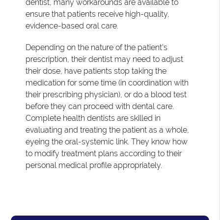
dentist, many workarounds are available to
ensure that patients receive high-quality,
evidence-based oral care.
Depending on the nature of the patient's
prescription, their dentist may need to adjust
their dose, have patients stop taking the
medication for some time (in coordination with
their prescribing physician), or do a blood test
before they can proceed with dental care.
Complete health dentists are skilled in
evaluating and treating the patient as a whole,
eyeing the oral-systemic link. They know how
to modify treatment plans according to their
personal medical profile appropriately.