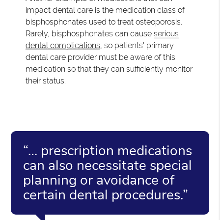
impact dental care is the medication class of
bisphosphonates used to treat osteoporosis.
Rarely, bisphosphonates can cause
serious
dental complications
, so patients' primary
dental care provider must be aware of this
medication so that they can sufficiently monitor
their status.
“… prescription medications
can also necessitate special
planning or avoidance of
certain dental procedures.”