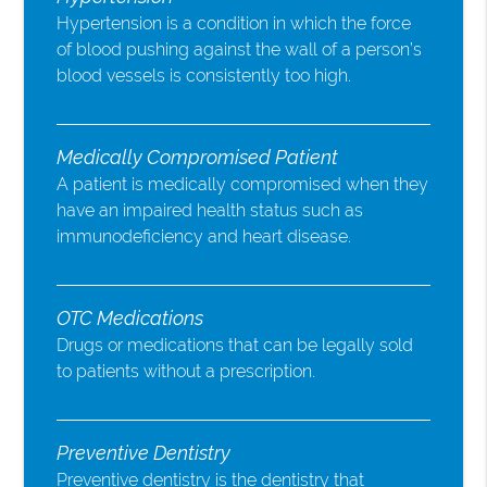
Hypertension is a condition in which the force
of blood pushing against the wall of a person’s
blood vessels is consistently too high.
Medically Compromised Patient
A patient is medically compromised when they
have an impaired health status such as
immunodeficiency and heart disease.
OTC Medications
Drugs or medications that can be legally sold
to patients without a prescription.
Preventive Dentistry
Preventive dentistry is the dentistry that