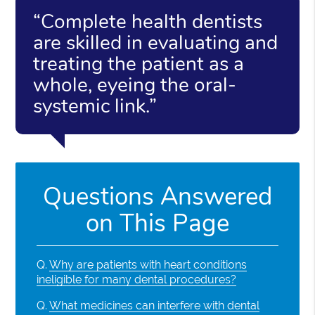
“Complete health dentists
are skilled in evaluating and
treating the patient as a
whole, eyeing the oral-
systemic link.”
Questions Answered
on This Page
Q.
Why are patients with heart conditions
ineligible for many dental procedures?
Q.
What medicines can interfere with dental