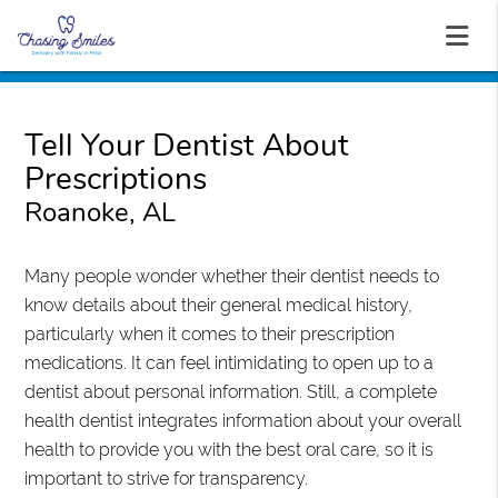
Tell Your Dentist About
Prescriptions
Roanoke, AL
Many people wonder whether their dentist needs to
know details about their general medical history,
particularly when it comes to their prescription
medications. It can feel intimidating to open up to a
dentist about personal information. Still, a complete
health dentist integrates information about your overall
health to provide you with the best oral care, so it is
important to strive for transparency.