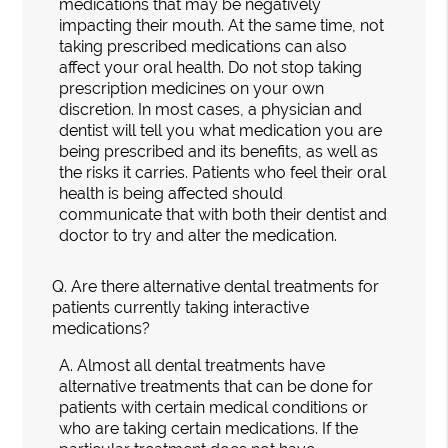
medications that may be negatively
impacting their mouth. At the same time, not
taking prescribed medications can also
affect your oral health. Do not stop taking
prescription medicines on your own
discretion. In most cases, a physician and
dentist will tell you what medication you are
being prescribed and its benefits, as well as
the risks it carries. Patients who feel their oral
health is being affected should
communicate that with both their dentist and
doctor to try and alter the medication.
Q.
Are there alternative dental treatments for
patients currently taking interactive
medications?
A.
Almost all dental treatments have
alternative treatments that can be done for
patients with certain medical conditions or
who are taking certain medications. If the