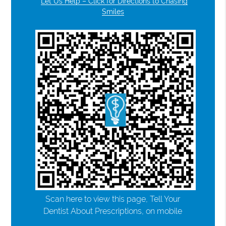
Let Us Help – Click for Directions to Chasing
Smiles
Scan here to view this page, Tell Your
Dentist About Prescriptions, on mobile