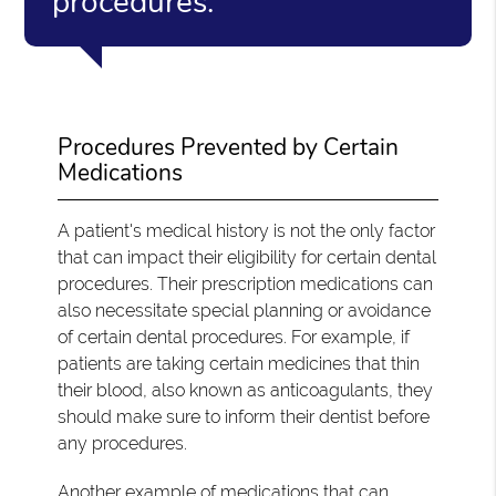
procedures.”
Procedures Prevented by Certain
Medications
A patient's medical history is not the only factor
that can impact their eligibility for certain dental
procedures. Their prescription medications can
also necessitate special planning or avoidance
of certain dental procedures. For example, if
patients are taking certain medicines that thin
their blood, also known as anticoagulants, they
should make sure to inform their dentist before
any procedures.
Another example of medications that can