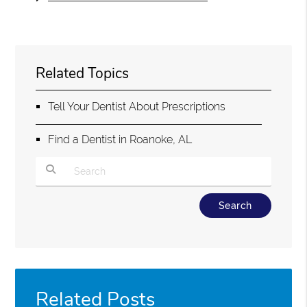
Related Topics
Tell Your Dentist About Prescriptions
Find a Dentist in Roanoke, AL
Type Your Search Query Here
Related Posts