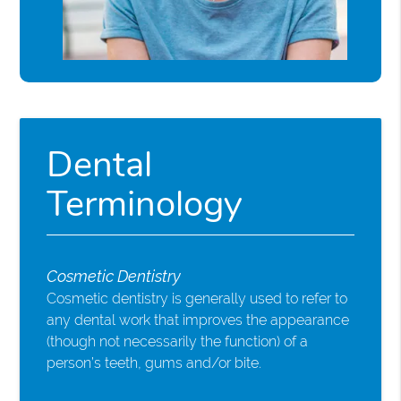
Dental
Terminology
Cosmetic Dentistry
Cosmetic dentistry is generally used to refer to
any dental work that improves the appearance
(though not necessarily the function) of a
person’s teeth, gums and/or bite.