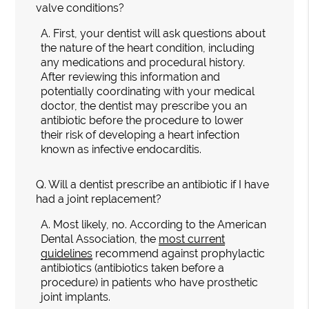
valve conditions?
A.
First, your dentist will ask questions about
the nature of the heart condition, including
any medications and procedural history.
After reviewing this information and
potentially coordinating with your medical
doctor, the dentist may prescribe you an
antibiotic before the procedure to lower
their risk of developing a heart infection
known as infective endocarditis.
Q.
Will a dentist prescribe an antibiotic if I have
had a joint replacement?
A.
Most likely, no. According to the American
Dental Association, the
most current
guidelines
recommend against prophylactic
antibiotics (antibiotics taken before a
procedure) in patients who have prosthetic
joint implants.