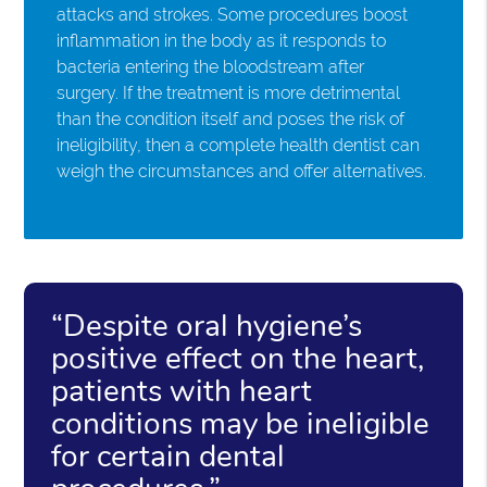
attacks and strokes. Some procedures boost
inflammation in the body as it responds to
bacteria entering the bloodstream after
surgery. If the treatment is more detrimental
than the condition itself and poses the risk of
ineligibility, then a complete health dentist can
weigh the circumstances and offer alternatives.
“Despite oral hygiene’s
positive effect on the heart,
patients with heart
conditions may be ineligible
for certain dental