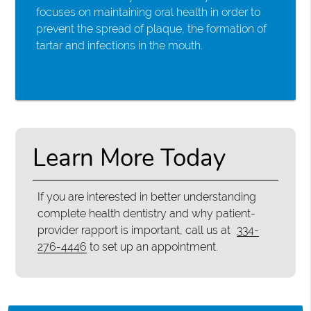
focuses on maintaining oral health in order to
prevent the spread of plaque, the formation of
tartar and infections in the mouth.
Learn More Today
If you are interested in better understanding
complete health dentistry and why patient-
provider rapport is important, call us at
334-
276-4446
to set up an appointment.