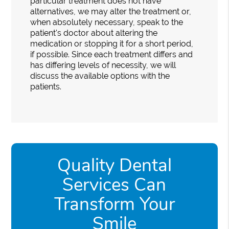
particular treatment does not have
alternatives, we may alter the treatment or,
when absolutely necessary, speak to the
patient's doctor about altering the
medication or stopping it for a short period,
if possible. Since each treatment differs and
has differing levels of necessity, we will
discuss the available options with the
patients.
Quality Dental
Services Can
Transform Your
Smile