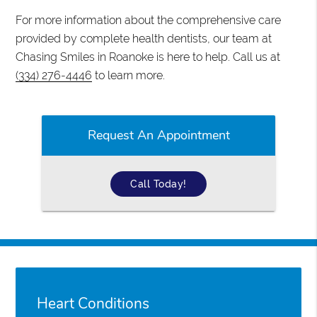
For more information about the comprehensive care
provided by complete health dentists, our team at
Chasing Smiles in Roanoke is here to help. Call us at
(334) 276-4446
to learn more.
Request An Appointment
Call Today!
Heart Conditions