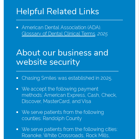
Helpful Related Links
American Dental Association (ADA)
.
Glossary of Dental Clinical Terms
.
2025
About our business and
website security
Chasing Smiles was established in 2025.
We accept the following payment
methods: American Express, Cash, Check,
Discover, MasterCard, and Visa
We serve patients from the following
counties: Randolph County
We serve patients from the following cities:
Roanoke, White Crossroads, Rock Mills,