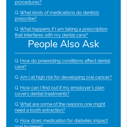
procedures?
Q.
What kinds of medications do dentists
prescribe?
Q.
What happens if I am taking a prescription
that interferes with my dental care?
People Also Ask
Q.
How do preexisting conditions affect dental
care?
Q.
Am I at high risk for developing oral cancer?
Q.
How can I find out if my employer's plan
covers dental treatments?
Q.
What are some of the reasons one might
need a tooth extraction?
Q.
How does medication for diabetes impact
oral hygiene?