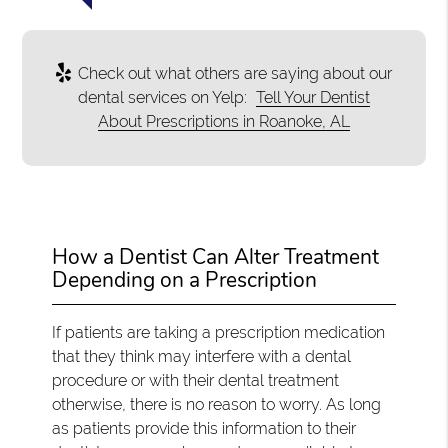
Check out what others are saying about our
dental services on Yelp:
Tell Your Dentist
About Prescriptions in Roanoke, AL
How a Dentist Can Alter Treatment
Depending on a Prescription
If patients are taking a prescription medication
that they think may interfere with a dental
procedure or with their dental treatment
otherwise, there is no reason to worry. As long
as patients provide this information to their