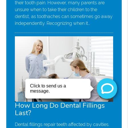
their tooth pain. However, many parents are
unsure when to take their children to the
dentist, as toothaches can sometimes go away
independently. Recognizing when it…
How Long Do Dental Fillings
Last?
Dental fillings repair teeth affected by cavities.