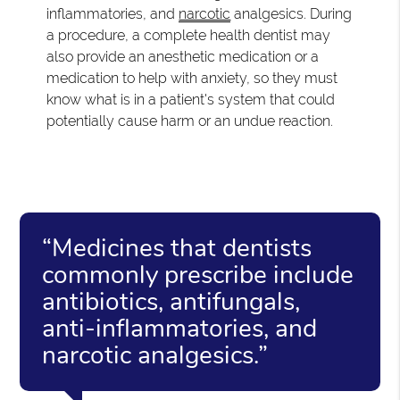
inflammatories, and
narcotic
analgesics. During
a procedure, a complete health dentist may
also provide an anesthetic medication or a
medication to help with anxiety, so they must
know what is in a patient's system that could
potentially cause harm or an undue reaction.
“Medicines that dentists
commonly prescribe include
antibiotics, antifungals,
anti-inflammatories, and
narcotic analgesics.”