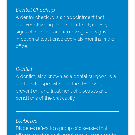
Dental Checkup
A dental checkup is an appointment that
involves cleaning the teeth, identifying any
signs of infection and removing said signs of
infection at least once every six months in the
office.
Dentist
A dentist, also known as a dental surgeon, is a
doctor who specializes in the diagnosis,
prevention, and treatment of diseases and
conditions of the oral cavity.
Diabetes
Diabetes refers to a group of diseases that