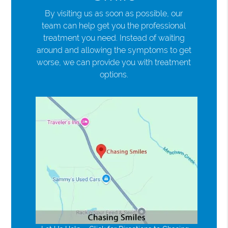
By visiting us as soon as possible, our
team can help get you the professional
treatment you need. Instead of waiting
around and allowing the symptoms to get
worse, we can provide you with treatment
options.