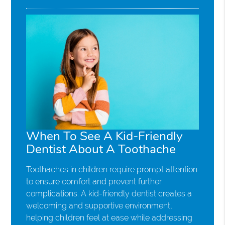
When To See A Kid-Friendly
Dentist About A Toothache
Toothaches in children require prompt attention
to ensure comfort and prevent further
complications. A kid-friendly dentist creates a
welcoming and supportive environment,
helping children feel at ease while addressing