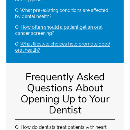
Q.
What pre-existing conditions are affected
by dental health?
Q.
How often should a patient get an oral
cancer screening?
Q.
What lifestyle choices help promote good
oral health?
Frequently Asked
Questions About
Opening Up to Your
Dentist
Q.
How do dentists treat patients with heart